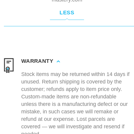
LESS
WARRANTY
Stock items may be returned within 14 days if
unused. Return shipping is covered by the
customer; refunds apply to item price only.
Custom-made items are non-refundable
unless there is a manufacturing defect or our
mistake, in such cases we will remake or
refund at our expense. Lost parcels are
covered — we will investigate and resend if