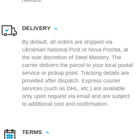
needed.
DELIVERY
By default, all orders are shipped via
Ukrainian National Post or Nova Poshta, at
the sole discretion of Steel Mastery. The
carrier delivers the parcel to your local postal
service or pickup point. Tracking details are
provided after dispatch. Express courier
services (such as DHL, etc.) are available
only upon request via email and are subject
to additional cost and confirmation.
TERMS