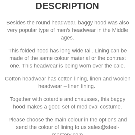
DESCRIPTION
Besides the round headwear, baggy hood was also
very popular type of men's headwear in the Middle
ages.
This folded hood has long wide tail. Lining can be
made of the same colour material or the contrast
one. This headwear is being worn over the cale.
Cotton headwear has cotton lining, linen and woolen
headwear – linen lining.
Together with cotardie and chausses, this baggy
hood makes a good set of medieval costume.
Please choose the main colour in the options and
send the colour of lining to us
sales@steel-
mastery.com