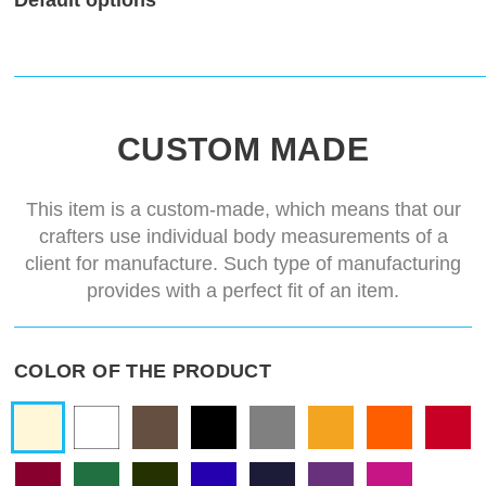
Default options
CUSTOM MADE
This item is a custom-made, which means that our
crafters use individual body measurements of a
client for manufacture. Such type of manufacturing
provides with a perfect fit of an item.
COLOR OF THE PRODUCT