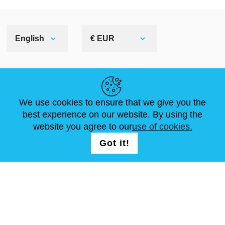
English
€ EUR
HELPFUL LINKS
We use cookies to ensure that we give you the
NEWS
ABOUT US
STANDARD SIZES
best experience on our website. By using the
ARTICLES
FAQ
CONTACTS
website you agree to our
use of cookies.
Got it!
FOLLOW US