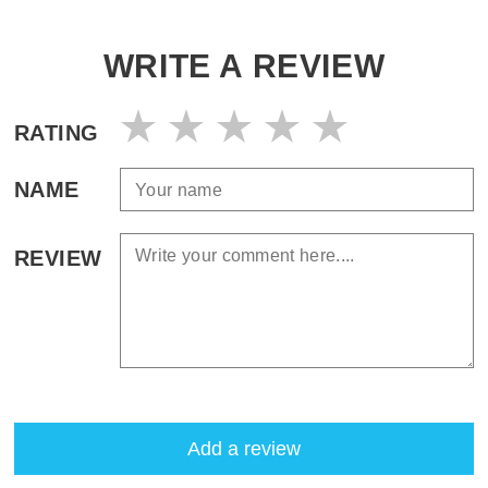
WRITE A REVIEW
RATING
NAME
REVIEW
Add a review