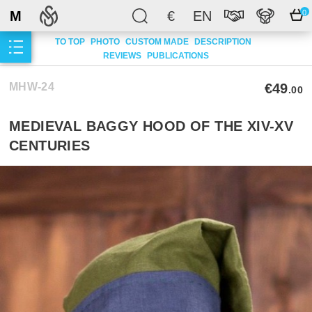
M
€
EN
0
TO TOP
PHOTO
CUSTOM MADE
DESCRIPTION
REVIEWS
PUBLICATIONS
MHW-24
€49
.00
MEDIEVAL BAGGY HOOD OF THE XIV-XV
CENTURIES