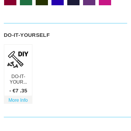
DO-IT-YOURSELF
DO-IT-
YOUR...
-
€
7
.35
More Info