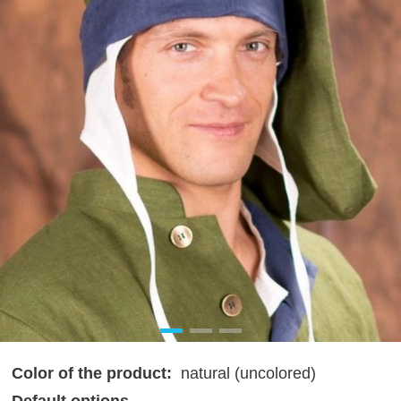
Color of the product:
natural (uncolored)