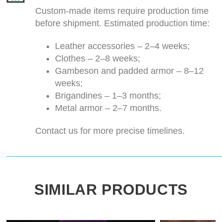
Custom-made items require production time
before shipment. Estimated production time:
Leather accessories – 2–4 weeks;
Clothes – 2–8 weeks;
Gambeson and padded armor – 8–12
weeks;
Brigandines – 1–3 months;
Metal armor – 2–7 months.
Contact us for more precise timelines.
SIMILAR PRODUCTS