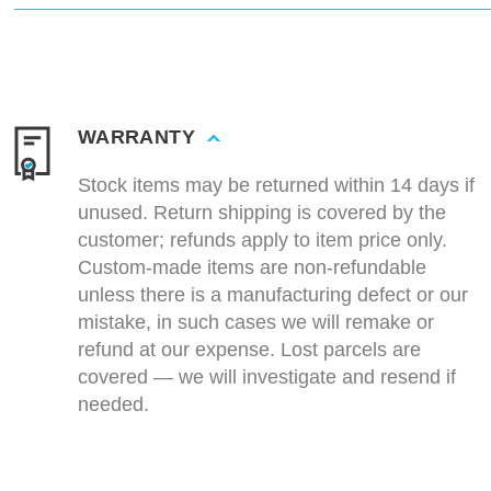
WARRANTY
Stock items may be returned within 14 days if
unused. Return shipping is covered by the
customer; refunds apply to item price only.
Custom-made items are non-refundable
unless there is a manufacturing defect or our
mistake, in such cases we will remake or
refund at our expense. Lost parcels are
covered — we will investigate and resend if
needed.