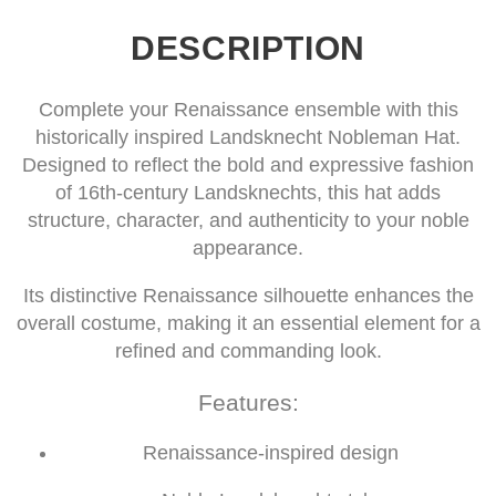
DESCRIPTION
Complete your Renaissance ensemble with this
historically inspired Landsknecht Nobleman Hat.
Designed to reflect the bold and expressive fashion
of 16th-century Landsknechts, this hat adds
structure, character, and authenticity to your noble
appearance.
Its distinctive Renaissance silhouette enhances the
overall costume, making it an essential element for a
refined and commanding look.
Features:
Renaissance-inspired design