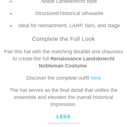
Noble Landsknecht style
Structured historical silhouette
Ideal for reenactment, LARP, fairs, and stage
Complete the Full Look
Pair this hat with the matching doublet and chausses
to create the full
Renaissance Landsknecht
Nobleman Costume
.
Discover the complete outfit
here
The hat serves as the final detail that unifies the
ensemble and elevates the overall historical
impression.
LESS