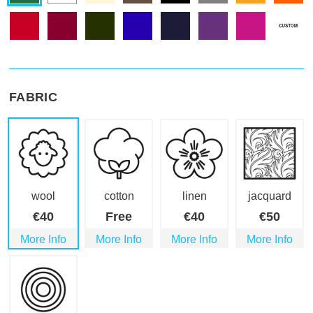
FABRIC
wool
cotton
linen
jacquard
€
40
Free
€
40
€
50
More Info
More Info
More Info
More Info