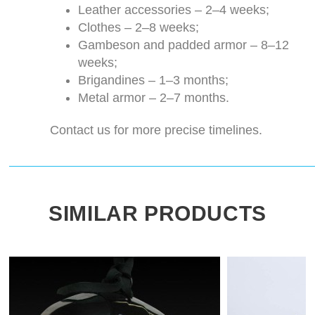
Leather accessories – 2–4 weeks;
Clothes – 2–8 weeks;
Gambeson and padded armor – 8–12
weeks;
Brigandines – 1–3 months;
Metal armor – 2–7 months.
Contact us for more precise timelines.
SIMILAR PRODUCTS