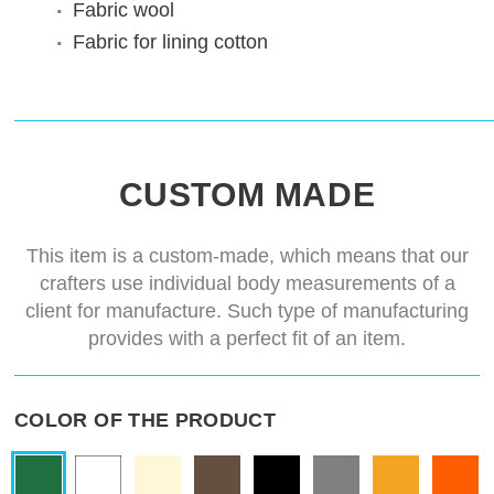
Fabric
wool
Fabric for lining
cotton
CUSTOM MADE
This item is a custom-made, which means that our
crafters use individual body measurements of a
client for manufacture. Such type of manufacturing
provides with a perfect fit of an item.
COLOR OF THE PRODUCT