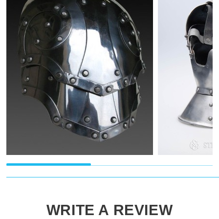
WRITE A REVIEW