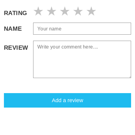
RATING
NAME
REVIEW
Add a review