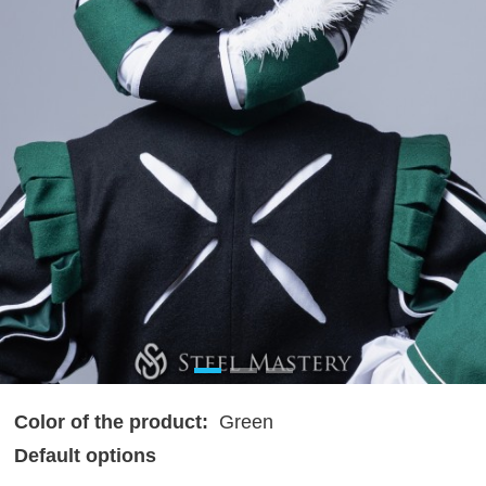
Color of the product:
Green
Default options