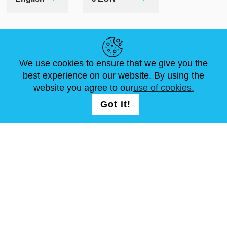
HELPFUL LINKS
We use cookies to ensure that we give you the
NEWS
ABOUT US
STANDARD SIZES
best experience on our website. By using the
ARTICLES
FAQ
CONTACTS
website you agree to our
use of cookies.
Got it!
FOLLOW US