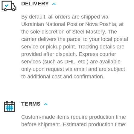
DELIVERY
By default, all orders are shipped via
Ukrainian National Post or Nova Poshta, at
the sole discretion of Steel Mastery. The
carrier delivers the parcel to your local postal
service or pickup point. Tracking details are
provided after dispatch. Express courier
services (such as DHL, etc.) are available
only upon request via email and are subject
to additional cost and confirmation.
TERMS
Custom-made items require production time
before shipment. Estimated production time: