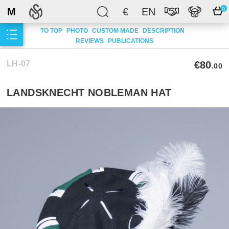
M
€
EN
0
TO TOP
PHOTO
CUSTOM MADE
DESCRIPTION
REVIEWS
PUBLICATIONS
LH-07
€80
.00
LANDSKNECHT NOBLEMAN HAT