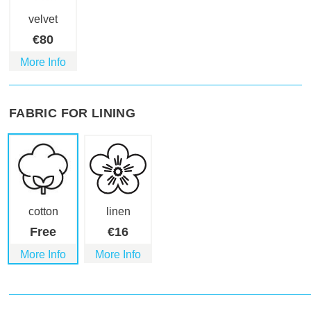
velvet
€
80
More Info
FABRIC FOR LINING
cotton
linen
Free
€
16
More Info
More Info