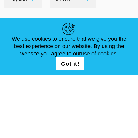
HELPFUL LINKS
We use cookies to ensure that we give you the
NEWS
ABOUT US
STANDARD SIZES
best experience on our website. By using the
ARTICLES
FAQ
CONTACTS
website you agree to our
use of cookies.
Got it!
FOLLOW US