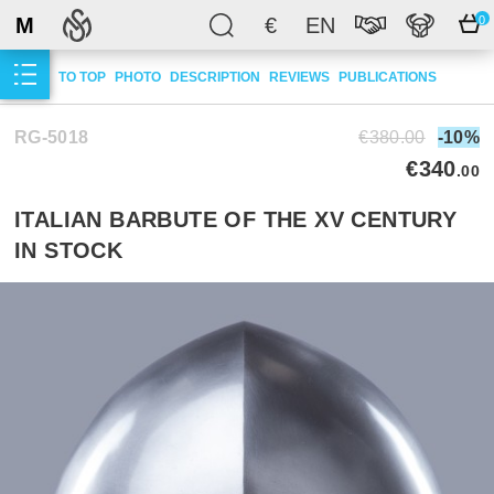
M
€
EN
0
TO TOP
PHOTO
DESCRIPTION
REVIEWS
PUBLICATIONS
RG-5018
€380.00
-10%
€340
.00
ITALIAN BARBUTE OF THE XV CENTURY
IN STOCK