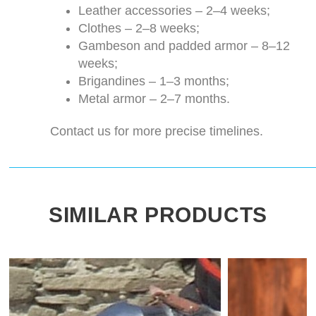
Leather accessories – 2–4 weeks;
Clothes – 2–8 weeks;
Gambeson and padded armor – 8–12
weeks;
Brigandines – 1–3 months;
Metal armor – 2–7 months.
Contact us for more precise timelines.
SIMILAR PRODUCTS