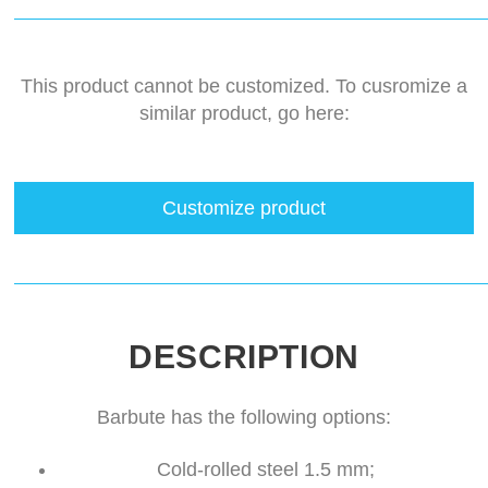
This product cannot be customized. To cusromize a
similar product, go here:
Customize product
DESCRIPTION
Barbute has the following options:
Cold-rolled steel 1.5 mm;