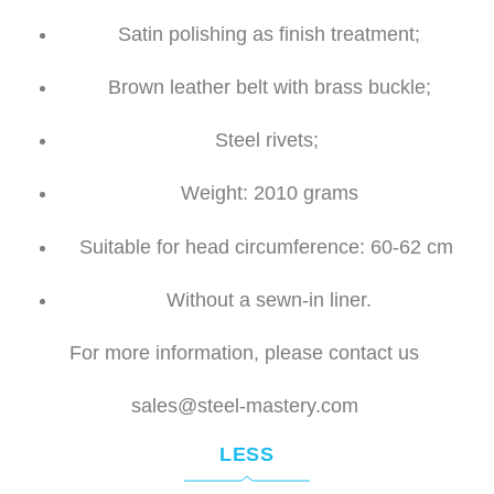
Satin polishing as finish treatment;
Brown leather belt with b
rass buckle;
Steel rivets;
Weight: 2010 grams
Suitable for head circumference: 60-62 cm
Without a sewn-in liner.
For more information, please contact us
sales@steel-mastery.com
LESS