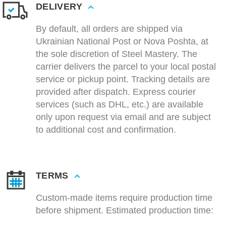
DELIVERY
By default, all orders are shipped via
Ukrainian National Post or Nova Poshta, at
the sole discretion of Steel Mastery. The
carrier delivers the parcel to your local postal
service or pickup point. Tracking details are
provided after dispatch. Express courier
services (such as DHL, etc.) are available
only upon request via email and are subject
to additional cost and confirmation.
TERMS
Custom-made items require production time
before shipment. Estimated production time: