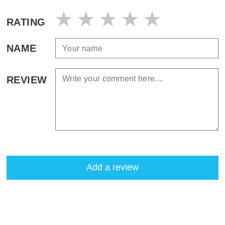
RATING
NAME
REVIEW
Add a review