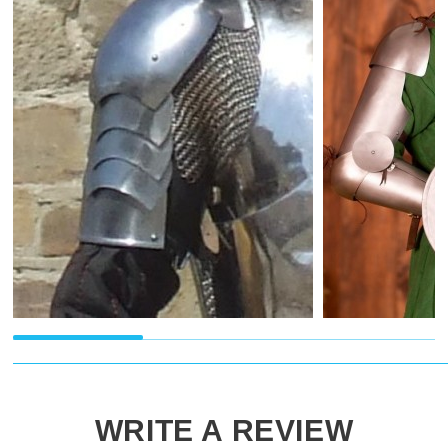
WRITE A REVIEW