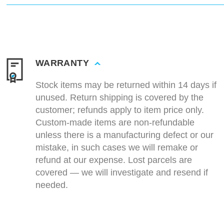
WARRANTY
Stock items may be returned within 14 days if
unused. Return shipping is covered by the
customer; refunds apply to item price only.
Custom-made items are non-refundable
unless there is a manufacturing defect or our
mistake, in such cases we will remake or
refund at our expense. Lost parcels are
covered — we will investigate and resend if
needed.