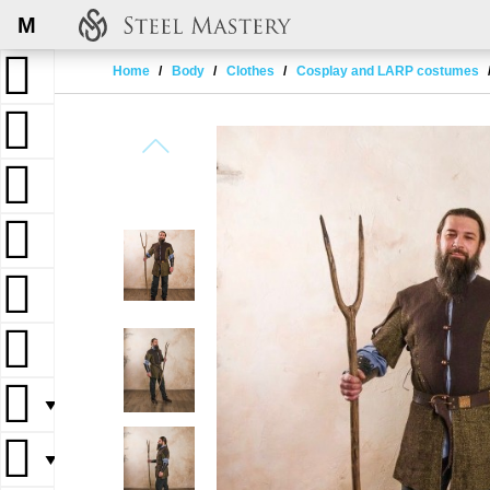
M
Home
Body
Clothes
Cosplay and LARP costumes
▼
▼