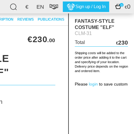
0
0
€
EN
Sign up / Log In
€
RIPTION
REVIEWS
PUBLICATIONS
FANTASY-STYLE
COSTUME "ELF"
CLM-31
€230
.00
230
Total
€
Shipping costs will be added to the
LE
order price after adding it to the cart
and specifying of your location.
Delivery price depends on the region
F"
and ordered item.
Please
login
to save custom
n