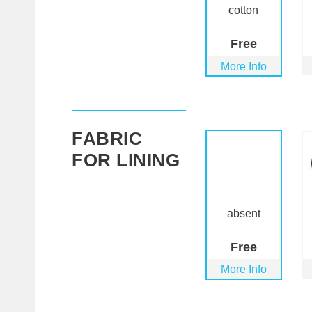
cotton
Free
More Info
FABRIC
FOR LINING
absent
Free
More Info