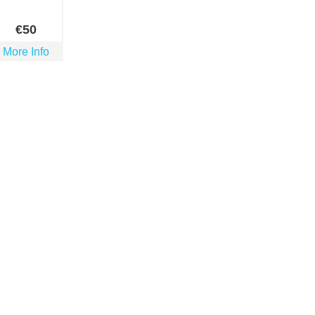
€
50
More Info