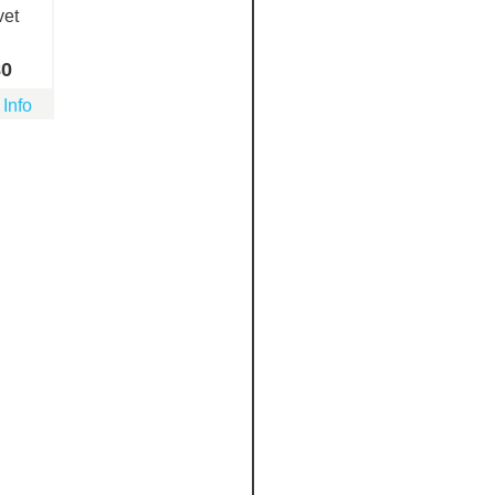
vet
80
 Info