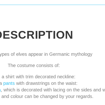
DESCRIPTION
pes of elves appear in
Germanic mythology
The costume consists of:
a shirt
with trim decorated neckline
:
a
pants
with drawstrings on the waist
:
a
, which is decorated with lacing on the sides and w
l and colour can be changed by your regards.