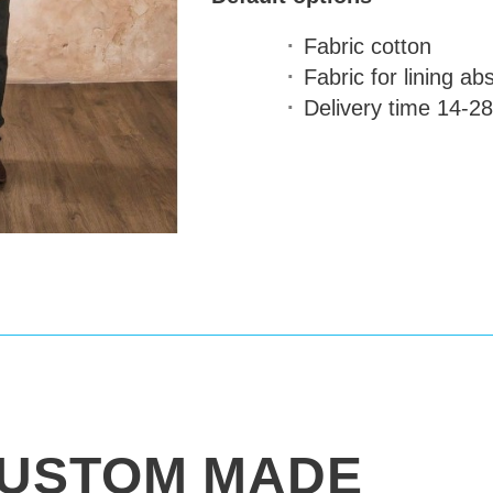
Fabric
cotton
Fabric for lining
abs
Delivery time
14-28
USTOM MADE