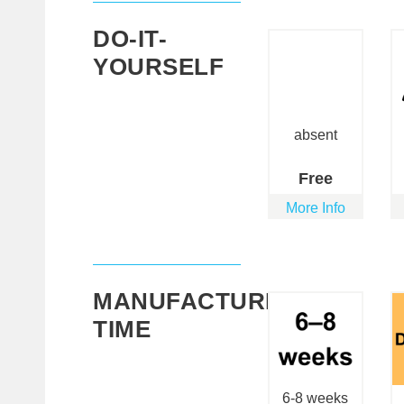
DO-IT-
YOURSELF
absent
Free
More Info
MANUFACTURING
TIME
6-8 weeks