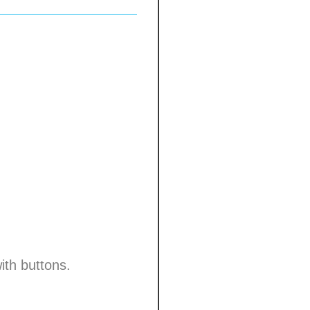
ith buttons.