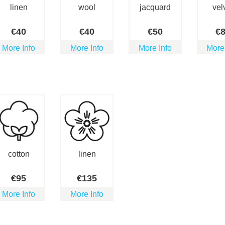
linen
wool
jacquard
vel
€
40
€
40
€
50
€
More Info
More Info
More Info
More
cotton
linen
€
95
€
135
More Info
More Info