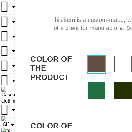
▼
▼
This item is a custom-made, w
▼
▼
▼
of a client for manufacture. S
▼
▼
▼
▼
▼
COLOR OF
THE
▼
▼
▼
PRODUCT
▼
▼
▼
▼
▼
▼
COLOR OF
▼