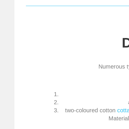
Numerous ty
two-coloured cotton
cott
Materia