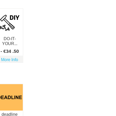
DO-IT-
YOUR...
-
€
34
.50
More Info
deadline