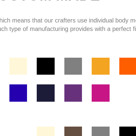
hich means that our crafters use individual body
uch type of manufacturing provides with a perfect fi