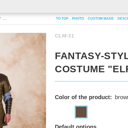
Fantasy-style costume "Elf"
TO TOP
PHOTO
CUSTOM MADE
DESC
CLM-31
FANTASY-STY
COSTUME "EL
Color of the product:
brow
Default options