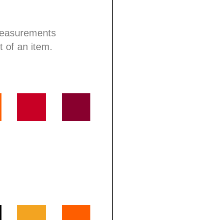
 measurements
t of an item.