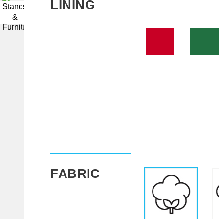
LINING
▼
FABRIC