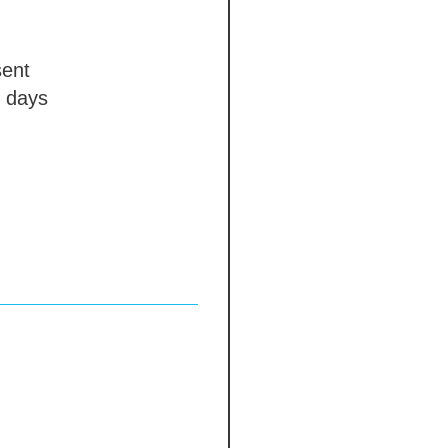
ent
 days