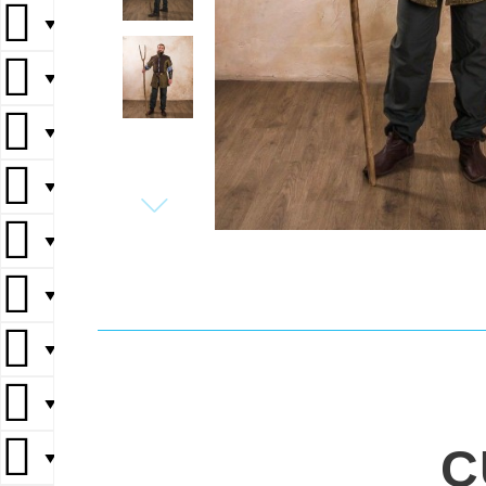
▼
▼
▼
▼
▼
▼
▼
▼
C
▼