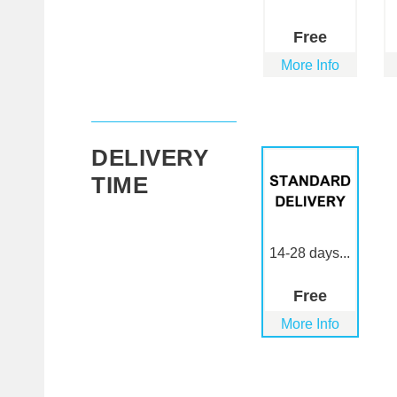
Free
More Info
DELIVERY
TIME
14-28 days...
Free
More Info