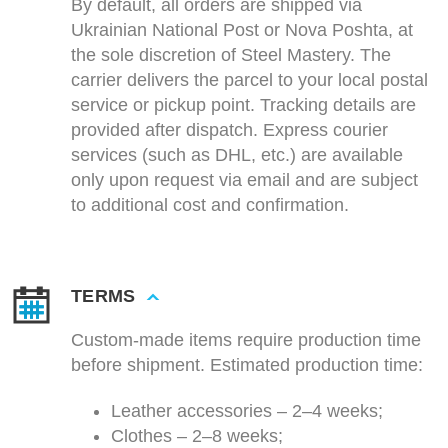
By default, all orders are shipped via
Ukrainian National Post or Nova Poshta, at
the sole discretion of Steel Mastery. The
carrier delivers the parcel to your local postal
service or pickup point. Tracking details are
provided after dispatch. Express courier
services (such as DHL, etc.) are available
only upon request via email and are subject
to additional cost and confirmation.
TERMS
Custom-made items require production time
before shipment. Estimated production time:
Leather accessories – 2–4 weeks;
Clothes – 2–8 weeks;