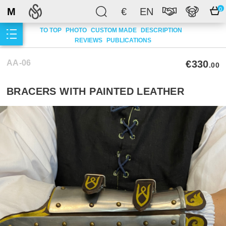
M
€
EN
0
TO TOP
PHOTO
CUSTOM MADE
DESCRIPTION
REVIEWS
PUBLICATIONS
AA-06
€330
.00
BRACERS WITH PAINTED LEATHER