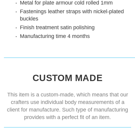
Metal for plate armour
cold rolled 1mm
Fastenings
leather straps with nickel-plated
buckles
Finish treatment
satin polishing
Manufacturing time
4 months
CUSTOM MADE
This item is a custom-made, which means that our
crafters use individual body measurements of a
client for manufacture. Such type of manufacturing
provides with a perfect fit of an item.