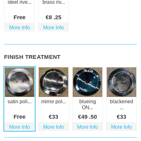
steel rive...
brass riv...
Free
€
8
.25
More Info
More Info
FINISH TREATMENT
satin poli...
mirror pol...
blueing
blackened
ON...
...
Free
€
33
€
49
.50
€
33
More Info
More Info
More Info
More Info