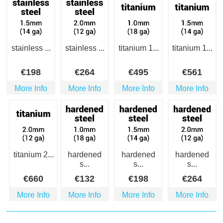
stainless ...
stainless ...
titanium 1...
titanium 1...
€
198
€
264
€
495
€
561
More Info
More Info
More Info
More Info
titanium 2...
hardened
hardened
hardened
s...
s...
s...
€
660
€
132
€
198
€
264
More Info
More Info
More Info
More Info