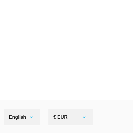
English
€ EUR