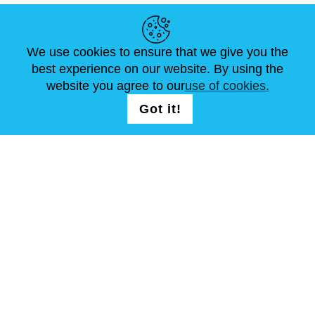
HELPFUL LINKS
We use cookies to ensure that we give you the
NEWS
ABOUT US
STANDARD SIZES
best experience on our website. By using the
ARTICLES
FAQ
CONTACTS
website you agree to our
use of cookies.
Got it!
FOLLOW US