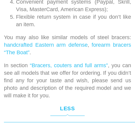
Convenient payment systems (Paypal, Skrill,
Visa, MasterCard, American Express);
Flexible return system in case if you don’t like
an item.
You may also like similar models of steel bracers:
handcrafted Eastern arm defense
,
forearm bracers
“The Boat”
.
In section
“Bracers, couters and full arms”
, you can
see all models that we offer for ordering. If you didn’t
find any for your taste and wish, please send us
photo and description of the required model and we
will make it for you.
LESS