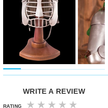
WRITE A REVIEW
RATING