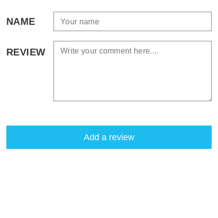
NAME
REVIEW
Add a review