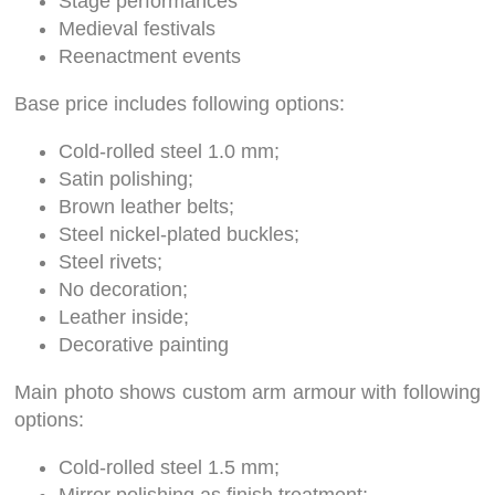
Stage performances
Medieval festivals
Reenactment events
Base price includes following options:
Cold-rolled steel 1.0 mm;
Satin polishing;
Brown leather belts;
Steel nickel-plated buckles;
Steel rivets;
No decoration;
Leather inside;
Decorative painting
Main photo shows custom arm armour with following
options:
Cold-rolled steel 1.5 mm;