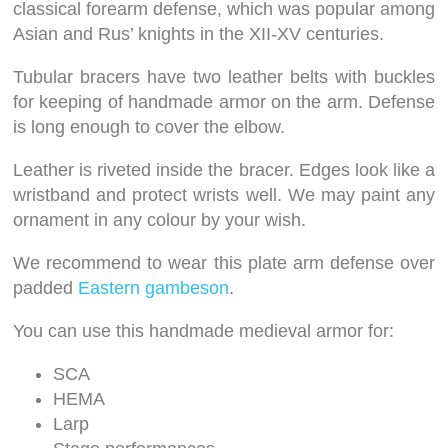
classical forearm defense, which was popular among
Asian and Rus’ knights in the XII-XV centuries.
Tubular bracers have two leather belts with buckles
for keeping of handmade armor on the arm. Defense
is long enough to cover the elbow.
Leather is riveted inside the bracer. Edges look like a
wristband and protect wrists well. We may paint any
ornament in any colour by your wish.
We recommend to wear this plate arm defense over
padded
Eastern gambeson
.
You can use this handmade medieval armor for:
SCA
HEMA
Larp