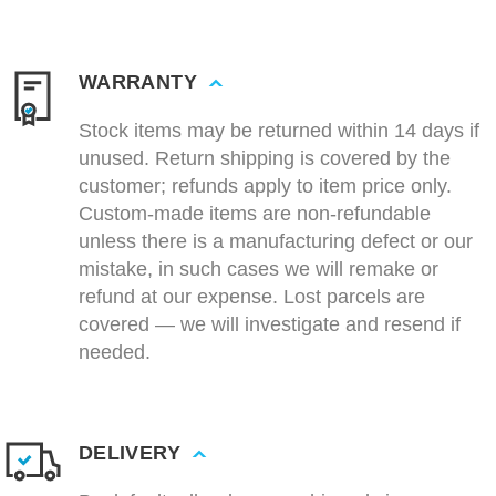
WARRANTY
Stock items may be returned within 14 days if
unused. Return shipping is covered by the
customer; refunds apply to item price only.
Custom-made items are non-refundable
unless there is a manufacturing defect or our
mistake, in such cases we will remake or
refund at our expense. Lost parcels are
covered — we will investigate and resend if
needed.
DELIVERY