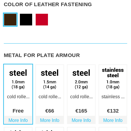
COLOR OF LEATHER FASTENING
METAL FOR PLATE ARMOUR
cold rolle...
cold rolle...
cold rolle...
stainless ...
Free
€
66
€
165
€
132
More Info
More Info
More Info
More Info