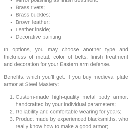
Mirror polishing as finish treatment;
Brass rivets;
Brass buckles;
Brown leather;
Leather inside;
Decorative painting
In options, you may choose another type and
thickness of metal, color of belts, finish treatment
and decoration for your Eastern arm defense.
Benefits, which you’ll get, if you buy medieval plate
armor at Steel Mastery:
Custom-made high-quality metal body armor,
handcrafted by your individual parameters;
Reliability and comfortable wearing for years;
Product made by experienced blacksmiths, who
really know how to make a good armor;