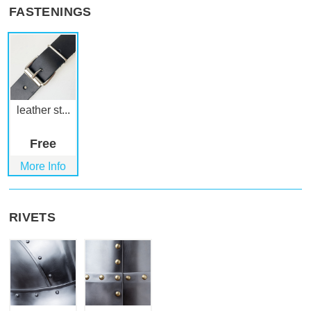
FASTENINGS
leather st...
Free
More Info
RIVETS