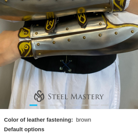
Color of leather fastening:
brown
Default options