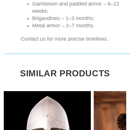
Gambeson and padded armor – 8–12
weeks;
Brigandines – 1–3 months;
Metal armor – 2–7 months.
Contact us for more precise timelines.
SIMILAR PRODUCTS