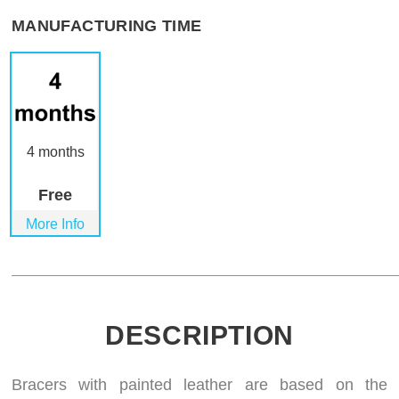
MANUFACTURING TIME
4 months
Free
More Info
DESCRIPTION
Bracers with painted leather are based on the