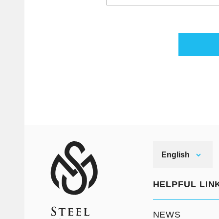
English
HELPFUL LIN
NEWS