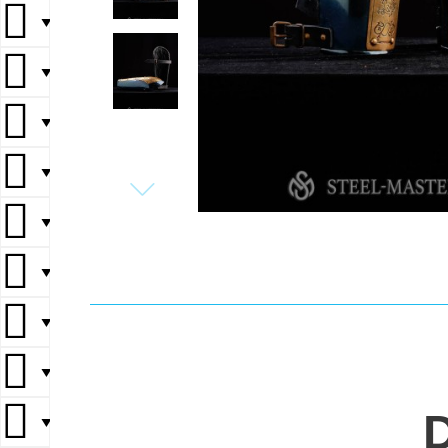
▼
▼
▼
▼
▼
▼
▼
▼
▼