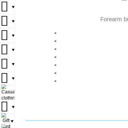
▼
▼
Forearm br
▼
▼
▼
▼
▼
▼
▼
▼
▼
▼
▼
▼
▼
▼
▼
▼
▼
▼