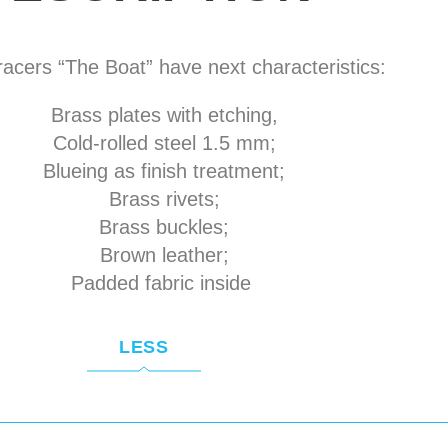
acers “The Boat” have next characteristics:
Brass plates with etching,
Cold-rolled steel 1.5 mm;
Blueing as finish treatment;
Brass rivets;
Brass buckles;
Brown leather;
Padded fabric inside
LESS