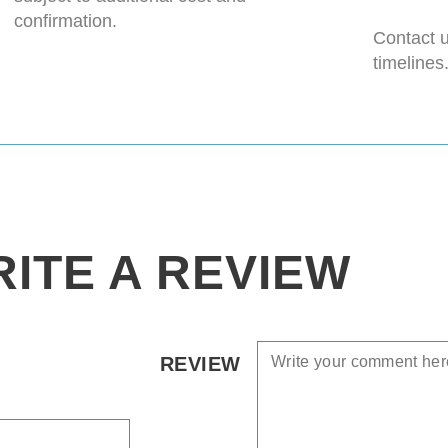
confirmation.
Contact u
timelines
ITE A REVIEW
REVIEW