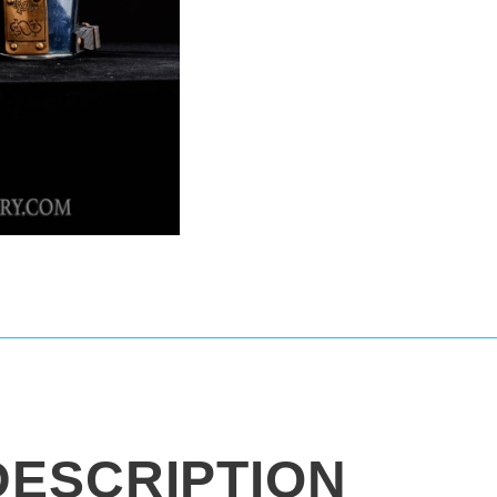
DESCRIPTION