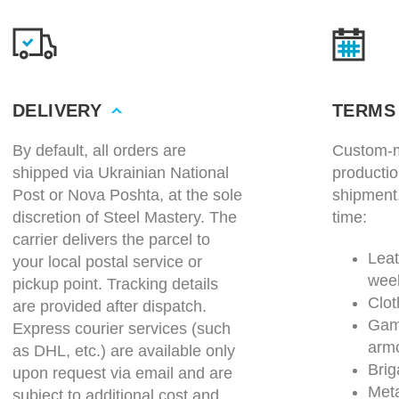
DELIVERY
TERMS
By default, all orders are
Custom-m
shipped via Ukrainian National
productio
Post or Nova Poshta, at the sole
shipment
discretion of Steel Mastery. The
time:
carrier delivers the parcel to
Leat
your local postal service or
wee
pickup point. Tracking details
Clot
are provided after dispatch.
Gam
Express courier services (such
arm
as DHL, etc.) are available only
Brig
upon request via email and are
Meta
subject to additional cost and