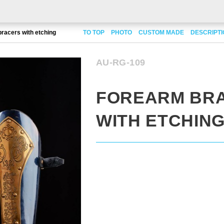
racers with etching
TO TOP
PHOTO
CUSTOM MADE
DESCRIPT
AU-RG-109
FOREARM BR
WITH ETCHIN