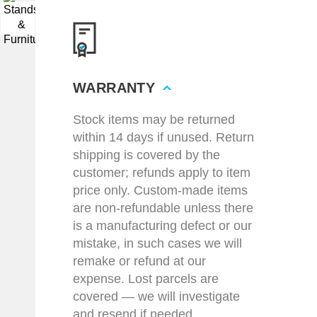
▼
WARRANTY
Stock items may be returned
within 14 days if unused. Return
shipping is covered by the
customer; refunds apply to item
price only. Custom-made items
are non-refundable unless there
is a manufacturing defect or our
mistake, in such cases we will
remake or refund at our
expense. Lost parcels are
covered — we will investigate
and resend if needed.