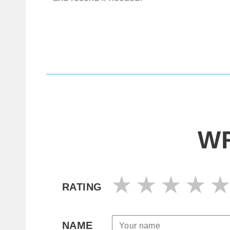
WR
RATING
NAME