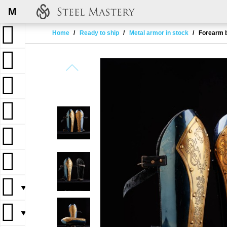
M
Home
Ready to ship
Metal armor in stock
Forearm b
▼
▼