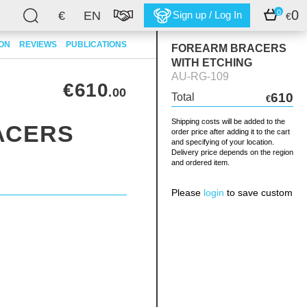
0
0
€
EN
Sign up / Log In
€
ION
REVIEWS
PUBLICATIONS
FOREARM BRACERS
WITH ETCHING
AU-RG-109
€610
.00
610
Total
€
Shipping costs will be added to the
ACERS
order price after adding it to the cart
and specifying of your location.
Delivery price depends on the region
G
and ordered item.
Please
login
to save custom