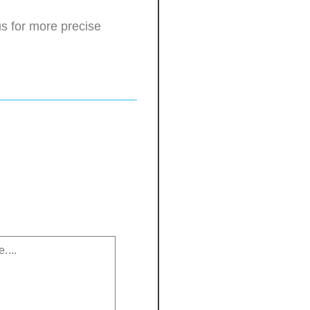
s for more precise
.