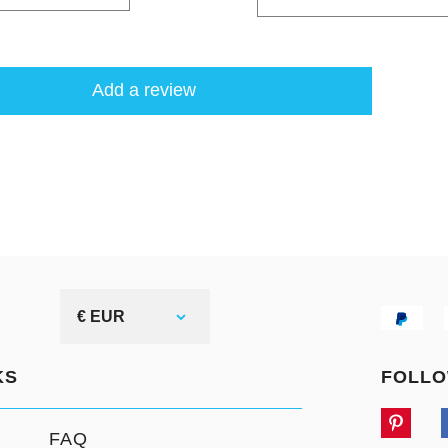
Add a review
€ EUR
KS
FOLLO
FAQ