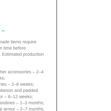
ade items require
n time before
. Estimated production
her accessories – 2–4
ks;
hes – 2–8 weeks;
beson and padded
or – 8–12 weeks;
andines – 1–3 months;
l armor – 2–7 months.