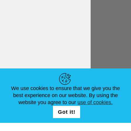
Italiano
€ EUR
LINK UTILI
We use cookies to ensure that we give you the
NOTIZIE
ABOUT US
DIMENSIONI STANDARD
best experience on our website. By using the
ARTICOLI
FAQ
CONTATTACI
website you agree to our
use of cookies.
Got it!
SEGUICI