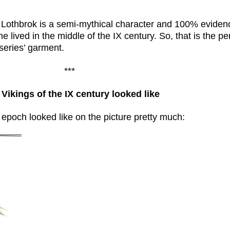
 Lothbrok is a semi-mythical character and 100% evidenc
 lived in the middle of the IX century. So, that is the pe
f series’ garment.
***
Vikings of the IX century looked like
t epoch looked like on the picture pretty much: