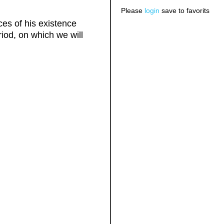
Please
login
save to favorits
es of his existence
riod, on which we will