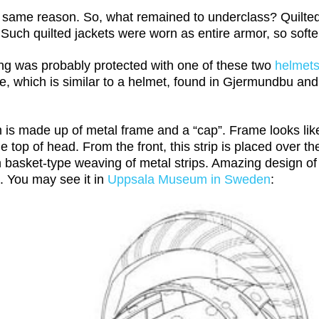
 same reason. So, what remained to underclass? Quilted s
r. Such quilted jackets were worn as entire armor, so soft
ng was probably protected with one of these two
helmet
e, which is similar to a helmet, found in Gjermundbu and
m is made up of metal frame and a “cap”. Frame looks li
 top of head. From the front, this strip is placed over t
 basket-type weaving of metal strips. Amazing design of 
. You may see it in
Uppsala Museum in Sweden
: