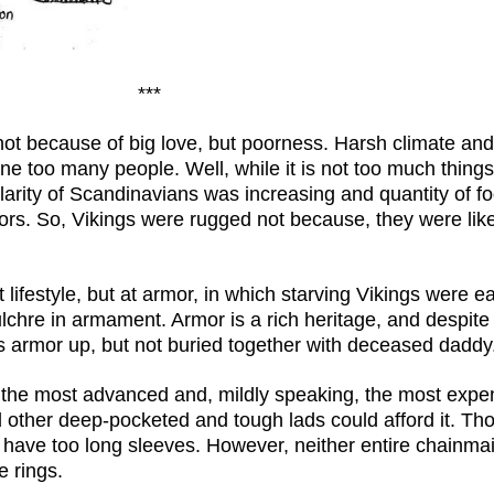
***
ot because of big love, but poorness. Harsh climate and
e too many people. Well, while it is not too much things
ularity of Scandinavians was increasing and quantity of 
bors. So, Vikings were rugged not because, they were lik
t lifestyle, but at armor, in which starving Vikings were e
lchre in armament. Armor is a rich heritage, and despite o
his armor up, but not buried together with deceased daddy
 the most advanced and, mildly speaking, the most expen
 other deep-pocketed and tough lads could afford it. Tho
have too long sleeves. However, neither entire chainmail
e rings.