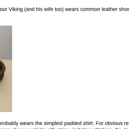
our Viking (and his wife too) wears common leather shoe
probably wears the simplest padded shirt. For obvious r