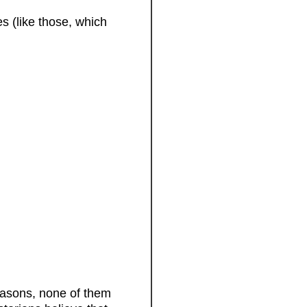
s (like those, which
easons, none of them