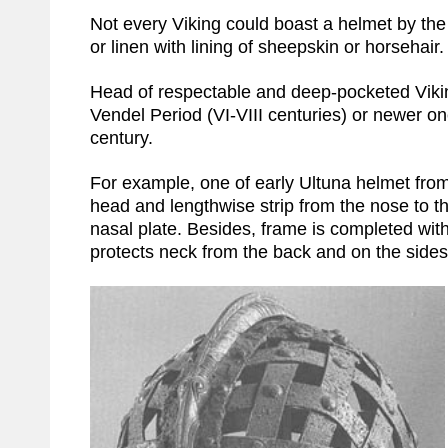
Not every Viking could boast a helmet by the
or linen with lining of sheepskin or horsehai
Head of respectable and deep-pocketed Viki
Vendel Period (VI-VIII centuries) or newer on
century.
For example, one of early Ultuna helmet fro
head and lengthwise strip from the nose to the
nasal plate. Besides, frame is completed with
protects neck from the back and on the sides