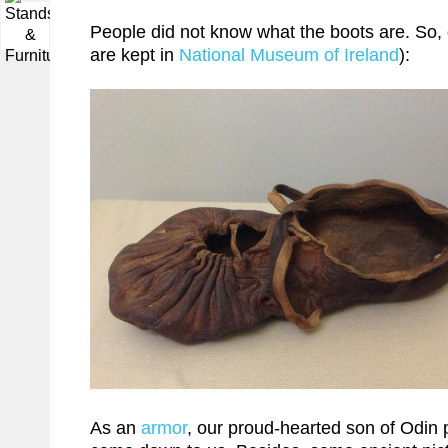
▼
People did not know what the boots are. So, 
are kept in
National Museum of Ireland
):
As an
armor
, our proud-hearted son of Odin 