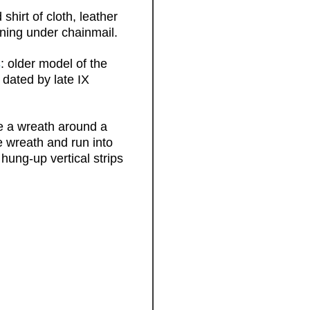
hirt of cloth, leather
ening under chainmail.
s
: older model of the
 dated by late IX
ke a wreath around a
he wreath and run into
hung-up vertical strips