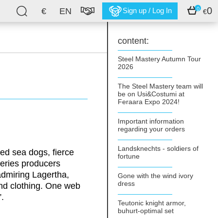
0
0
€
EN
Sign up / Log In
€
content:
Steel Mastery Autumn Tour
2026
The Steel Mastery team will
be on Usi&Costumi at
Feraara Expo 2024!
Important information
regarding your orders
Landsknechts - soldiers of
ged sea dogs, fierce
fortune
eries producers
admiring Lagertha,
Gone with the wind ivory
dress
and clothing. One web
.
Teutonic knight armor,
buhurt-optimal set