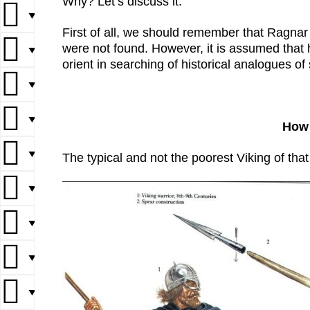
Why? Let’s discuss it.
▼
First of all, we should remember that Ragnar
were not found. However, it is assumed that he
▼
orient in searching of historical analogues o
▼
▼
How 
▼
The typical and not the poorest Viking of tha
▼
▼
▼
▼