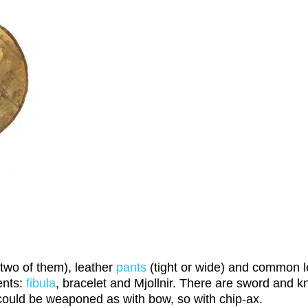
two of them), leather
pants
(tight or wide) and common 
ents:
fibula
, bracelet and Mjollnir. There are sword and kn
 could be weaponed as with bow, so with chip-ax.