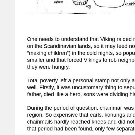
One needs to understand that Viking raided n
on the Scandinavian lands, so it may feed non
“making children”) in the cold nights, so pop
smaller and that forced Vikings to rob neigh
they were hungry.
Total poverty left a personal stamp not only a
well. Firstly, it was uncustomary thing to sepu
father, died like a hero, sons were dividing 
During the period of question, chainmail was
region. So expensive that earls, konungs and
chainmails hardly reached knees and did not 
that period had been found, only few separat