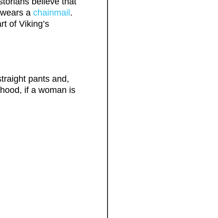
storians believe that
y wears a
chainmail
.
t of Viking’s
straight pants and,
 hood, if a woman is