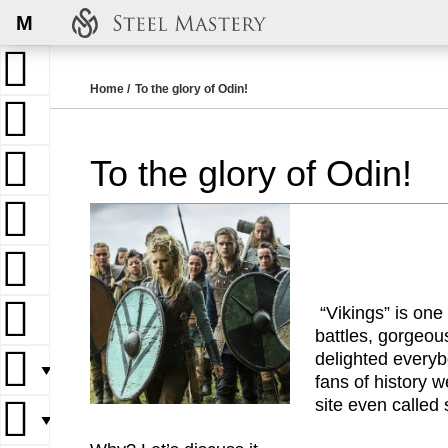
M
Home
To the glory of Odin!
To the glory of Odin!
“Vikings” is one
battles, gorgeou
delighted everyb
▼
fans of history 
site even called
▼