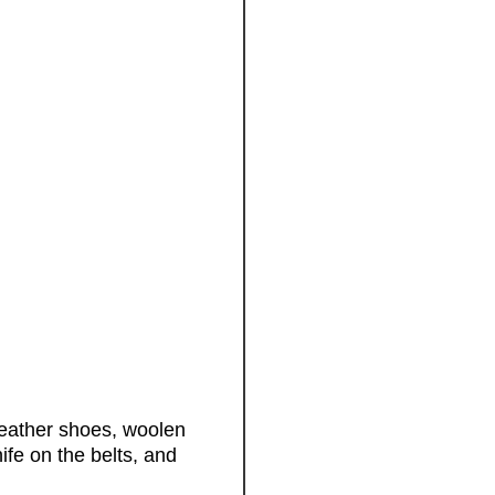
leather shoes, woolen
ife on the belts, and