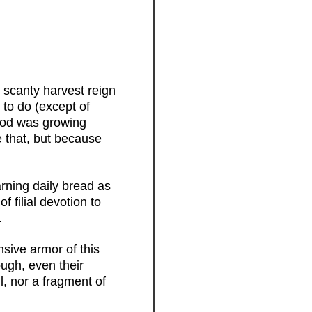
 scanty harvest reign
 to do (except of
food was growing
e that, but because
arning daily bread as
f filial devotion to
.
sive armor of this
ugh, even their
, nor a fragment of