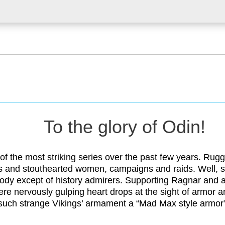
To the glory of Odin!
 of the most striking series over the past few years. Rug
s and stouthearted women, campaigns and raids. Well, s
ody except of history admirers. Supporting Ragnar and 
were nervously gulping heart drops at the sight of armor 
 such strange Vikings’ armament a “Mad Max style armor”