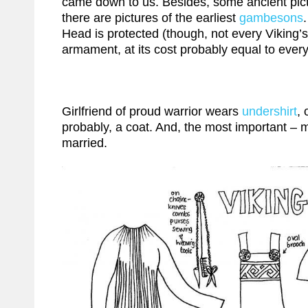
came down to us. Besides, some ancient picture
there are pictures of the earliest
gambesons
Head is protected (though, not every Viking’s
armament, at its cost probably equal to every
Girlfriend of proud warrior wears
undershirt
,
probably, a coat. And, the most important – m
married.