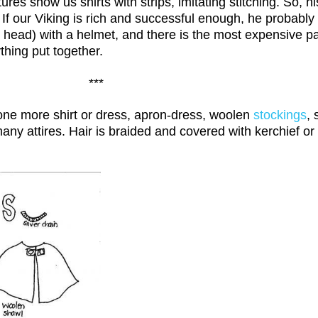
s show us shirts with strips, imitating stitching. So, hi
. If our Viking is rich and successful enough, he probabl
 head) with a helmet, and there is the most expensive par
thing put together.
***
 one more shirt or dress, apron-dress, woolen
stockings
, 
any attires. Hair is braided and covered with kerchief or