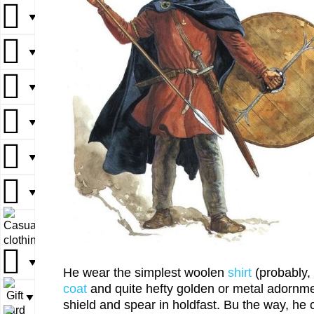
▼
▼
▼
▼
▼
▼
▼
▼
▼
▼
▼
▼
▼
▼
▼
▼
▼
▼
▼
He wear the simplest woolen
shirt
(probably, 
coat
and quite hefty golden or metal adornm
▼
shield and spear in holdfast. Bu the way, he