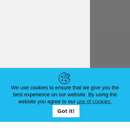
Italiano
€ EUR
LINK UTILI
We use cookies to ensure that we give you the
NOTIZIE
ABOUT US
DIMENSIONI STANDARD
best experience on our website. By using the
ARTICOLI
FAQ
CONTATTACI
website you agree to our
use of cookies.
Got it!
SEGUICI