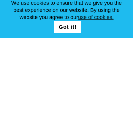
We use cookies to ensure that we give you the
NEWS
ABOUT US
STANDARD SIZES
best experience on our website. By using the
ARTICLES
FAQ
CONTACTS
website you agree to our
use of cookies.
Got it!
FOLLOW US
T & C
Site Map