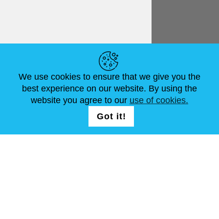
Italiano
€ EUR
LINK UTILI
We use cookies to ensure that we give you the
NOTIZIE
ABOUT US
DIMENSIONI STANDARD
best experience on our website. By using the
ARTICOLI
FAQ
CONTATTACI
website you agree to our
use of cookies.
Got it!
SEGUICI