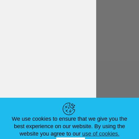
Italiano
€ EUR
LINK UTILI
We use cookies to ensure that we give you the
NOTIZIE
ABOUT US
DIMENSIONI STANDARD
best experience on our website. By using the
ARTICOLI
FAQ
CONTATTACI
website you agree to our
use of cookies.