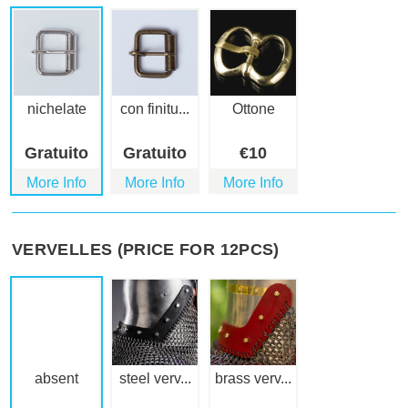
nichelate
con finitu...
Ottone
Gratuito
Gratuito
€
10
More Info
More Info
More Info
VERVELLES (PRICE FOR 12PCS)
absent
steel verv...
brass verv...