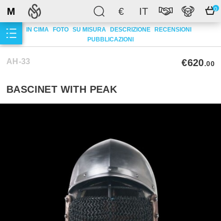
M
€
IT
0
IN CIMA
FOTO
SU MISURA
DESCRIZIONE
RECENSIONI
PUBBLICAZIONI
AH-33
€620
.00
BASCINET WITH PEAK