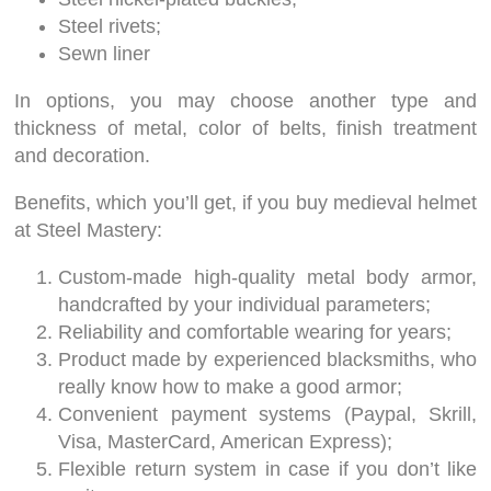
Steel rivets;
Sewn liner
In options, you may choose another type and
thickness of metal, color of belts, finish treatment
and decoration.
Benefits, which you’ll get, if you buy medieval helmet
at Steel Mastery:
Custom-made high-quality metal body armor,
handcrafted by your individual parameters;
Reliability and comfortable wearing for years;
Product made by experienced blacksmiths, who
really know how to make a good armor;
Convenient payment systems (Paypal, Skrill,
Visa, MasterCard, American Express);
Flexible return system in case if you don’t like