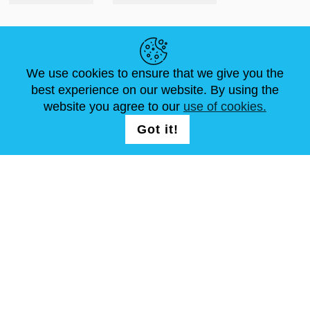
LINK UTILI
We use cookies to ensure that we give you the
NOTIZIE
ABOUT US
DIMENSIONI STANDARD
best experience on our website. By using the
ARTICOLI
FAQ
CONTATTACI
website you agree to our
use of cookies.
Got it!
SEGUICI