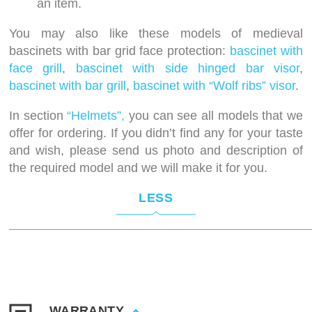
an item.
You may also like these models of medieval
bascinets with bar grid face protection:
bascinet with
face grill
,
bascinet with side hinged bar visor
,
bascinet with bar grill
,
bascinet with “Wolf ribs” visor
.
In section
“Helmets”,
you can see all models that we
offer for ordering. If you didn’t find any for your taste
and wish, please send us photo and description of
the required model and we will make it for you.
LESS
WARRANTY