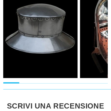
SCRIVI UNA RECENSIONE