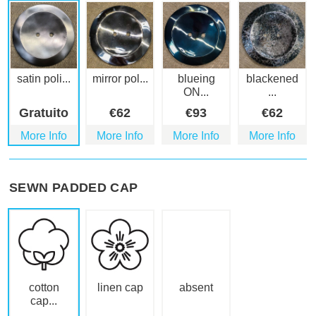
satin poli...
mirror pol...
blueing
blackened
ON...
...
Gratuito
€
62
€
93
€
62
More Info
More Info
More Info
More Info
SEWN PADDED CAP
cotton
linen cap
absent
cap...