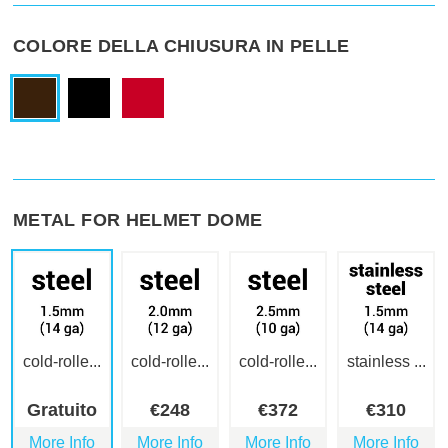
COLORE DELLA CHIUSURA IN PELLE
METAL FOR HELMET DOME
cold-rolle...
cold-rolle...
cold-rolle...
stainless ...
Gratuito
€
248
€
372
€
310
More Info
More Info
More Info
More Info