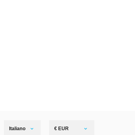
Italiano
€ EUR