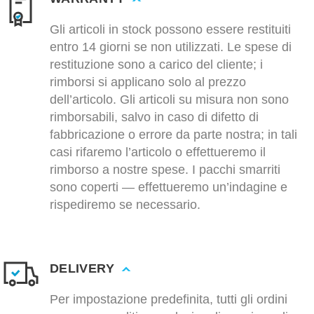
Gli articoli in stock possono essere restituiti
entro 14 giorni se non utilizzati. Le spese di
restituzione sono a carico del cliente; i
rimborsi si applicano solo al prezzo
dell’articolo. Gli articoli su misura non sono
rimborsabili, salvo in caso di difetto di
fabbricazione o errore da parte nostra; in tali
casi rifaremo l’articolo o effettueremo il
rimborso a nostre spese. I pacchi smarriti
sono coperti — effettueremo un’indagine e
rispediremo se necessario.
DELIVERY
Per impostazione predefinita, tutti gli ordini