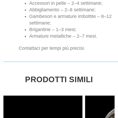
Accessori in pelle – 2–4 settimane;
Abbigliamento – 2–8 settimane;
Gambeson e armature imbottite – 8–12
settimane;
Brigantine – 1–3 mesi;
Armature metalliche – 2–7 mesi.
Contattaci per tempi più precisi.
PRODOTTI SIMILI