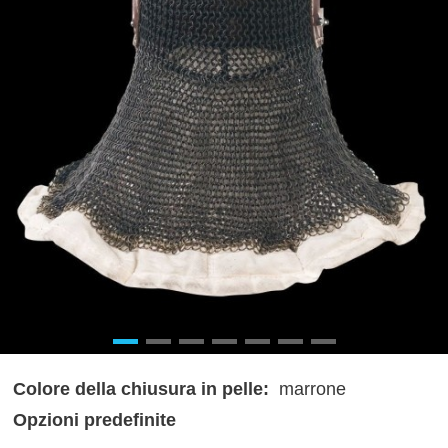
Colore della chiusura in pelle:
marrone
Opzioni predefinite