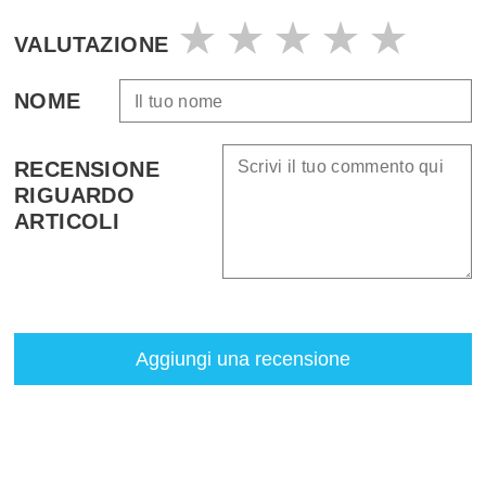
VALUTAZIONE
NOME
RECENSIONE
RIGUARDO
ARTICOLI
Aggiungi una recensione