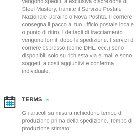
vengono spediti, a esclusiva discrezione di
Steel Mastery, tramite il Servizio Postale
Nazionale Ucraino o Nova Poshta. Il corriere
consegna il pacco al tuo ufficio postale locale
o punto di ritiro. I dettagli di tracciamento
vengono forniti dopo la spedizione. I servizi di
corriere espresso (come DHL, ecc.) sono
disponibili solo su richiesta via e-mail e sono
soggetti a costi aggiuntivi e conferma
individuale.
TERMS
Gli articoli su misura richiedono tempo di
produzione prima della spedizione. Tempo di
produzione stimato: