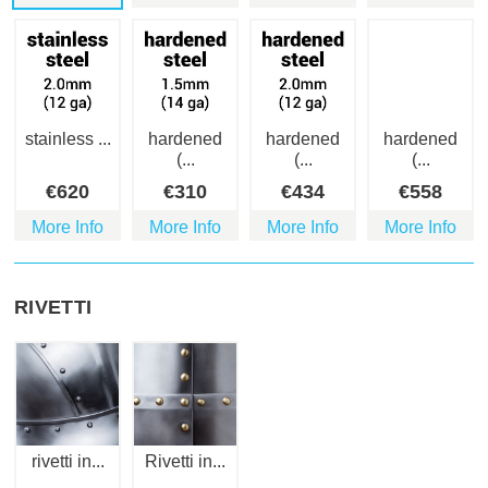
stainless ...
hardened
hardened
hardened
(...
(...
(...
€
620
€
310
€
434
€
558
More Info
More Info
More Info
More Info
RIVETTI
rivetti in...
Rivetti in...