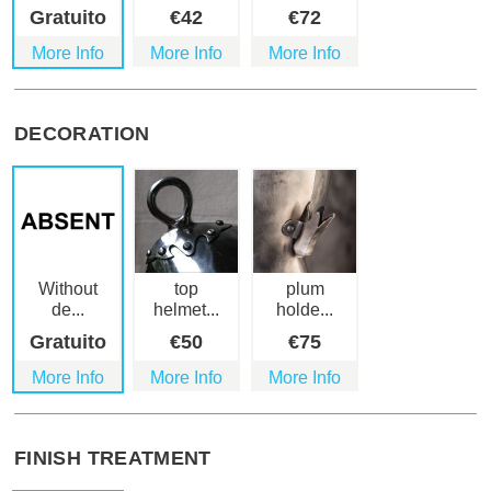
Gratuito
€
42
€
72
More Info
More Info
More Info
DECORATION
Without
top
plum
de...
helmet...
holde...
Gratuito
€
50
€
75
More Info
More Info
More Info
FINISH TREATMENT