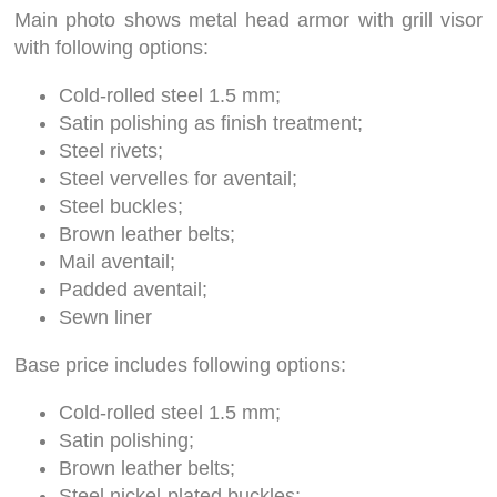
Main photo shows metal head armor with grill visor
with following options:
Cold-rolled steel 1.5 mm;
Satin polishing as finish treatment;
Steel rivets;
Steel vervelles for aventail;
Steel buckles;
Brown leather belts;
Mail aventail;
Padded aventail;
Sewn liner
Base price includes following options:
Cold-rolled steel 1.5 mm;
Satin polishing;
Brown leather belts;
Steel nickel-plated buckles;