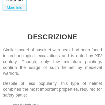
Gratuito
More Info
DESCRIZIONE
Similar model of bascinet with peak had been found
in archaeological excavations and is dated by XIV
century. Though, only few miniature paintings
confirm the usage of such helmet by medieval
warriors.
Despite of less popularity, this type of helmet
combines the most important properties, required for
safety battle: