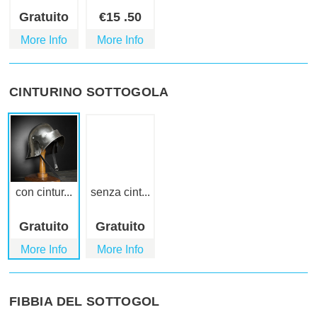
Gratuito
€
15
.50
More Info
More Info
CINTURINO SOTTOGOLA
con cintur...
senza cint...
Gratuito
Gratuito
More Info
More Info
FIBBIA DEL SOTTOGOL