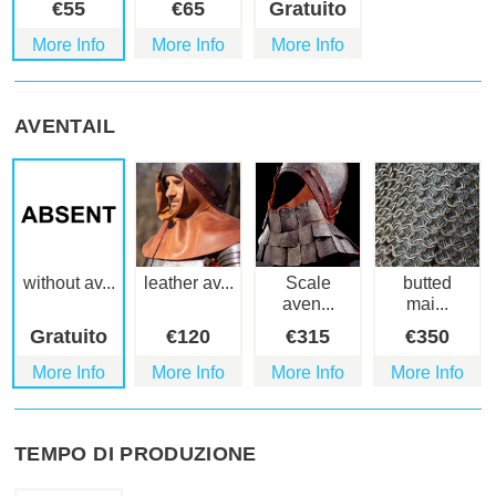
€
55
€
65
Gratuito
More Info
More Info
More Info
AVENTAIL
without av...
leather av...
Scale
butted
aven...
mai...
Gratuito
€
120
€
315
€
350
More Info
More Info
More Info
More Info
TEMPO DI PRODUZIONE