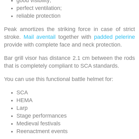
good visibility;
perfect ventilation;
reliable protection
Peak amortizes the striking force in case of strict
stroke.
Mail aventail
together with
padded pelerine
provide with complete face and neck protection.
Bar grill visor has distance 2.1 cm between the rods
that is completely compliant to SCA standards.
You can use this functional battle helmet for:
SCA
HEMA
Larp
Stage performances
Medieval festivals
Reenactment events