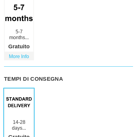
5-7
months...
Gratuito
More Info
TEMPI DI CONSEGNA
14-28
days...