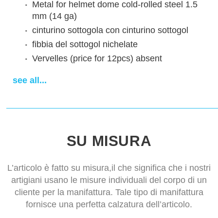
Metal for helmet dome
cold-rolled steel 1.5
mm (14 ga)
cinturino sottogola
con cinturino sottogol
fibbia del sottogol
nichelate
Vervelles (price for 12pcs)
absent
Decoration
Without decoration
see all...
Finish treatment
satin polishing
Sewn padded cap
cotton cap
Aventail
without aventail
Tempi di consegna
14-28 days
SU MISURA
L’articolo è fatto su misura,il che significa che i nostri
artigiani usano le misure individuali del corpo di un
cliente per la manifattura. Tale tipo di manifattura
fornisce una perfetta calzatura dell’articolo.