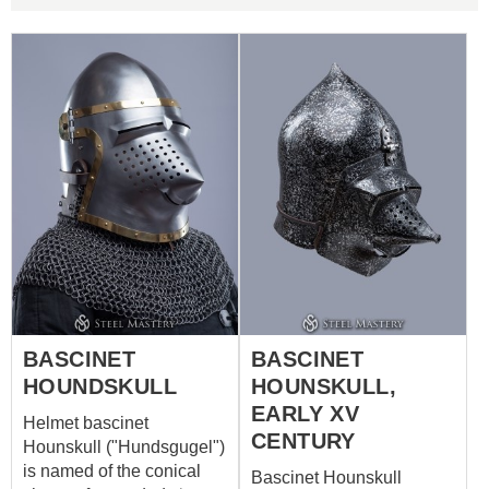
BASCINET
BASCINET
HOUNDSKULL
HOUNSKULL,
EARLY XV
Helmet bascinet
CENTURY
Hounskull ("Hundsgugel")
is named of the conical
Bascinet Hounskull