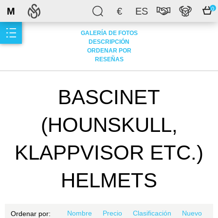
M
€
ES
0
GALERÍA DE FOTOS
DESCRIPCIÓN
ORDENAR POR
RESEÑAS
BASCINET
(HOUNSKULL,
KLAPPVISOR ETC.)
HELMETS
Nombre
Precio
Clasificación
Nuevo
Ordenar por: