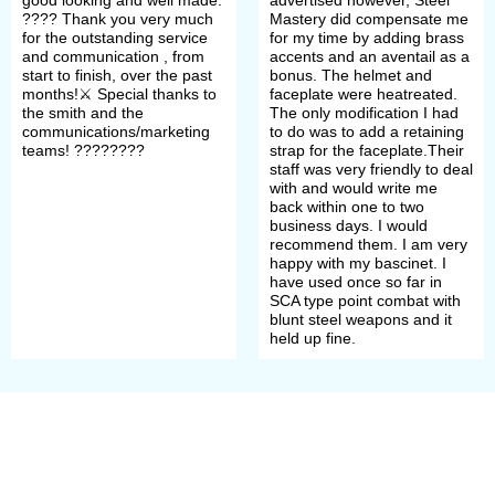
XIVth century. It was transforming
????️ Thank you very much
Mastery did compensate me
for the outstanding service
for my time by adding brass
into ever-more-conical as well as
and communication , from
accents and an aventail as a
start to finish, over the past
bonus. The helmet and
extending down to cover one’s head
months!⚔️ Special thanks to
faceplate were heatreated.
the smith and the
The only modification I had
below the ears and neck. By 1450
communications/marketing
to do was to add a retaining
teams! ????????
strap for the faceplate.Their
dome's almost globular form became
staff was very friendly to deal
with and would write me
common while later dome's shape
back within one to two
business days. I would
could be smooth or had a ridge.
recommend them. I am very
happy with my bascinet. I
have used once so far in
Bascinet’s visor
SCA type point combat with
blunt steel weapons and it
held up fine.
Most commonly, 4 visors types
that have evolved from one
another are distinguished: