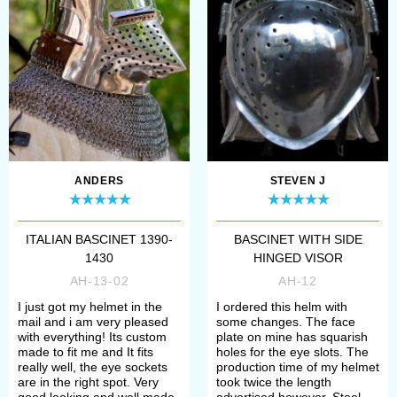
bascinet got an aventail to cover
neck as well as shoulders. Later it
was replaced by gorget. But in the
middle of XVth, a very interesting
bascinet with "plate drapes" instead
of aventail or gorget appeared – like
field plate of Elector Frederick I
. You
ANDERS
STEVEN J
can see it at Kunsthistorisches
ITALIAN BASCINET 1390-
BASCINET WITH SIDE
Museum Vienna.
1430
HINGED VISOR
AH-13-02
AH-12
Bascinet’s dome
I just got my helmet in the
I ordered this helm with
mail and i am very pleased
some changes. The face
with everything! Its custom
plate on mine has squarish
Early bascinet's small globular dome
made to fit me and It fits
holes for the eye slots. The
really well, the eye sockets
production time of my helmet
was worn itself in the first half of
are in the right spot. Very
took twice the length
good looking and well made.
advertised however, Steel