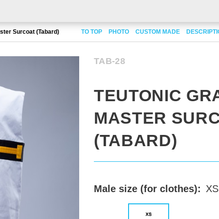
ster Surcoat (Tabard)
TO TOP
PHOTO
CUSTOM MADE
DESCRIPT
TAB-28
TEUTONIC GR
MASTER SUR
(TABARD)
Male size (for clothes):
XS