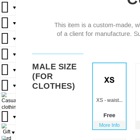
▼
▼
▼
▼
▼
This item is a custom-made, w
of a client for manufacture. S
▼
▼
▼
▼
▼
MALE SIZE
▼
▼
▼
(FOR
CLOTHES)
▼
▼
XS - waist...
▼
▼
Free
▼
▼
More Info
▼