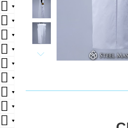
▼
▼
▼
▼
▼
▼
▼
▼
▼
C