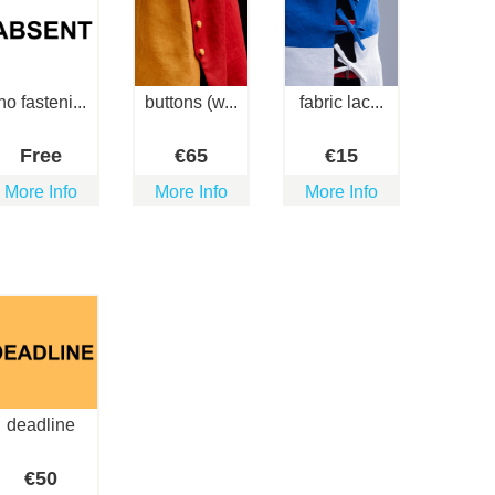
no fasteni...
buttons (w...
fabric lac...
Free
€
65
€
15
More Info
More Info
More Info
deadline
€
50