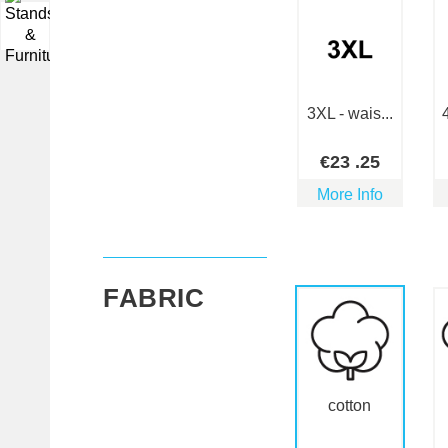
▼
3XL - wais...
€
23
.25
More Info
FABRIC
cotton