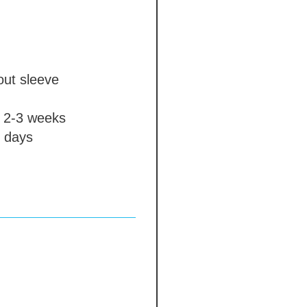
out sleeve
2-3 weeks
 days