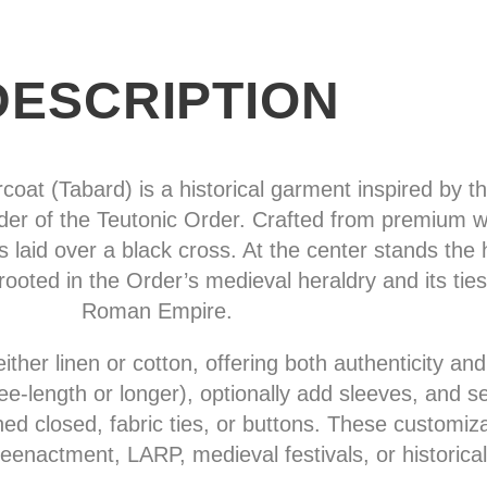
DESCRIPTION
at (Tabard) is a historical garment inspired by the
r of the Teutonic Order. Crafted from premium whi
s laid over a black cross. At the center stands the 
rooted in the Order’s medieval heraldry and its ties
Roman Empire.
either linen or cotton, offering both authenticity an
‑length or longer), optionally add sleeves, and sel
ched closed, fabric ties, or buttons. These customiz
reenactment, LARP, medieval festivals, or historical