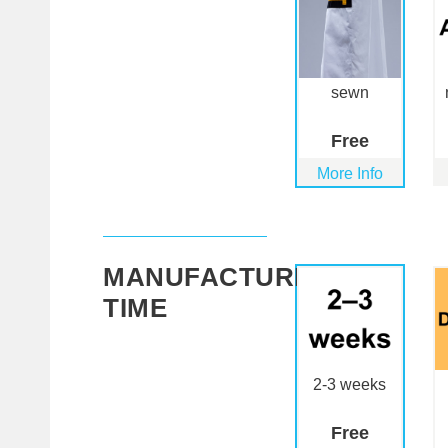
sewn
Free
More Info
MANUFACTURING
TIME
2-3 weeks
Free