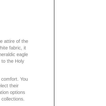
 attire of the
te fabric, it
heraldic eagle
 to the Holy
d comfort. You
ect their
ation options
 collections.