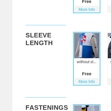
Free
More Info
SLEEVE
LENGTH
without sl...
Free
More Info
FASTENINGS