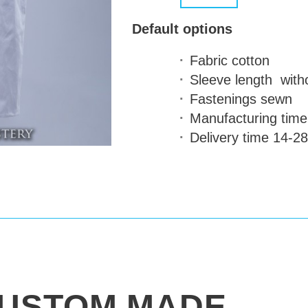
Default options
Fabric
cotton
Sleeve length
with
Fastenings
sewn
Manufacturing time
Delivery time
14-28
USTOM MADE