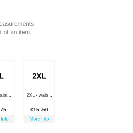
 measurements
t of an item.
ist...
2XL - wais...
.75
€
15
.50
 Info
More Info