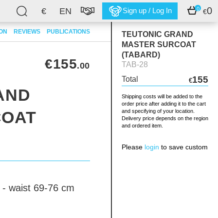
0
0
€
EN
Sign up / Log In
€
ION
REVIEWS
PUBLICATIONS
TEUTONIC GRAND
MASTER SURCOAT
(TABARD)
€155
TAB-28
.00
155
Total
€
AND
Shipping costs will be added to the
order price after adding it to the cart
COAT
and specifying of your location.
Delivery price depends on the region
and ordered item.
Please
login
to save custom
 - waist 69-76 cm