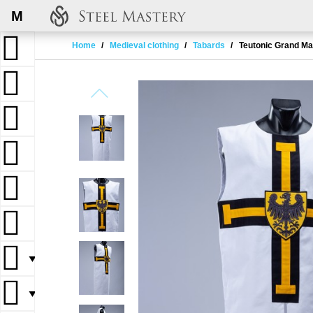
M
Home
Medieval clothing
Tabards
Teutonic Grand Ma
▼
▼