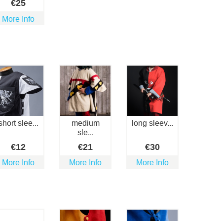
€
25
More Info
short slee...
medium
long sleev...
sle...
€
12
€
21
€
30
More Info
More Info
More Info