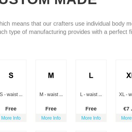
hich means that our crafters use individual body
uch type of manufacturing provides with a perfect fi
S - waist ...
M - waist ...
L - waist ...
XL - wa
Free
Free
Free
€
7
More Info
More Info
More Info
More