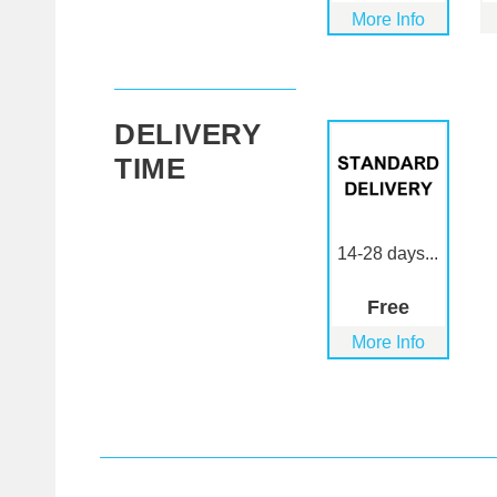
More Info
DELIVERY
TIME
14-28 days...
Free
More Info