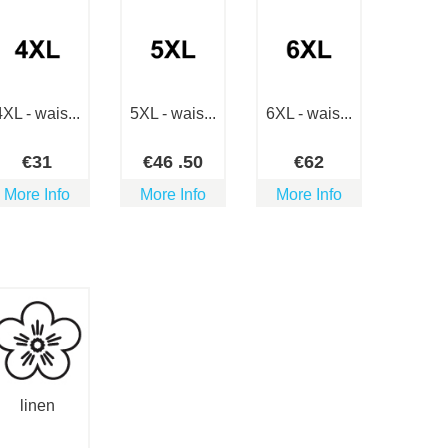
4XL - wais...
5XL - wais...
6XL - wais...
€
31
€
46
.50
€
62
More Info
More Info
More Info
linen