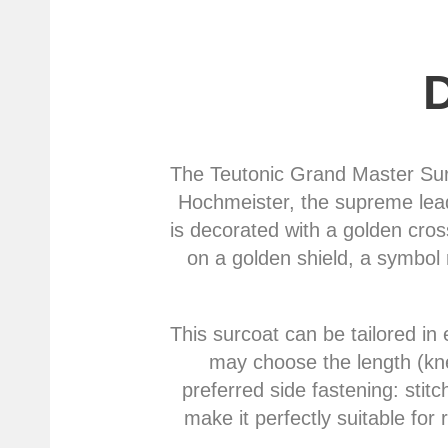
The Teutonic Grand Master Surco
Hochmeister, the supreme leade
is decorated with a golden cros
on a golden shield, a symbol 
This surcoat can be tailored in 
may choose the length (knee
preferred side fastening: stit
make it perfectly suitable for 