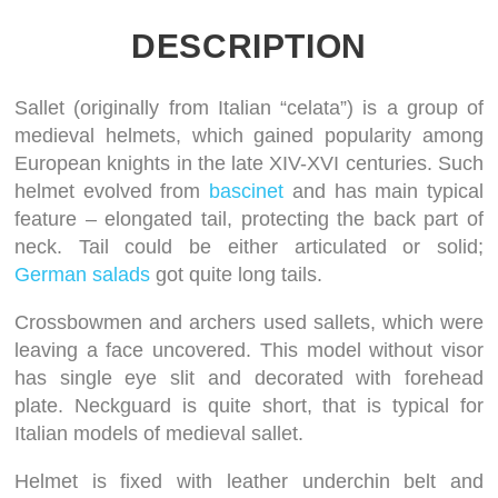
DESCRIPTION
Sallet (originally from Italian “celata”) is a group of
medieval helmets, which gained popularity among
European knights in the late XIV-XVI centuries. Such
helmet evolved from
bascinet
and has main typical
feature – elongated tail, protecting the back part of
neck. Tail could be either articulated or solid;
German salads
got quite long tails.
Crossbowmen and archers used sallets, which were
leaving a face uncovered. This model without visor
has single eye slit and decorated with forehead
plate. Neckguard is quite short, that is typical for
Italian models of medieval sallet.
Helmet is fixed with leather underchin belt and