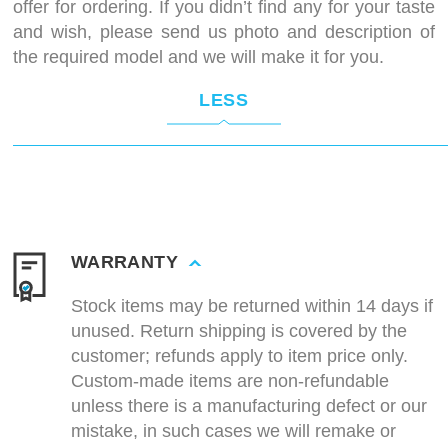
offer for ordering. If you didn’t find any for your taste
and wish, please send us photo and description of
the required model and we will make it for you.
LESS
WARRANTY
Stock items may be returned within 14 days if
unused. Return shipping is covered by the
customer; refunds apply to item price only.
Custom-made items are non-refundable
unless there is a manufacturing defect or our
mistake, in such cases we will remake or