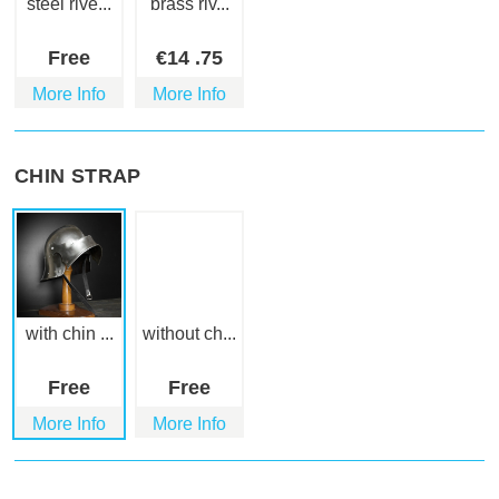
steel rive...
brass riv...
Free
€
14
.75
More Info
More Info
CHIN STRAP
with chin ...
without ch...
Free
Free
More Info
More Info