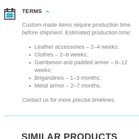
TERMS
Custom-made items require production time
before shipment. Estimated production time:
Leather accessories – 2–4 weeks;
Clothes – 2–8 weeks;
Gambeson and padded armor – 8–12
weeks;
Brigandines – 1–3 months;
Metal armor – 2–7 months.
Contact us for more precise timelines.
SIMILAR PRODUCTS