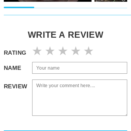
WRITE A REVIEW
RATING
NAME
REVIEW