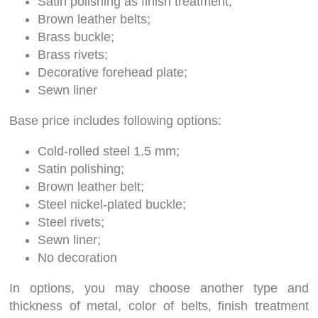
Satin polishing as finish treatment;
Brown leather belts;
Brass buckle;
Brass rivets;
Decorative forehead plate;
Sewn liner
Base price includes following options:
Cold-rolled steel 1.5 mm;
Satin polishing;
Brown leather belt;
Steel nickel-plated buckle;
Steel rivets;
Sewn liner;
No decoration
In options, you may choose another type and
thickness of metal, color of belts, finish treatment