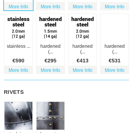
More Info
More Info
More Info
More Info
stainless ...
hardened
hardened
hardened
(...
(...
(...
€
590
€
295
€
413
€
531
More Info
More Info
More Info
More Info
RIVETS