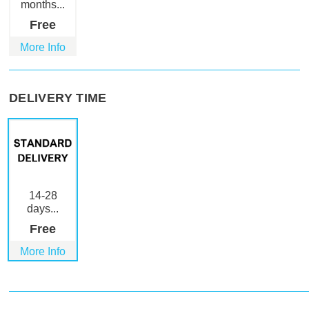
months...
Free
More Info
DELIVERY TIME
14-28
days...
Free
More Info