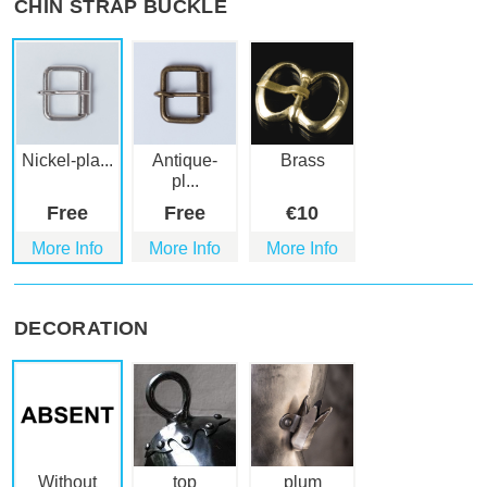
CHIN STRAP BUCKLE
Nickel-pla...
Antique-
Brass
pl...
Free
Free
€
10
More Info
More Info
More Info
DECORATION
Without
top
plum