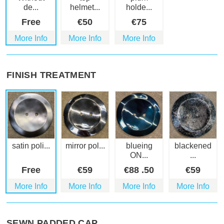
de...
helmet...
holde...
Free
€
50
€
75
More Info
More Info
More Info
FINISH TREATMENT
satin poli...
mirror pol...
blueing
blackened
ON...
...
Free
€
59
€
88
.50
€
59
More Info
More Info
More Info
More Info
SEWN PADDED CAP