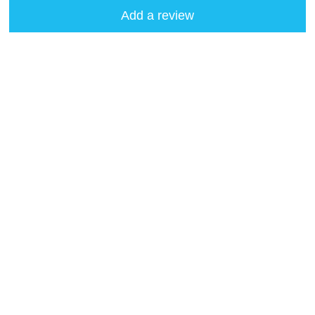
Add a review