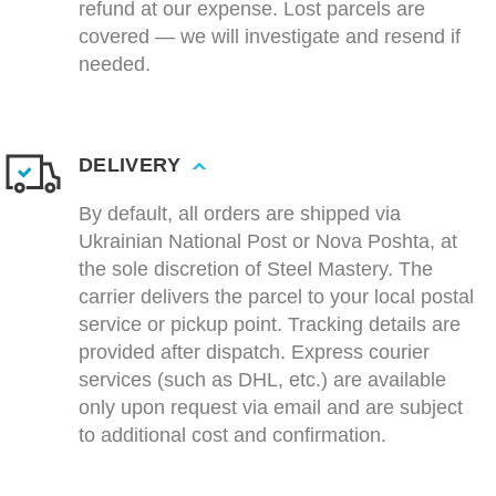
refund at our expense. Lost parcels are
covered — we will investigate and resend if
needed.
DELIVERY
By default, all orders are shipped via
Ukrainian National Post or Nova Poshta, at
the sole discretion of Steel Mastery. The
carrier delivers the parcel to your local postal
service or pickup point. Tracking details are
provided after dispatch. Express courier
services (such as DHL, etc.) are available
only upon request via email and are subject
to additional cost and confirmation.