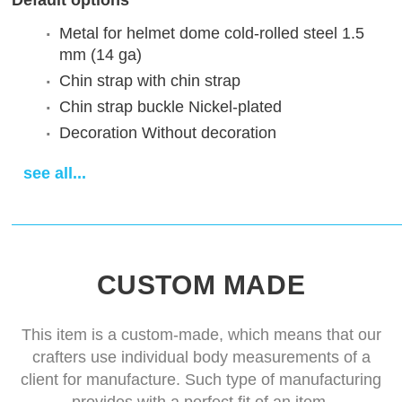
Default options
Metal for helmet dome
cold-rolled steel 1.5
mm (14 ga)
Chin strap
with chin strap
Chin strap buckle
Nickel-plated
Decoration
Without decoration
Finish treatment
satin polishing
see all...
Sewn padded cap
cotton cap
Delivery time
14-28 days
CUSTOM MADE
This item is a custom-made, which means that our
crafters use individual body measurements of a
client for manufacture. Such type of manufacturing