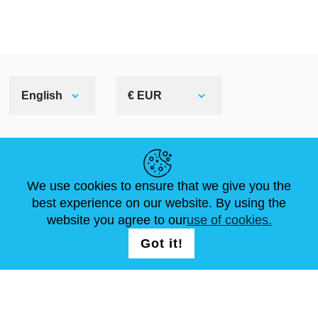
English
€ EUR
HELPFUL LINKS
We use cookies to ensure that we give you the
NEWS
ABOUT US
STANDARD SIZES
best experience on our website. By using the
ARTICLES
FAQ
CONTACTS
website you agree to our
use of cookies.
Got it!
FOLLOW US