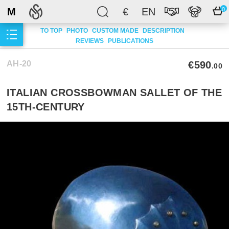
M
€
EN
0
TO TOP
PHOTO
CUSTOM MADE
DESCRIPTION
REVIEWS
PUBLICATIONS
AH-20
€590
.00
ITALIAN CROSSBOWMAN SALLET OF THE
15TH-CENTURY