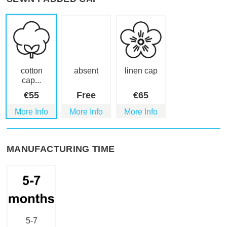
cotton
absent
linen cap
cap...
€
55
Free
€
65
More Info
More Info
More Info
MANUFACTURING TIME
5-7