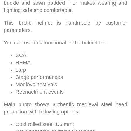
buckle and sewn padded liner makes wearing and
fighting safe and comfortable.
This battle helmet is handmade by customer
parameters.
You can use this functional battle helmet for:
SCA
HEMA
Larp
Stage performances
Medieval festivals
Reenactment events
Main photo shows authentic medieval steel head
protection with following options:
Cold-rolled steel 1.5 mm;