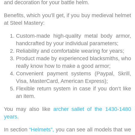
and decoration for your battle helm.
Benefits, which you’ll get, if you buy medieval helmet
at Steel Mastery:
Custom-made high-quality metal body armor,
handcrafted by your individual parameters;
Reliability and comfortable wearing for years;
Product made by experienced blacksmiths, who
really know how to make a good armor;
Convenient payment systems (Paypal, Skrill,
Visa, MasterCard, American Express);
Flexible return system in case if you don’t like
an item.
You may also like
archer sallet of the 1430-1480
years
.
In section
“Helmets”,
you can see all models that we