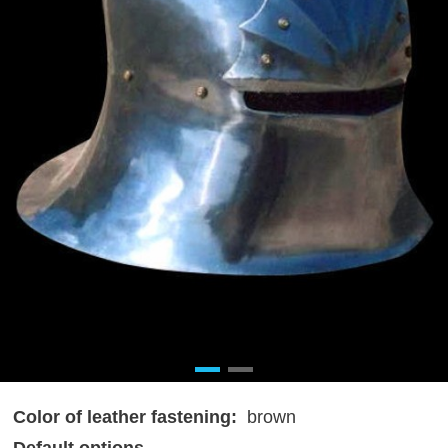
Color of leather fastening:
brown