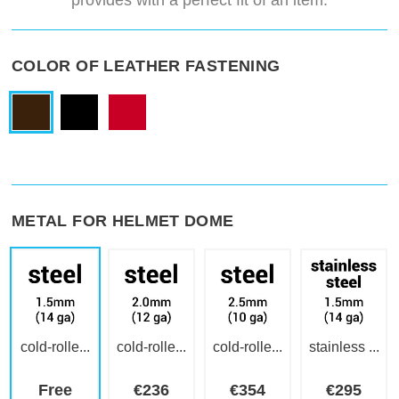
provides with a perfect fit of an item.
COLOR OF LEATHER FASTENING
METAL FOR HELMET DOME
cold-rolle...
cold-rolle...
cold-rolle...
stainless ...
Free
€
236
€
354
€
295