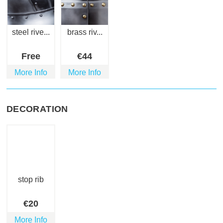
steel rive...
brass riv...
Free
€
44
More Info
More Info
DECORATION
stop rib
€
20
More Info