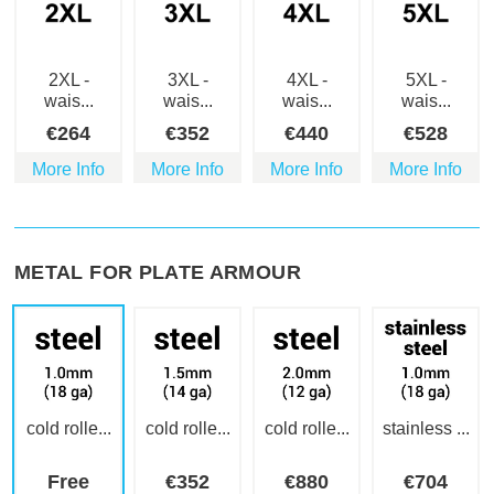
2XL -
3XL -
4XL -
5XL -
wais...
wais...
wais...
wais...
€
264
€
352
€
440
€
528
More Info
More Info
More Info
More Info
METAL FOR PLATE ARMOUR
cold rolle...
cold rolle...
cold rolle...
stainless ...
Free
€
352
€
880
€
704