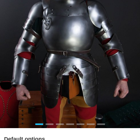
Default options