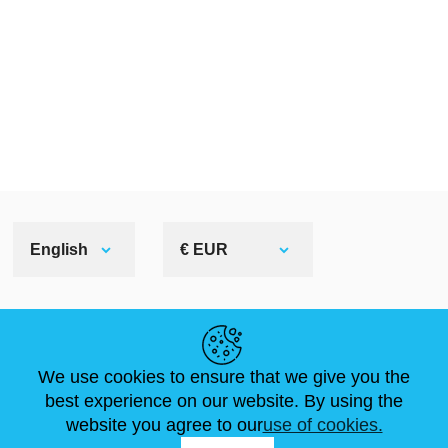
English
€ EUR
HELPFUL LINKS
We use cookies to ensure that we give you the
NEWS
ABOUT US
STANDARD SIZES
best experience on our website. By using the
ARTICLES
FAQ
CONTACTS
website you agree to our
use of cookies.