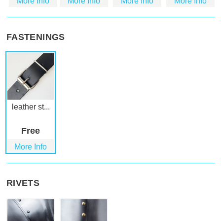
More Info
More Info
More Info
More Info
FASTENINGS
leather st...
Free
More Info
RIVETS