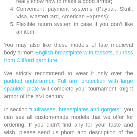
really know how to make a good armor;
Convenient payment systems (Paypal, Skrill,
Visa, MasterCard, American Express);
Flexible return system in case if you don’t like
an item.
You may also like these models of late medieval
body armor:
English breastplate with tassets
,
cuirass
from Clifford garniture
.
We strictly recommend to wear it only over the
padded underarmor
.
Full arm protection with large
spaulder plate
will complete your tournament knight
armor of the XVI century.
In section
“Cuirasses, breastplates and gorgets”
, you
can see all custom-made models that we offer for
ordering. If you didn’t find any for your taste and
wish, please send us photo and description of the