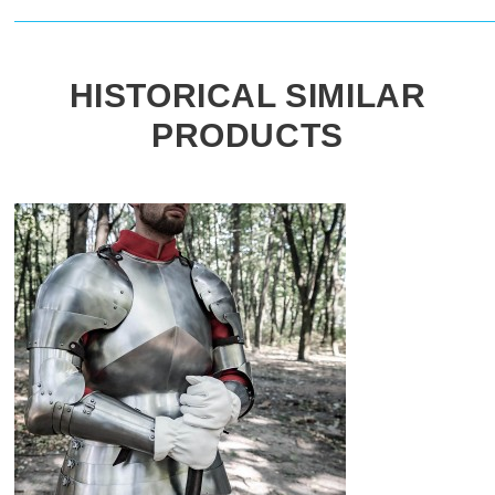
HISTORICAL SIMILAR
PRODUCTS