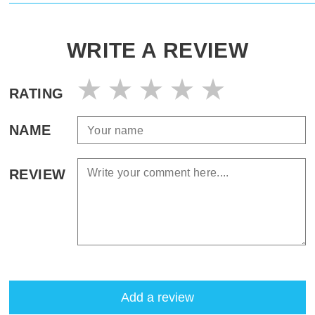
WRITE A REVIEW
RATING
NAME
REVIEW
Add a review