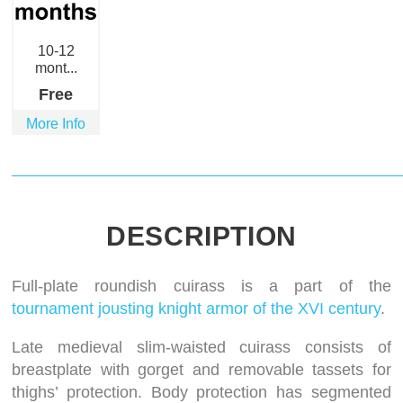
10-12
mont...
Free
More Info
DESCRIPTION
Full-plate roundish cuirass is a part of the
tournament jousting knight armor of the XVI century
.
Late medieval slim-waisted cuirass consists of
breastplate with gorget and removable tassets for
thighs’ protection. Body protection has segmented