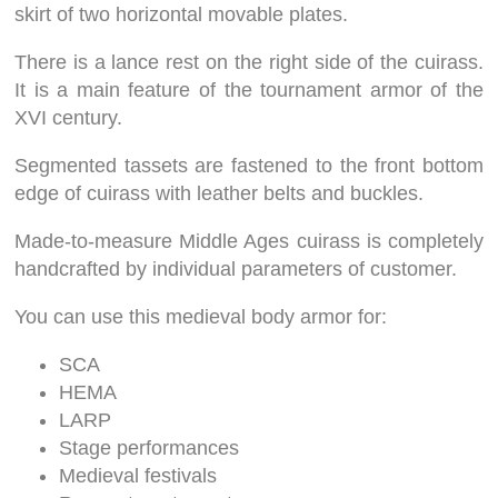
skirt of two horizontal movable plates.
There is a lance rest on the right side of the cuirass.
It is a main feature of the tournament armor of the
XVI century.
Segmented tassets are fastened to the front bottom
edge of cuirass with leather belts and buckles.
Made-to-measure Middle Ages cuirass is completely
handcrafted by individual parameters of customer.
You can use this medieval body armor for:
SCA
HEMA
LARP
Stage performances
Medieval festivals