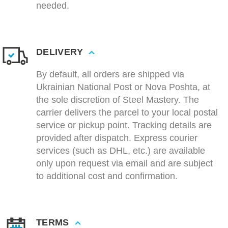
needed.
DELIVERY
By default, all orders are shipped via
Ukrainian National Post or Nova Poshta, at
the sole discretion of Steel Mastery. The
carrier delivers the parcel to your local postal
service or pickup point. Tracking details are
provided after dispatch. Express courier
services (such as DHL, etc.) are available
only upon request via email and are subject
to additional cost and confirmation.
TERMS