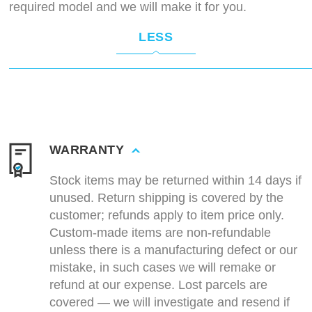
required model and we will make it for you.
LESS
WARRANTY
Stock items may be returned within 14 days if
unused. Return shipping is covered by the
customer; refunds apply to item price only.
Custom-made items are non-refundable
unless there is a manufacturing defect or our
mistake, in such cases we will remake or
refund at our expense. Lost parcels are
covered — we will investigate and resend if