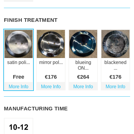
FINISH TREATMENT
satin poli...
mirror pol...
blueing
blackened
ON...
...
Free
€
176
€
264
€
176
More Info
More Info
More Info
More Info
MANUFACTURING TIME