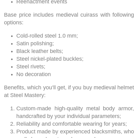
Reenactment events
Base price includes medieval cuirass with following
options:
Cold-rolled steel 1.0 mm;
Satin polishing;
Black leather belts;
Steel nickel-plated buckles;
Steel rivets;
No decoration
Benefits, which you’ll get, if you buy medieval helmet
at Steel Mastery:
Custom-made high-quality metal body armor,
handcrafted by your individual parameters;
Reliability and comfortable wearing for years;
Product made by experienced blacksmiths, who