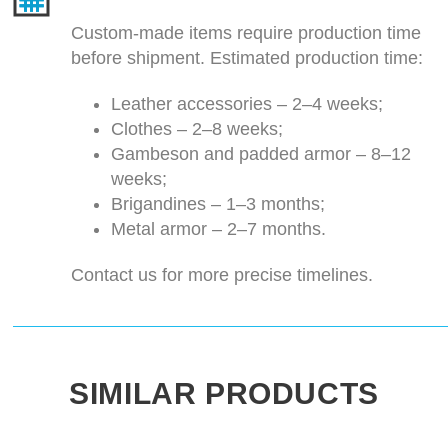
Custom-made items require production time
before shipment. Estimated production time:
Leather accessories – 2–4 weeks;
Clothes – 2–8 weeks;
Gambeson and padded armor – 8–12
weeks;
Brigandines – 1–3 months;
Metal armor – 2–7 months.
Contact us for more precise timelines.
SIMILAR PRODUCTS