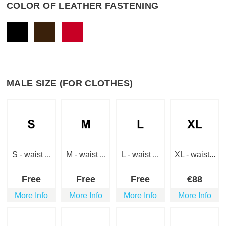
COLOR OF LEATHER FASTENING
MALE SIZE (FOR CLOTHES)
S - waist ...
M - waist ...
L - waist ...
XL - waist...
Free
Free
Free
€
88
More Info
More Info
More Info
More Info