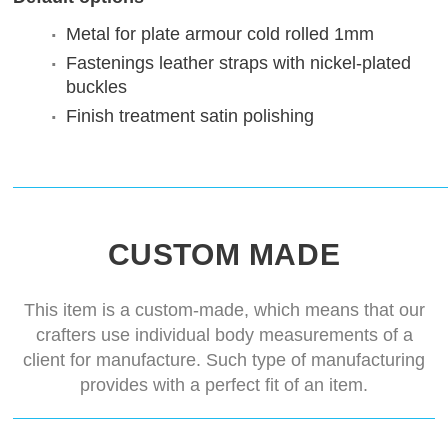
Metal for plate armour
cold rolled 1mm
Fastenings
leather straps with nickel-plated
buckles
Finish treatment
satin polishing
CUSTOM MADE
This item is a custom-made, which means that our
crafters use individual body measurements of a
client for manufacture. Such type of manufacturing
provides with a perfect fit of an item.