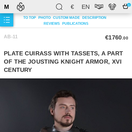
M
€
EN
0
TO TOP
PHOTO
CUSTOM MADE
DESCRIPTION
REVIEWS
PUBLICATIONS
AB-11
€1760
.00
PLATE CUIRASS WITH TASSETS, A PART
OF THE JOUSTING KNIGHT ARMOR, XVI
CENTURY