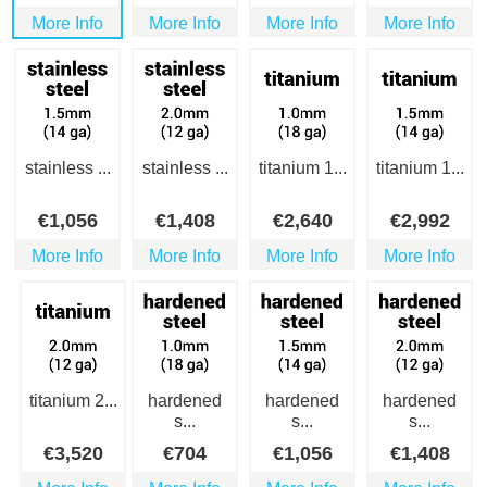
More Info
More Info
More Info
More Info
stainless ...
stainless ...
titanium 1...
titanium 1...
€
1,056
€
1,408
€
2,640
€
2,992
More Info
More Info
More Info
More Info
titanium 2...
hardened
hardened
hardened
s...
s...
s...
€
3,520
€
704
€
1,056
€
1,408