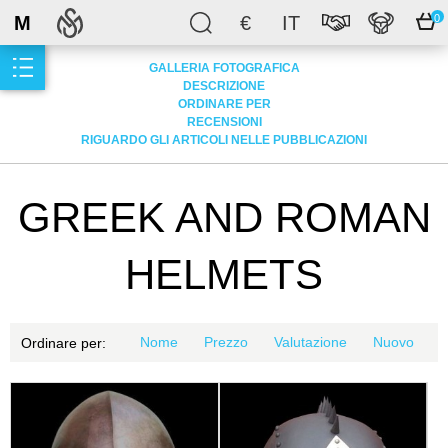
M
€
IT
0
GALLERIA FOTOGRAFICA
DESCRIZIONE
ORDINARE PER
RECENSIONI
RIGUARDO GLI ARTICOLI NELLE PUBBLICAZIONI
GREEK AND ROMAN
HELMETS
Nome
Prezzo
Valutazione
Nuovo
Ordinare per: