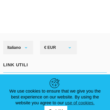
Corinthian helmet
When speaking of Greek
helmets, we usually mean
Corinthian or hoplite ones.
Why? Because we see them in
Italiano
€ EUR
most ancient pictures and
sculptures. Even movies as well
LINK UTILI
as cartoons prefer picturing this
Greek bronze head armor among
NOTIZIE
ABOUT US
DIMENSIONI STANDARD
others.
ARTICOLI
FAQ
CONTATTACI
We use cookies to ensure that we give you the
best experience on our website. By using the
What do we know about it?
website you agree to our
use of cookies.
SEGUICI
Corinthian helmet originated in