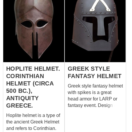
HOPLITE HELMET.
GREEK STYLE
CORINTHIAN
FANTASY HELMET
HELMET (CIRCA
Greek style fantasy helmet
500 BC.),
with spikes is a great
ANTIQUITY
head armor for LARP or
GREECE.
fantasy event. Design of
battle helm is based on
Hoplite helmet is a type of
the original Corinthian
the ancient Greek Helmet
helmet, which was in use
and refers to Corinthian.
among ancient Greek and