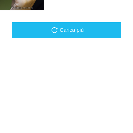
Carica più