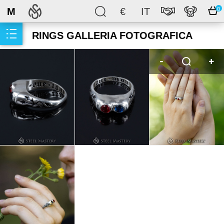
M
€
IT
0
RINGS GALLERIA FOTOGRAFICA