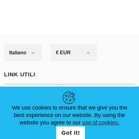
Italiano
€ EUR
LINK UTILI
NOTIZIE
ABOUT US
DIMENSIONI STANDARD
ARTICOLI
FAQ
CONTATTACI
We use cookies to ensure that we give you the
best experience on our website. By using the
website you agree to our
use of cookies.
SEGUICI
LOGIN /
Got it!
REGISTRATION