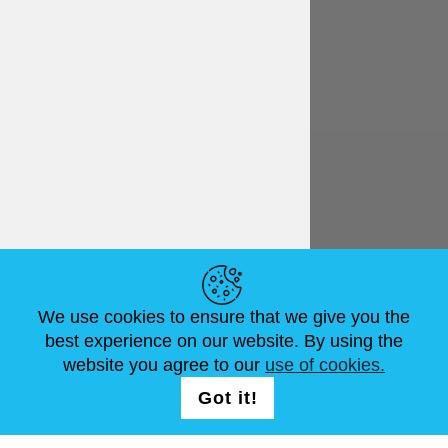
Italiano
€ EUR
LINK UTILI
We use cookies to ensure that we give you the
NOTIZIE
ABOUT US
DIMENSIONI STANDARD
best experience on our website. By using the
ARTICOLI
FAQ
CONTATTACI
website you agree to our
use of cookies.
Got it!
SEGUICI