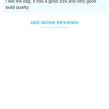
I like the bag. It has a good size and very good
build quality.
SEE MORE REVIEWS