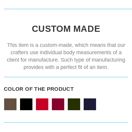
CUSTOM MADE
This item is a custom-made, which means that our
crafters use individual body measurements of a
client for manufacture. Such type of manufacturing
provides with a perfect fit of an item.
COLOR OF THE PRODUCT