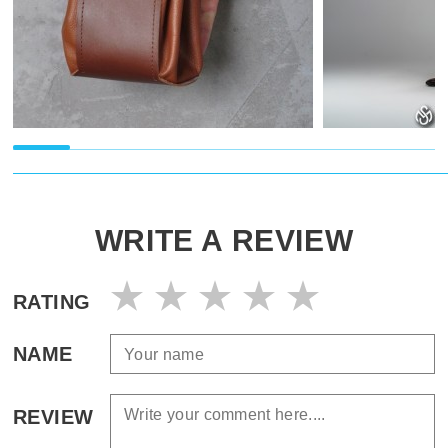
WRITE A REVIEW
RATING
NAME
REVIEW