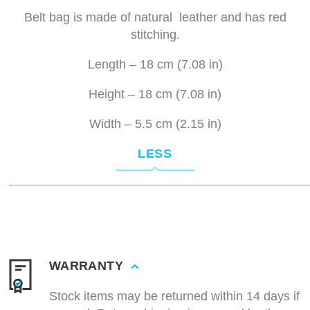
Belt bag is made of natural leather and has red
stitching.
Length – 18 cm (7.08 in)
Height – 18 cm (7.08 in)
Width – 5.5 cm (2.15 in)
LESS
WARRANTY
Stock items may be returned within 14 days if