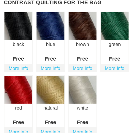
CONTRAST QUILTING FOR THE BAG
black
blue
brown
green
Free
Free
Free
Free
More Info
More Info
More Info
More Info
red
natural
white
Free
Free
Free
More Info
More Info
More Info