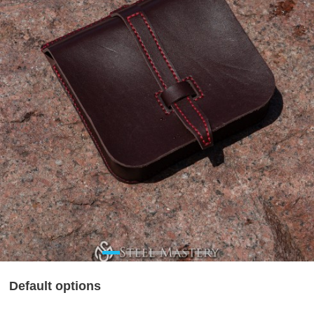
Default options