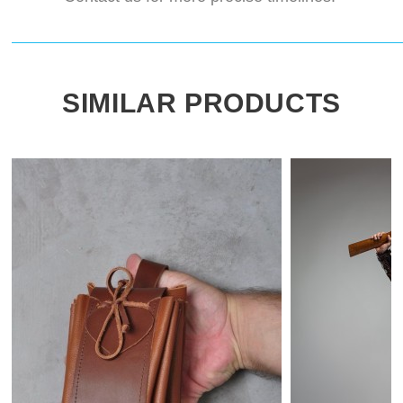
SIMILAR PRODUCTS