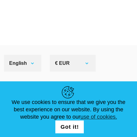
English
€ EUR
HELPFUL LINKS
We use cookies to ensure that we give you the
NEWS
ABOUT US
STANDARD SIZES
best experience on our website. By using the
ARTICLES
FAQ
CONTACTS
website you agree to our
use of cookies.
Got it!
FOLLOW US