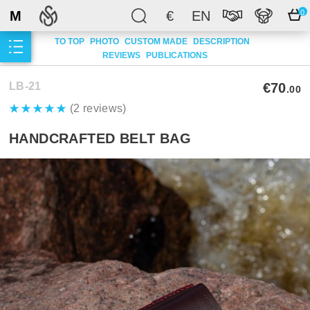
M
€
EN
0
TO TOP
PHOTO
CUSTOM MADE
DESCRIPTION
REVIEWS
PUBLICATIONS
LB-21
€70
.00
(2 reviews)
HANDCRAFTED BELT BAG