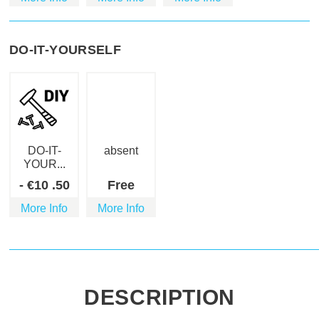
DO-IT-YOURSELF
DO-IT-
absent
YOUR...
-
€
10
.50
Free
More Info
More Info
DESCRIPTION