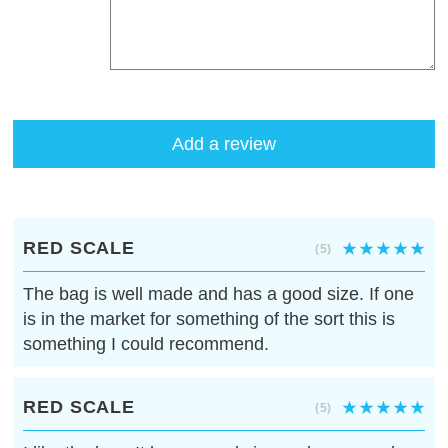
Add a review
RED SCALE
(5)
The bag is well made and has a good size. If one
is in the market for something of the sort this is
something I could recommend.
RED SCALE
(5)