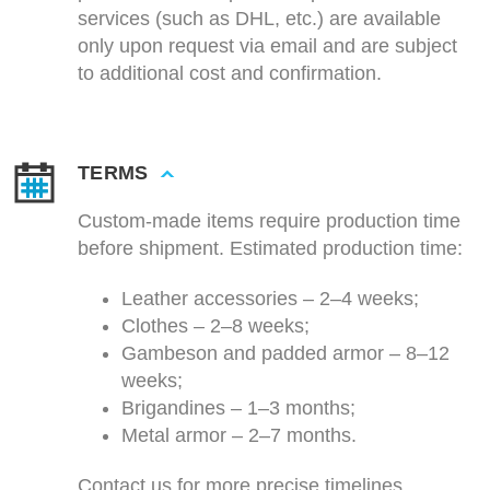
services (such as DHL, etc.) are available
only upon request via email and are subject
to additional cost and confirmation.
TERMS
Custom-made items require production time
before shipment. Estimated production time:
Leather accessories – 2–4 weeks;
Clothes – 2–8 weeks;
Gambeson and padded armor – 8–12
weeks;
Brigandines – 1–3 months;
Metal armor – 2–7 months.
Contact us for more precise timelines.