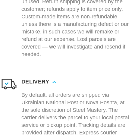
unused. Return shipping is covered by the
customer; refunds apply to item price only.
Custom-made items are non-refundable
unless there is a manufacturing defect or our
mistake, in such cases we will remake or
refund at our expense. Lost parcels are
covered — we will investigate and resend if
needed.
DELIVERY
By default, all orders are shipped via
Ukrainian National Post or Nova Poshta, at
the sole discretion of Steel Mastery. The
carrier delivers the parcel to your local postal
service or pickup point. Tracking details are
provided after dispatch. Express courier