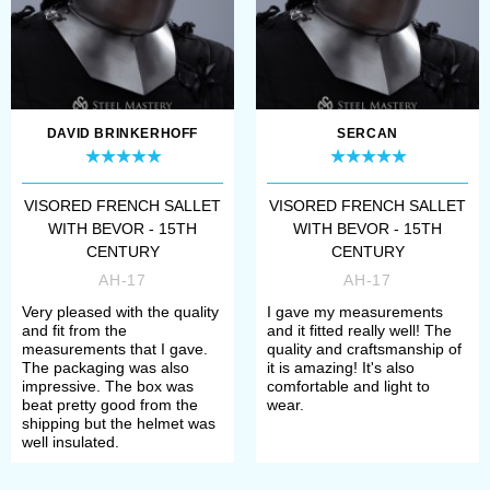
DAVID BRINKERHOFF
SERCAN
VISORED FRENCH SALLET
VISORED FRENCH SALLET
WITH BEVOR - 15TH
WITH BEVOR - 15TH
CENTURY
CENTURY
AH-17
AH-17
Very pleased with the quality
I gave my measurements
and fit from the
and it fitted really well! The
measurements that I gave.
quality and craftsmanship of
The packaging was also
it is amazing! It's also
impressive. The box was
comfortable and light to
beat pretty good from the
wear.
shipping but the helmet was
well insulated.