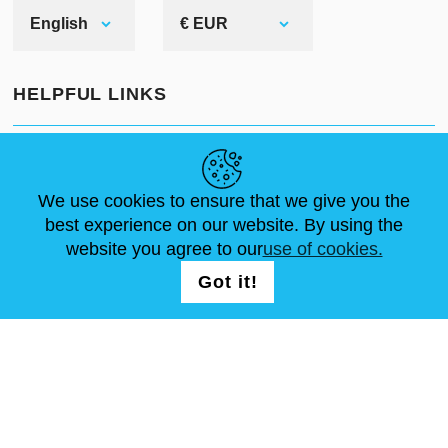
English
€ EUR
HELPFUL LINKS
NEWS
ABOUT US
STANDARD SIZES
ARTICLES
FAQ
CONTACTS
We use cookies to ensure that we give you the
best experience on our website. By using the
website you agree to our
use of cookies.
FOLLOW US
LOGIN /
Got it!
REGISTRATION