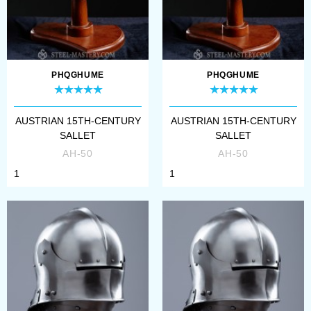
PHQGHUME
PHQGHUME
AUSTRIAN 15TH-CENTURY
AUSTRIAN 15TH-CENTURY
SALLET
SALLET
AH-50
AH-50
1
1