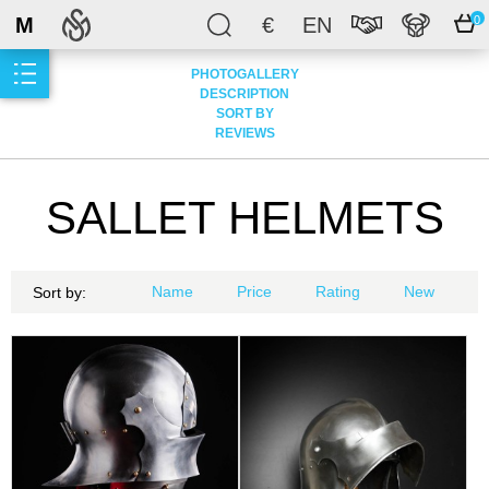
M
€
EN
0
PHOTOGALLERY
DESCRIPTION
SORT BY
REVIEWS
SALLET HELMETS
Name
Price
Rating
New
Sort by: