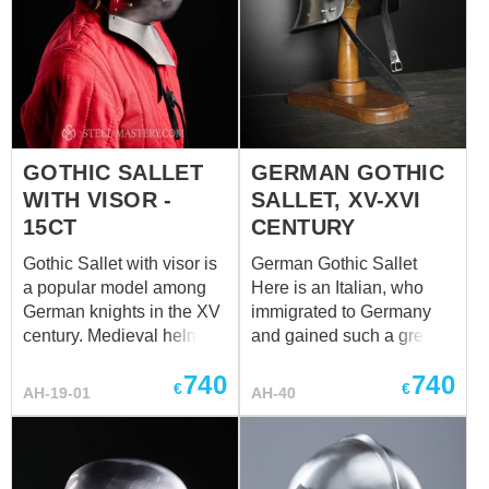
GOTHIC SALLET
GERMAN GOTHIC
WITH VISOR -
SALLET, XV-XVI
15CT
CENTURY
Gothic Sallet with visor is
German Gothic Sallet
a popular model among
Here is an Italian, who
German knights in the XV
immigrated to Germany
century. Medieval helm
and gained such a great
sallet (salad) appeared in
popularity there, so
740
740
the medieval Italy and
people started to call him
€
€
AH-19-01
AH-40
completely replaced
a German. That’s right,
bascinets. This head
sallet has appeared in
protection was high-
Italy back in the XIV
demanded among as
century. However, by the