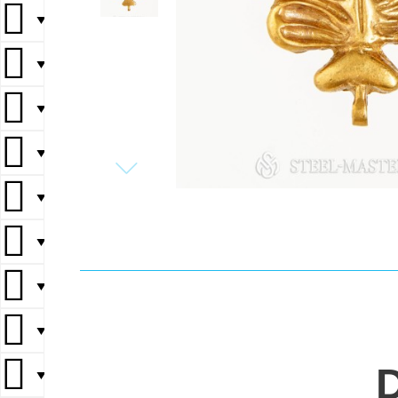
▼
▼
▼
▼
▼
▼
▼
▼
▼