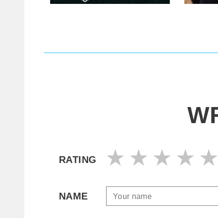
WR
RATING
NAME