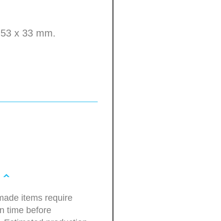
e 53 x 33 mm.
ade items require
n time before