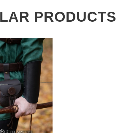
ILAR PRODUCTS