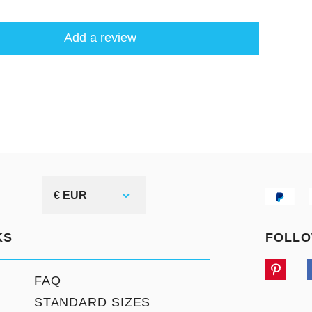
Add a review
€ EUR
KS
FOLLO
FAQ
STANDARD SIZES