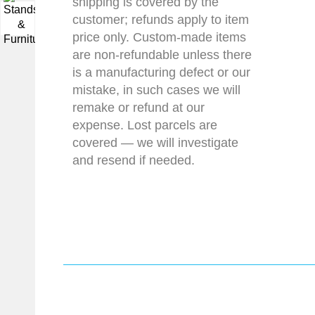
shipping is covered by the
customer; refunds apply to item
▼
price only. Custom-made items
are non-refundable unless there
is a manufacturing defect or our
mistake, in such cases we will
remake or refund at our
expense. Lost parcels are
covered — we will investigate
and resend if needed.