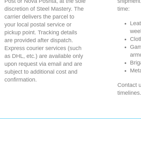
Post or Nova Poshta, at the sole
shipment
discretion of Steel Mastery. The
time:
carrier delivers the parcel to
Leat
your local postal service or
wee
pickup point. Tracking details
Clot
are provided after dispatch.
Gam
Express courier services (such
arm
as DHL, etc.) are available only
Brig
upon request via email and are
Meta
subject to additional cost and
confirmation.
Contact u
timelines