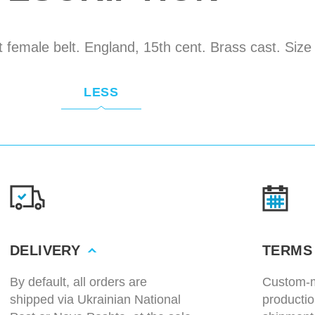
 female belt. England, 15th cent. Brass cast. Siz
LESS
DELIVERY
TERMS
By default, all orders are
Custom-m
shipped via Ukrainian National
productio