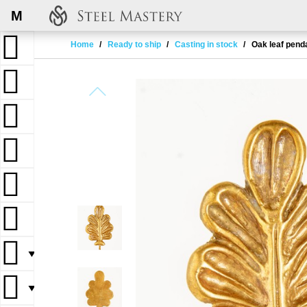
M
Home
Ready to ship
Casting in stock
Oak leaf pend
▼
▼