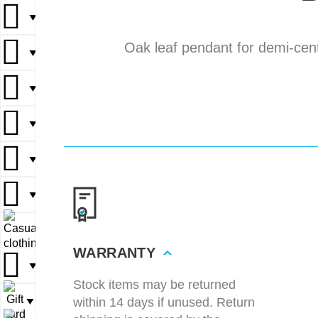
▼
▼
Oak leaf pendant for demi-cent
▼
▼
▼
▼
▼
▼
▼
▼
▼
▼
▼
▼
▼
▼
▼
WARRANTY
▼
▼
Stock items may be returned
within 14 days if unused. Return
▼