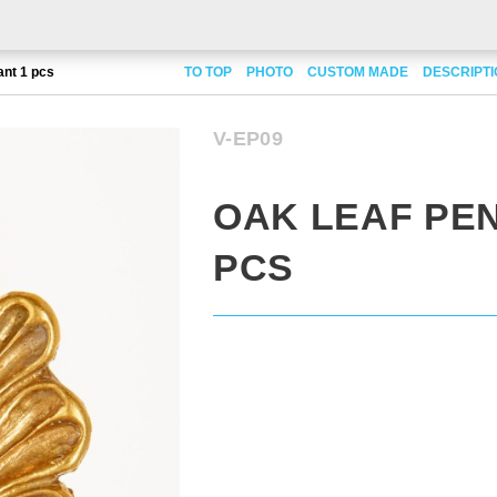
ant 1 pcs
TO TOP
PHOTO
CUSTOM MADE
DESCRIPT
V-EP09
OAK LEAF PE
PCS