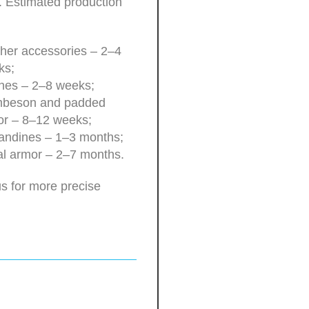
. Estimated production
her accessories – 2–4
ks;
hes – 2–8 weeks;
beson and padded
or – 8–12 weeks;
andines – 1–3 months;
l armor – 2–7 months.
s for more precise
.