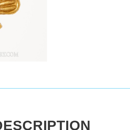
DESCRIPTION