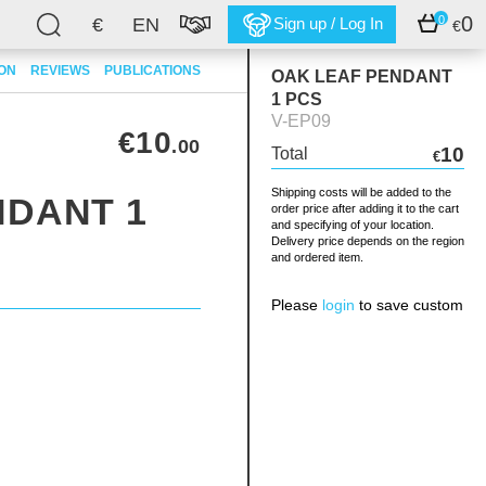
0
0
€
EN
Sign up / Log In
€
ION
REVIEWS
PUBLICATIONS
OAK LEAF PENDANT
1 PCS
V-EP09
€10
.00
10
Total
€
Shipping costs will be added to the
NDANT 1
order price after adding it to the cart
and specifying of your location.
Delivery price depends on the region
and ordered item.
Please
login
to save custom