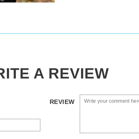
ITE A REVIEW
REVIEW