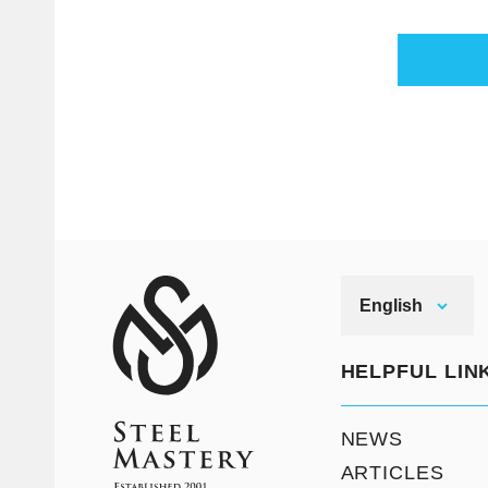
English
HELPFUL LIN
NEWS
ARTICLES