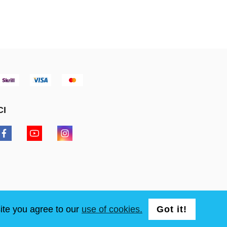
CI
ite you agree to our
use of cookies.
Got it!