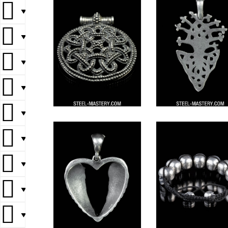
▼
▼
▼
▼
▼
▼
▼
▼
▼