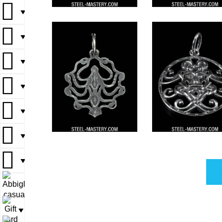
▼
▼
▼
▼
▼
▼
▼
▼
▼