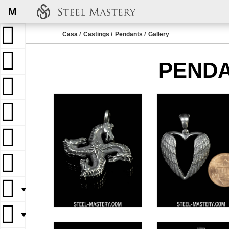
M
Casa
Castings
Pendants
Gallery
PENDA
▼
▼