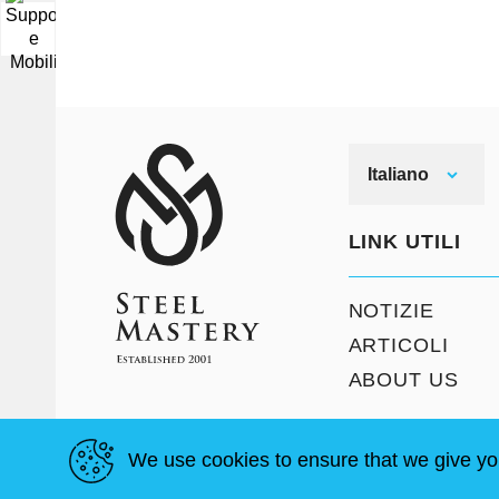
▼
Italiano
LINK UTILI
NOTIZIE
ARTICOLI
ABOUT US
We use cookies to ensure that we give yo
T&C
Mappa del sito