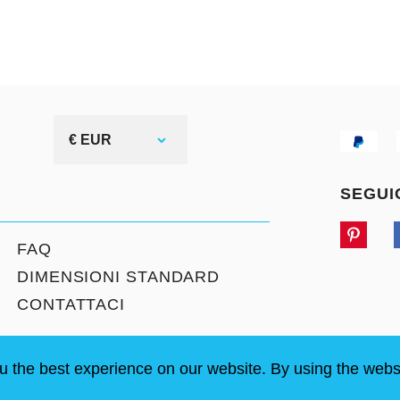
€ EUR
SEGUI
FAQ
DIMENSIONI STANDARD
CONTATTACI
u the best experience on our website. By using the webs
LOGIN / REGISTRATION