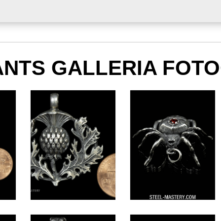
NTS GALLERIA FOT