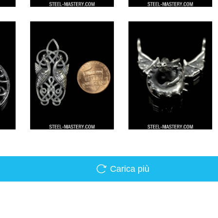
Carica più