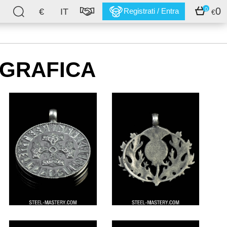
0
0
€
IT
Registrati / Entra
€
OGRAFICA