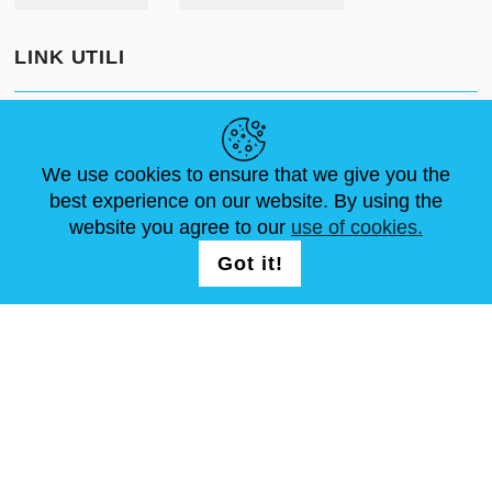
LINK UTILI
NOTIZIE
ABOUT US
DIMENSIONI STANDARD
ARTICOLI
FAQ
CONTATTACI
We use cookies to ensure that we give you the
best experience on our website. By using the
website you agree to our
use of cookies.
SEGUICI
LOGIN /
Got it!
REGISTRATION