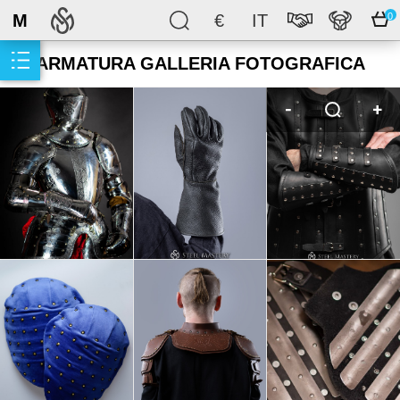
M
€
IT
0
ARMATURA GALLERIA FOTOGRAFICA