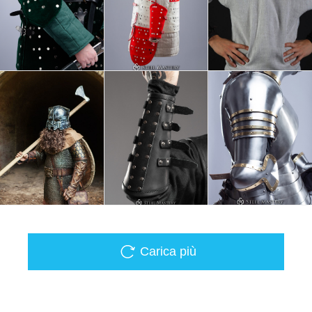
Carica più