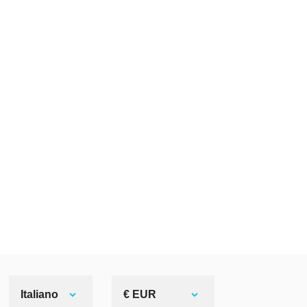
Italiano
€ EUR