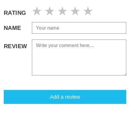
RATING
NAME
REVIEW
Add a review