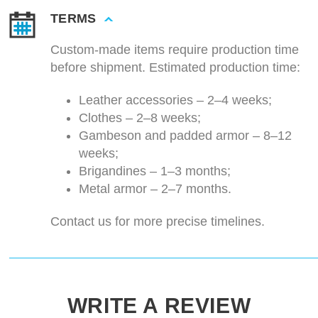
TERMS
Custom-made items require production time
before shipment. Estimated production time:
Leather accessories – 2–4 weeks;
Clothes – 2–8 weeks;
Gambeson and padded armor – 8–12
weeks;
Brigandines – 1–3 months;
Metal armor – 2–7 months.
Contact us for more precise timelines.
WRITE A REVIEW