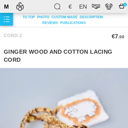
M
€
EN
0
TO TOP
PHOTO
CUSTOM MADE
DESCRIPTION
REVIEWS
PUBLICATIONS
CORD-2
€7
.00
GINGER WOOD AND COTTON LACING
CORD