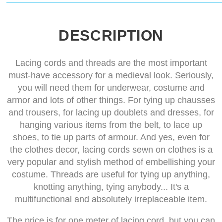
DESCRIPTION
Lacing cords and threads are the most important
must-have accessory for a medieval look. Seriously,
you will need them for underwear, costume and
armor and lots of other things. For tying up chausses
and trousers, for lacing up doublets and dresses, for
hanging various items from the belt, to lace up
shoes, to tie up parts of armour. And yes, even for
the clothes decor, lacing cords sewn on clothes is a
very popular and stylish method of embellishing your
costume. Threads are useful for tying up anything,
knotting anything, tying anybody... It's a
multifunctional and absolutely irreplaceable item.
The price is for one meter of lacing cord, but you can