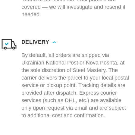
covered — we will investigate and resend if
needed.
DELIVERY
By default, all orders are shipped via
Ukrainian National Post or Nova Poshta, at
the sole discretion of Steel Mastery. The
carrier delivers the parcel to your local postal
service or pickup point. Tracking details are
provided after dispatch. Express courier
services (such as DHL, etc.) are available
only upon request via email and are subject
to additional cost and confirmation.