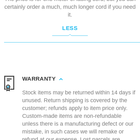
certainly order a much, much longer cord if you need
it.
LESS
WARRANTY
Stock items may be returned within 14 days if
unused. Return shipping is covered by the
customer; refunds apply to item price only.
Custom-made items are non-refundable
unless there is a manufacturing defect or our
mistake, in such cases we will remake or
refund at our expense. Lost parcels are