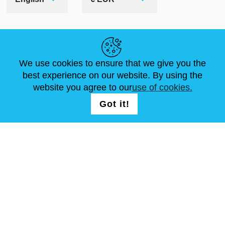
HELPFUL LINKS
We use cookies to ensure that we give you the
NEWS
ABOUT US
STANDARD SIZES
best experience on our website. By using the
ARTICLES
FAQ
CONTACTS
website you agree to our
use of cookies.
Got it!
FOLLOW US