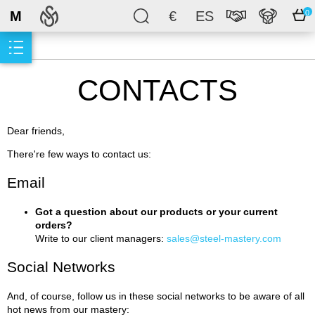
M
€
ES
0
CONTACTS
Dear friends,
There're few ways to contact us:
Email
Got a question about our products or your current
orders?
Write to our client managers:
sales@steel-mastery.com
Social Networks
And, of course, follow us in these social networks to be aware of all
hot news from our mastery: