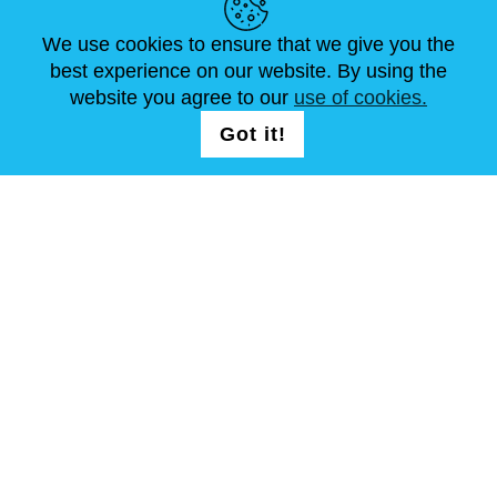
ARTÍCULOS
FAQ
CONTÁCTANOS
We use cookies to ensure that we give you the
best experience on our website. By using the
website you agree to our
use of cookies.
SÍGUENOS
LOGIN /
Got it!
REGISTRATION
Términos y condiciones
Mapa del sitio