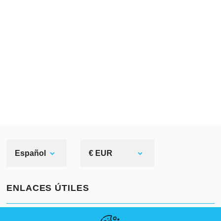
Español
€ EUR
ENLACES ÚTILES
NOVEDADES
ABOUT US
TAMAÑOS ESTÁNDAR