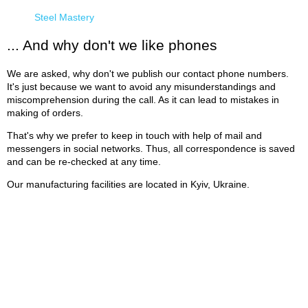
Steel Mastery
... And why don't we like phones
We are asked, why don't we publish our contact phone numbers.
It's just because we want to avoid any misunderstandings and
miscomprehension during the call. As it can lead to mistakes in
making of orders.
That's why we prefer to keep in touch with help of mail and
messengers in social networks. Thus, all correspondence is saved
and can be re-checked at any time.
Our manufacturing facilities are located in Kyiv, Ukraine.