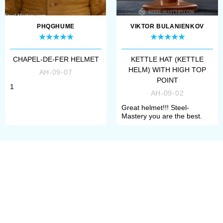
PHQGHUME
VIKTOR BULANIENKOV
CHAPEL-DE-FER HELMET
KETTLE HAT (KETTLE
HELM) WITH HIGH TOP
AH-09-07
POINT
1
AH-09-02
Great helmet!!! Steel-
Mastery you are the best.