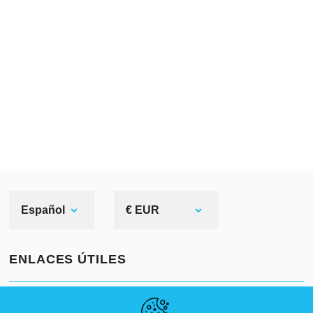
Español
€ EUR
ENLACES ÚTILES
NOVEDADES
ABOUT US
TAMAÑOS ESTÁNDAR