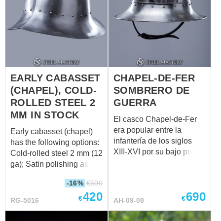
EARLY CABASSET
CHAPEL-DE-FER
(CHAPEL), COLD-
SOMBRERO DE
ROLLED STEEL 2
GUERRA
MM IN STOCK
El casco Chapel-de-Fer
era popular entre la
Early cabasset (chapel)
infantería de los siglos
has the following options:
XIII-XVI por su bajo precio
Cold-rolled steel 2 mm (12
y fácil fabricación. Tal
ga); Satin polishing as
protección de la cabeza
finish treatment; Brown
-16%
€
500
es un tipo de casco
leather belts; Steel nickel-
420
690
medieval Kettle sombrero
plated buckles; Steel
€
€
RG-5016
AH-09-08
- una gorra de acero con
rivets; Sewn cotton liner:
alas anchas. El casco se
Weight: 3020 grams