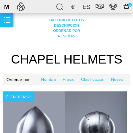
M
€
ES
0
GALERÍA DE FOTOS
DESCRIPCIÓN
ORDENAR POR
RESEÑAS
CHAPEL HELMETS
Nombre
Precio
Clasificación
Nuevo
Ordenar por:
¡EN REBAJA!