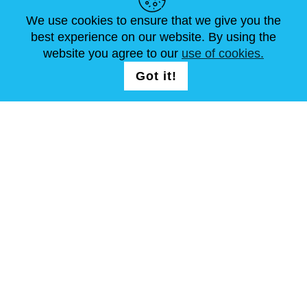
ARTÍCULOS
FAQ
CONTÁCTANOS
We use cookies to ensure that we give you the
best experience on our website. By using the
website you agree to our
use of cookies.
SÍGUENOS
LOGIN /
Got it!
REGISTRATION
Términos y condiciones
Mapa del sitio