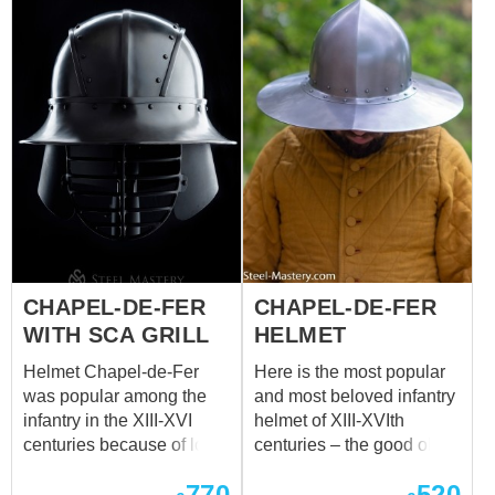
fija a la cabeza con un
Suitable for head
cinturón de cuero y una
circumference: 60-62 cm
hebilla. Puede utilizar
este casco de batalla
funcional para: SCA
HEMA Larp Actuaciones
escénicas Festivales
medievales Eventos de
recreación El precio base
incluye las siguientes
opciones: Acero laminado
en frío 1,5 mm Pulido
CHAPEL-DE-FER
CHAPEL-DE-FER
satinado Cinturón de
cuero marrón Hebilla de
WITH SCA GRILL
HELMET
acero niquelado
Helmet Chapel-de-Fer
Here is the most popular
Remaches de acero
was popular among the
and most beloved infantry
infantry in the XIII-XVI
helmet of XIII-XVIth
centuries because of low
centuries – the good old
price and easy producing.
hat-shaped chapel.
770
520
Such head protection is a
Riveted from metal to the