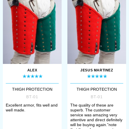
Reenactment ev...
thickness 3.5-4 mm and
high-quality metal...
ALEX
JESUS MARTINEZ
THIGH PROTECTION
THIGH PROTECTION
BT-01
BT-01
Excellent armor, fits well and
The quality of these are
well made.
superb. The customer
service was amazing very
attentive and direct definitely
will be buying again.”note