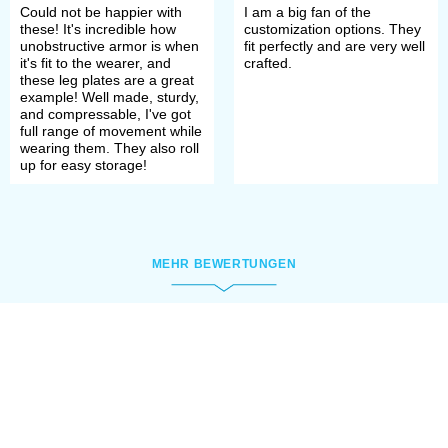
Could not be happier with
I am a big fan of the
these! It's incredible how
customization options. They
unobstructive armor is when
fit perfectly and are very well
it's fit to the wearer, and
crafted.
these leg plates are a great
example! Well made, sturdy,
and compressable, I've got
full range of movement while
wearing them. They also roll
up for easy storage!
MEHR BEWERTUNGEN