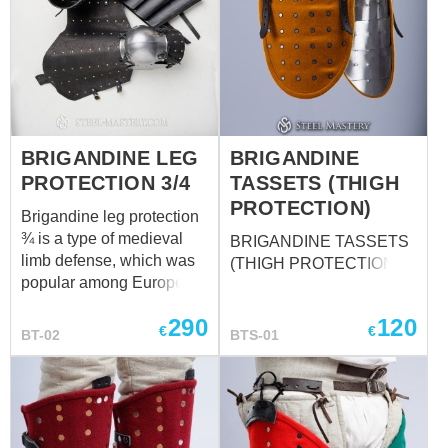
BRIGANDINE LEG
BRIGANDINE
PROTECTION 3/4
TASSETS (THIGH
PROTECTION)
Brigandine leg protection
¾ is a type of medieval
BRIGANDINE TASSETS
limb defense, which was
(THIGH PROTECTION)
popular among European
knights in the XIV-XV
290
120
centuries. Such good
€
€
BT-02
BTS-01
combination of steel and
leather makes leg armor
reliable and well-
protecting during the
combat and very