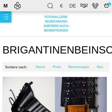
M
€
DE
0
FOTOGALLERIE
BEZEICHNUNG
SORTIERE NACH
BEWERTUNGEN
BRIGANTINENBEINS
Name
Preis
Bewertungen
Neu
Sortiere nach: