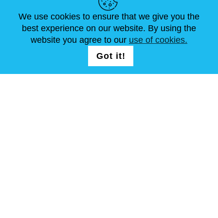
ARTIKEL
FAQ
SCHREIB UNS
We use cookies to ensure that we give you the
best experience on our website. By using the
website you agree to our
use of cookies.
FOLG UNS AUF
LOGIN /
Got it!
REGISTRATION
allgemeine Geschäftsbedingungen
Seitenverzeichnis