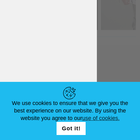
English
€ EUR
HELPFUL LINKS
We use cookies to ensure that we give you the
NEWS
ABOUT US
STANDARD SIZES
best experience on our website. By using the
ARTICLES
FAQ
CONTACTS
website you agree to our
use of cookies.
Got it!
FOLLOW US