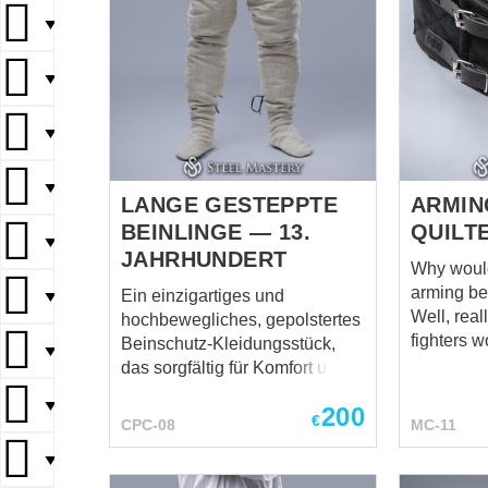
▼
▼
▼
▼
LANGE GESTEPPTE
ARMIN
BEINLINGE — 13.
QUILT
▼
JAHRHUNDERT
Why would
arming bel
Ein einzigartiges und
▼
Well, rea
hochbewegliches, gepolstertes
fighters w
Beinschutz-Kleidungsstück,
▼
question,
das sorgfältig für Komfort und
ready to ad
Schutz entwickelt wurde. Im
▼
200
you are y
Gegensatz zur typischen
€
CPC-08
MC-11
inexperie
vertikalen Steppung verfügen
seem like
▼
diese Beinlinge über eine
detail. Yo
glatte, nicht gesteppte