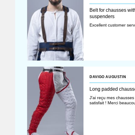
Belt for chausses wit
suspenders
Excellent customer servi
DAVIGO AUGUSTIN
Long padded chauss
J'ai reçu mes chausses 
satisfait ! Merci beauco