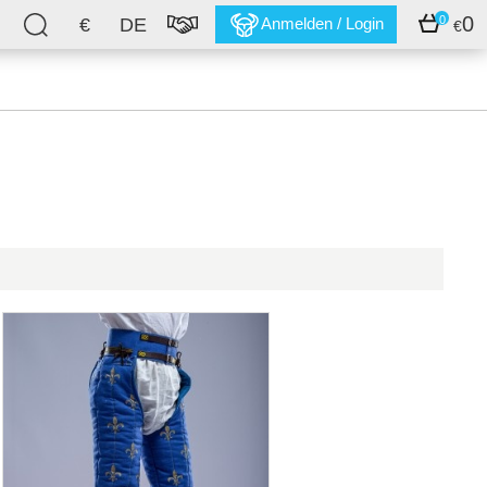
0
0
€
DE
Anmelden / Login
€