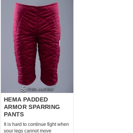
chausses. And yes – it has a
kneecap! These padded legs
protection is specifically cut
with an insert at the front of the
knee. You can bend your legs
easily and comfortably in it and
put on any protection with
comfort and ease. Chausses
are on the pictures: Black – in S
size, Hema fabric on the cover
and cotton lining, 3 layers of
padding. Red – in ...
HEMA PADDED
ARMOR SPARRING
PANTS
It is hard to continue fight when
your legs cannot move