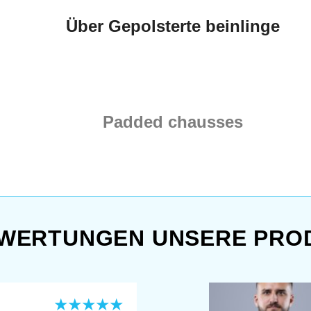
Über Gepolsterte beinlinge
Padded chausses
WERTUNGEN UNSERE PRO