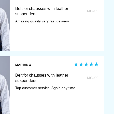
Belt for chausses with leather
MC-09
suspenders
Amazing quality very fast delivery
MARIANO
Belt for chausses with leather
MC-09
suspenders
Top customer service. Again any time.