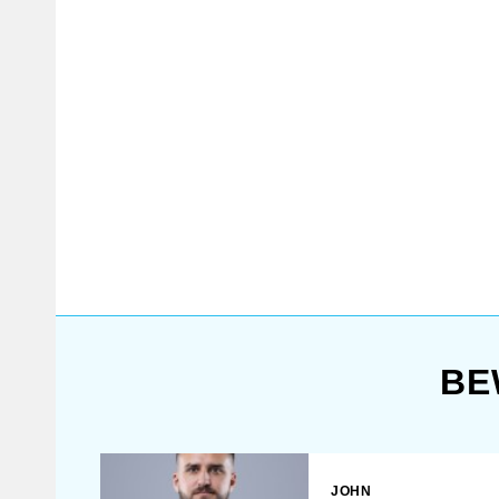
with steel elbow caps and knee
caps.
BE
JOHN