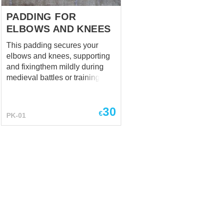
protection. We made a photo of
this HEMA element, wearing
PADDING FOR
over thermal...
ELBOWS AND KNEES
This padding secures your
elbows and knees, supporting
and fixingthem mildly during
medieval battles or trainings. It
is being used together with
steel elbow caps and knee
30
caps. Standard options: - 100
€
PK-01
% natural homespun-kind
fabric - staffed with sheet
wadding (natural material)