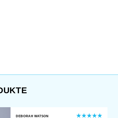
DUKTE
DEBORAH WATSON