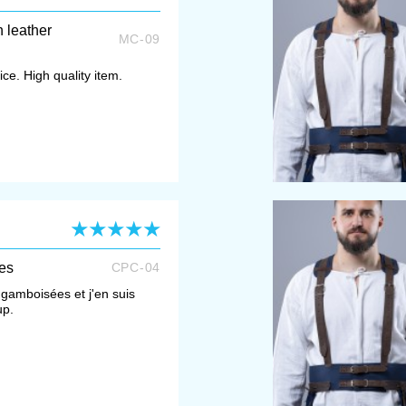
h leather
MC-09
ce. High quality item.
es
CPC-04
gamboisées et j'en suis
up.