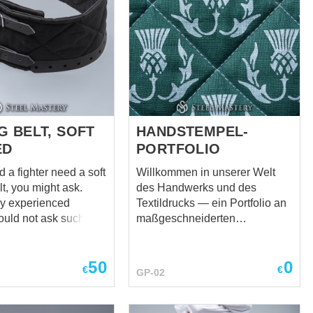
G BELT, SOFT
HANDSTEMPEL-
ED
PORTFOLIO
 a fighter need a soft
Willkommen in unserer Welt
t, you might ask.
des Handwerks und des
lly experienced
Textildrucks — ein Portfolio an
ould not ask such a
maßgeschneiderten
 but we are always
Textildrucken, von Hand
vise our friends. If
gefertigt für mittelalterliche
50
0
oung and
Kleidung, Reenactment, LARP,
€
€
GP-02
nced, such a belt may
Bühnenkostüme, historische
 an unnecessary
Festivals, HEMA-Ausrüstung
u will be fine with any
und mehr. Im Mittelpunkt