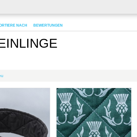
ORTIERE NACH
BEWERTUNGEN
EINLINGE
eu