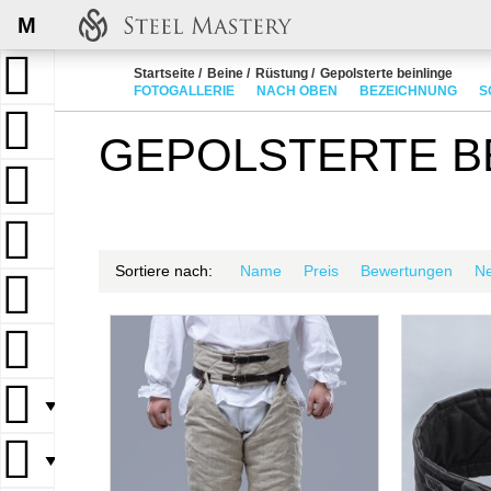
M
Startseite
Beine
Rüstung
Gepolsterte beinlinge
FOTOGALLERIE
NACH OBEN
BEZEICHNUNG
S
GEPOLSTERTE B
Sortiere nach:
Name
Preis
Bewertungen
N
▼
▼