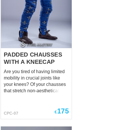
PADDED CHAUSSES
WITH A KNEECAP
Are you tired of having limited
mobility in crucial joints like
your knees? Of your chausses
that stretch non-aesthetically on
the knees? Of protection which
doesn't fit perfectly and
175
comfortably on your vulnerable
€
CPC-07
knees? Steel Mastery is here to
help! For you and only for you –
a new model of padded