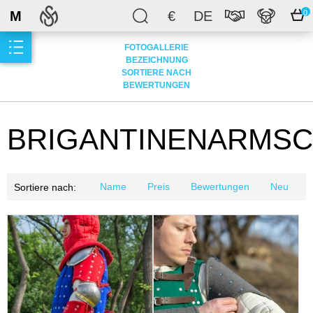
M
€
DE
0
FOTOGALLERIE
BEZEICHNUNG
SORTIERE NACH
BEWERTUNGEN
BRIGANTINENARMS
Name
Preis
Bewertungen
Neu
Sortiere nach: