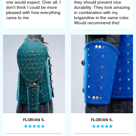
one would expect. Over all, I
they should prevent nice
don't think I could be more
durability. They look amazing
pleased with how everything
in combination with my
came to me.
brigandine in the same color.
Would recommend this!
FLORIAN S.
FLORIAN S.