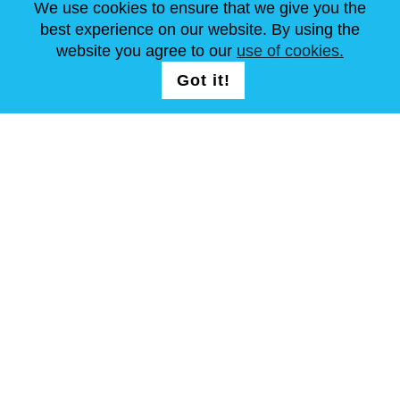
We use cookies to ensure that we give you the
best experience on our website. By using the
website you agree to our
use of cookies.
FOLG UNS AUF
LOGIN /
Got it!
REGISTRATION
allgemeine Geschäftsbedingungen
Seitenverzeichnis
Copyright © Steel Mastery 2001-2026. Alle Rechte vorbehalten