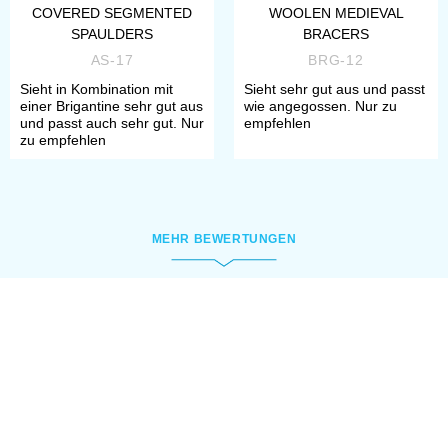
COVERED SEGMENTED
WOOLEN MEDIEVAL
SPAULDERS
BRACERS
AS-17
BRG-12
Sieht in Kombination mit
Sieht sehr gut aus und passt
einer Brigantine sehr gut aus
wie angegossen. Nur zu
und passt auch sehr gut. Nur
empfehlen
zu empfehlen
MEHR BEWERTUNGEN