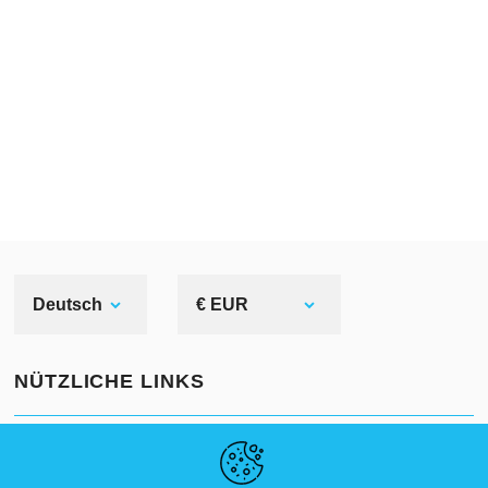
Deutsch
€ EUR
NÜTZLICHE LINKS
NEUIGKEITEN
ABOUT US
STANDARDGRÖSSEN
ARTIKEL
FAQ
SCHREIB UNS