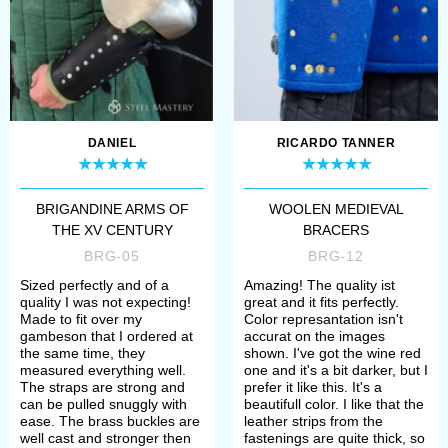
DANIEL
RICARDO TANNER
BRIGANDINE ARMS OF
WOOLEN MEDIEVAL
THE XV CENTURY
BRACERS
BRG-05
BRG-12
Sized perfectly and of a
Amazing! The quality ist
quality I was not expecting!
great and it fits perfectly.
Made to fit over my
Color represantation isn't
gambeson that I ordered at
accurat on the images
the same time, they
shown. I've got the wine red
measured everything well.
one and it's a bit darker, but I
The straps are strong and
prefer it like this. It's a
can be pulled snuggly with
beautifull color. I like that the
ease. The brass buckles are
leather strips from the
well cast and stronger then
fastenings are quite thick, so