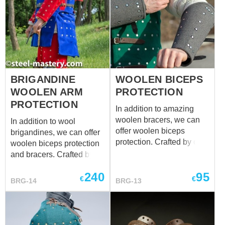
BRIGANDINE
WOOLEN BICEPS
WOOLEN ARM
PROTECTION
PROTECTION
In addition to amazing
woolen bracers, we can
In addition to wool
offer woolen biceps
brigandines, we can offer
protection. Crafted by our
woolen biceps protection
blacksmiths, these
and bracers. Crafted by
exclusive upper parts of
our blacksmiths, these
240
95
the arm protection will
exclusive arm protection
€
€
BRG-14
BRG-13
defend your biceps
will defend your
against enemy’s strikes.
arms against enemy’s
As the woolen bracers, it
strikes. It was spread
was spread throughout
throughout Western and