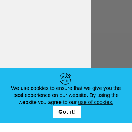
Español
€ EUR
ENLACES ÚTILES
We use cookies to ensure that we give you the
NOVEDADES
ABOUT US
TAMAÑOS ESTÁNDAR
best experience on our website. By using the
ARTÍCULOS
FAQ
CONTÁCTANOS
website you agree to our
use of cookies.
Got it!
SÍGUENOS