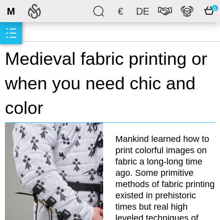
M
€
DE
0
Medieval fabric printing or
when you need chic and
color
Mankind learned how to
print colorful images on
fabric a long-long time
ago. Some primitive
methods of fabric printing
existed in prehistoric
times but real high
leveled techniques of