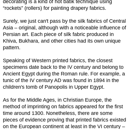
decorating is a kind of hot batik technique using
“rockets” (rollers) for painting drapery fabrics.
Surely, we just can't pass by the silk fabrics of Central
Asia – original, although with a noticeable influence of
Persian art. Each piece of silk fabric produced in
Khiva, Bukhara, and other cities had its own unique
pattern.
Speaking of Western printed fabrics, the closest
specimens date back to the IV century and belong to
Ancient Egypt during the Roman rule. For example, a
tunic of the IV century AD was found in 1894 in the
children's tomb of Panopolis in Upper Egypt.
As for the Middle Ages, in Christian Europe, the
method of imprinting on fabrics appeared for the first
time around 1300. Nonetheless, there are some
pieces of evidence proving that printed fabrics existed
on the European continent at least in the VI century –