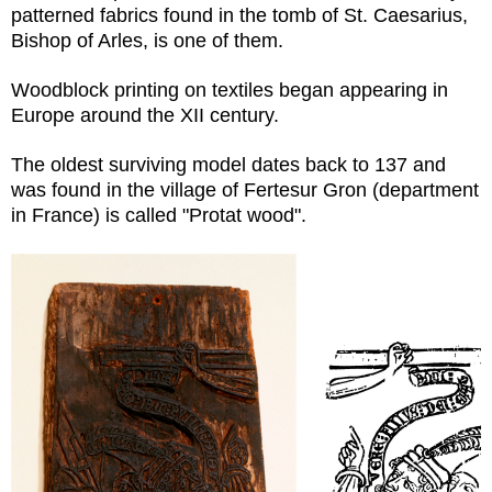
patterned fabrics found in the tomb of St. Caesarius,
Bishop of Arles, is one of them.
Woodblock printing on textiles began appearing in
Europe around the XII century.
The oldest surviving model dates back to 137 and
was found in the village of Fertesur Gron (department
in France) is called "Protat wood".