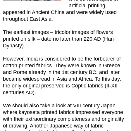
artificial printing
appeared in Ancient China and were widely used
throughout East Asia.
The earliest images – tricolor images of flowers
printed on silk – date no later than 220 AD (Han
Dynasty).
However, India is considered to be the forbearer of
cotton printed fabrics. They were known in Greece
and Rome already in the 1st century BC. and later
became widespread in Asia and Africa. To this day,
the only original preserved is Coptic fabrics (II-XII
centuries AD).
We should also take a look at VIII century Japan
where kayoseta printed fabrics impressed everyone
with their extraordinary completeness and originality
of drawing. Another Japanese way of fabric