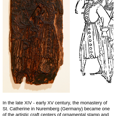
In the late XIV - early XV century, the monastery of
St. Catherine in Nuremberg (Germany) became one
of the artistic craft centers of ornamental stamp and