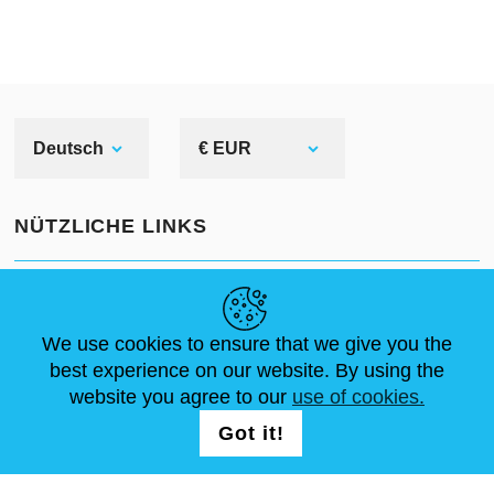
Deutsch
€ EUR
NÜTZLICHE LINKS
NEUIGKEITEN
ABOUT US
STANDARDGRÖSSEN
ARTIKEL
FAQ
SCHREIB UNS
We use cookies to ensure that we give you the
best experience on our website. By using the
website you agree to our
use of cookies.
FOLG UNS AUF
LOGIN /
Got it!
REGISTRATION