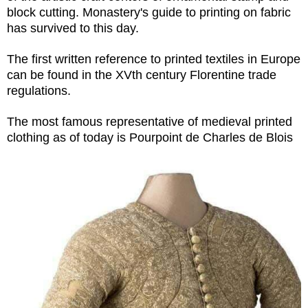
block cutting. Monastery's guide to printing on fabric
has survived to this day.
The first written reference to printed textiles in Europe
can be found in the XVth century Florentine trade
regulations.
The most famous representative of medieval printed
clothing as of today is Pourpoint de Charles de Blois