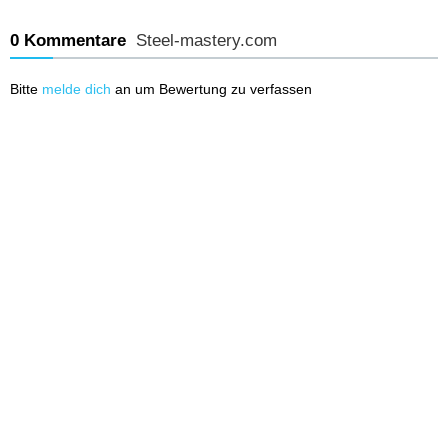
0 Kommentare
Steel-mastery.com
Bitte
melde dich
an um Bewertung zu verfassen