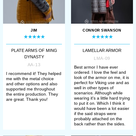
item;
2. Choose type and thickness of
metal or colour of leather for
JIM
CONNOR SWANSON
plates;
PLATE ARMS OF MING
LAMELLAR ARMOR
3. Select type of cord –
DYNASTY
LMA-09
synthetic or leather one;
AA-13
Best armor I have ever
ordered. I love the feel and
I recommend it! They helped
look of the armor on me, it is
me with the metal choice
4. Define method of finish
perfect for Viking use and as
and other options and also
well in other types of
supported me throughout
treatment (satin/mirror polishing or
scenarios. Although while
the entire production. They
wearing it's a little hard trying
are great. Thank you!
blueing);
to put it on. Which I think it
would have been a lot easier
if the said straps were
5. Add skirt and/or spaulders, if
probably attached on the
back rather than the sides.
you need additional body