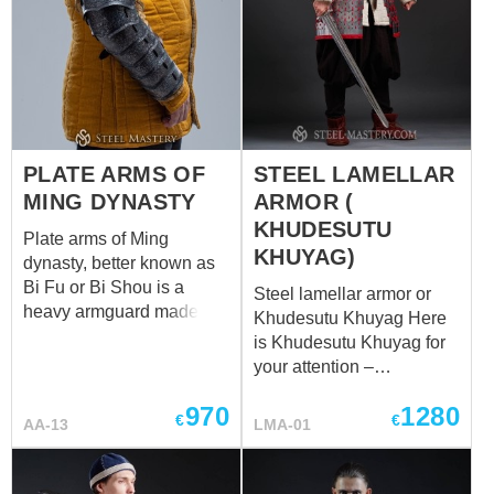
PLATE ARMS OF
STEEL LAMELLAR
MING DYNASTY
ARMOR (
KHUDESUTU
Plate arms of Ming
KHUYAG)
dynasty, better known as
Bi Fu or Bi Shou is a
Steel lamellar armor or
heavy armguard made of
Khudesutu Khuyag Here
segmented overlapping
is Khudesutu Khuyag for
metal plates. It was the
your attention –
primary upper limb armour
respectable, grand
of the Ming army,
970
1280
lamellar armor of the
€
€
AA-13
LMA-01
especially of its mounted
noble Mongol warrior. It is
troops. The effectiveness
wide and massive; it
of this gauntlet of arm
inspires with respect and