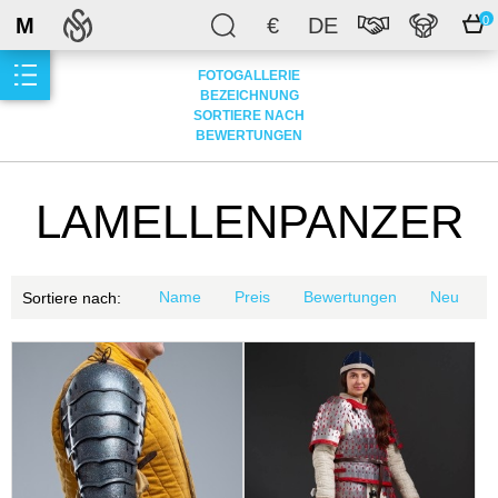
M
€
DE
0
FOTOGALLERIE
BEZEICHNUNG
SORTIERE NACH
BEWERTUNGEN
LAMELLENPANZER
Name
Preis
Bewertungen
Neu
Sortiere nach: