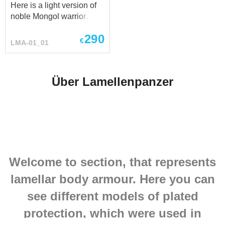
Here is a light version of
historian will tell...
Krasnoyarovskoye,
noble Mongol warrior
Shaiginskoye,
Steel lamellar armor -
Lazovskoye, South-
290
excellent front protection
€
Ussuriysk and Gusev...
LMA-01_01
with a secure fit by straps
on the back. Carefully
reenactment lamellar
Über Lamellenpanzer
armor made of polished
lamellar plates, linked
together with strong
leather cord on the firm
and soft leather base.
Fastenings of this
Mongolian lamellar armor
Welcome to section, that represents
made of reliable leather
belts with steel buckles.
lamellar body armour. Here you can
Be sure, this Mongolian
lamellar armor you can
see different models of plated
wear at any SCA, HEMA,
protection, which were used in
LARP and reenactment