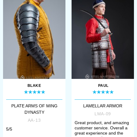
protection;
6. Choose metal for buckles
(steel or brass);
Please contact our manager, if you
have any problems with choosing.
We will help you to define size,
model and complement.
BLAKE
PAUL
All models of lamellar armour are
PLATE ARMS OF MING
LAMELLAR ARMOR
perfect for participation in the
DYNASTY
LMA-09
tournaments of medieval fencing,
AA-13
Great product, and amazing
historical festivals, bohurts and
customer service. Overall a
5/5
great experience and the