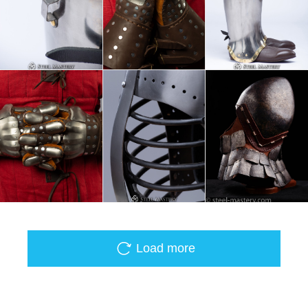
Load more