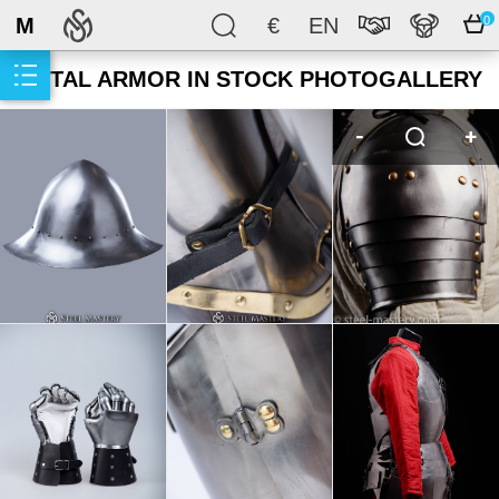
M
€
EN
0
METAL ARMOR IN STOCK PHOTOGALLERY