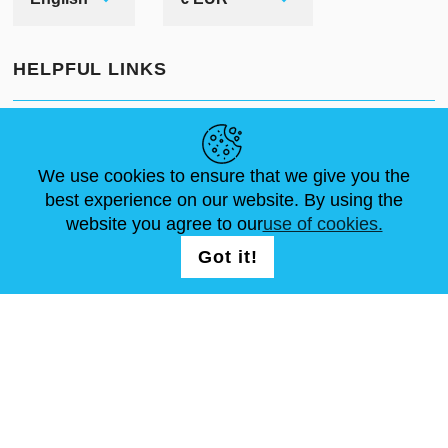
HELPFUL LINKS
NEWS
ABOUT US
STANDARD SIZES
ARTICLES
FAQ
CONTACTS
We use cookies to ensure that we give you the
best experience on our website. By using the
website you agree to our
use of cookies.
FOLLOW US
LOGIN /
Got it!
REGISTRATION