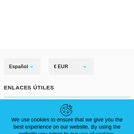
Español
€ EUR
ENLACES ÚTILES
NOVEDADES
ABOUT US
TAMAÑOS ESTÁNDAR
ARTÍCULOS
FAQ
CONTÁCTANOS
We use cookies to ensure that we give you the
best experience on our website. By using the
website you agree to our
use of cookies.