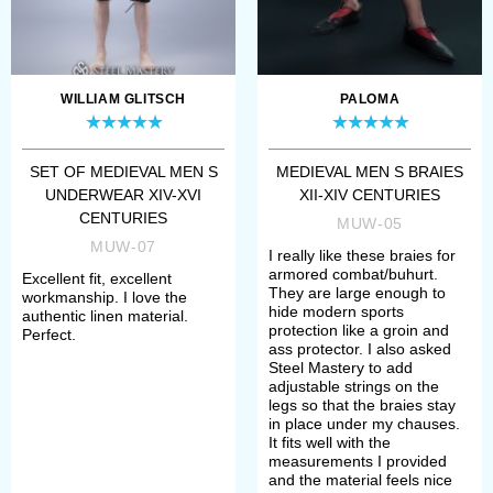
WILLIAM GLITSCH
PALOMA
SET OF MEDIEVAL MEN S
MEDIEVAL MEN S BRAIES
UNDERWEAR XIV-XVI
XII-XIV CENTURIES
CENTURIES
MUW-05
MUW-07
I really like these braies for
armored combat/buhurt.
Excellent fit, excellent
They are large enough to
workmanship. I love the
hide modern sports
authentic linen material.
protection like a groin and
Perfect.
ass protector. I also asked
Steel Mastery to add
adjustable strings on the
legs so that the braies stay
in place under my chauses.
It fits well with the
measurements I provided
and the material feels nice