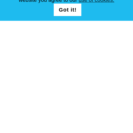
SÍGUENOS
LOGIN /
Got it!
REGISTRATION
Términos y condiciones
Mapa del sitio
Copyright © Steel Mastery 2001-2026. Todos los derechos
reservados