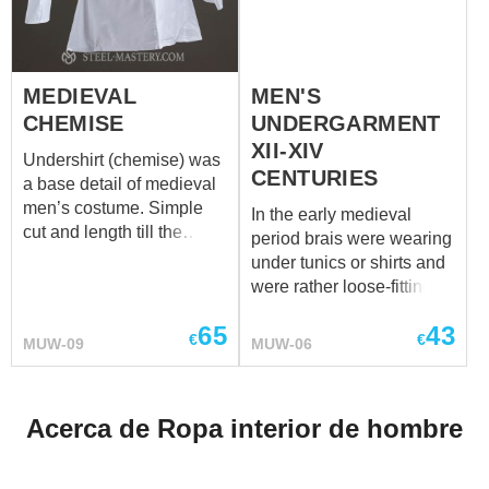
underwear.
MEDIEVAL
MEN'S
CHEMISE
UNDERGARMENT
XII-XIV
Undershirt (chemise) was
CENTURIES
a base detail of medieval
men’s costume. Simple
In the early medieval
cut and length till the
period brais were wearing
middle thigh are typical for
under tunics or shirts and
XII-XIV centuries. Cale,
were rather loose-fitting.
braies and chemise make
As the undershirt bеcame
a perfect set of men’s
65
43
shorter and matched to
€
€
MUW-09
MUW-06
undergarment. We use
body so did the
only natural materials for
undergarment. There
manufacturing.
were models that could tie
Acerca de Ropa interior de hombre
along the sides.
Undergarment is a
foundation and just must