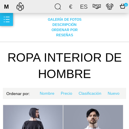
M
€
ES
0
GALERÍA DE FOTOS
DESCRIPCIÓN
ORDENAR POR
RESEÑAS
ROPA INTERIOR DE
HOMBRE
Nombre
Precio
Clasificación
Nuevo
Ordenar por: