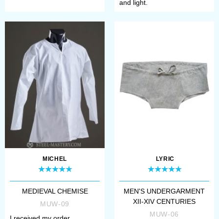
and light.
MICHEL
LYRIC
MEDIEVAL CHEMISE
MEN'S UNDERGARMENT
XII-XIV CENTURIES
MUW-09
MUW-06
I received my order,