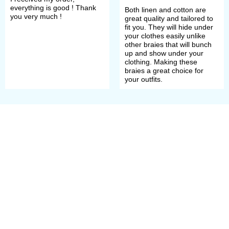
everything is good ! Thank
Both linen and cotton are
you very much !
great quality and tailored to
fit you. They will hide under
your clothes easily unlike
other braies that will bunch
up and show under your
clothing. Making these
braies a great choice for
your outfits.