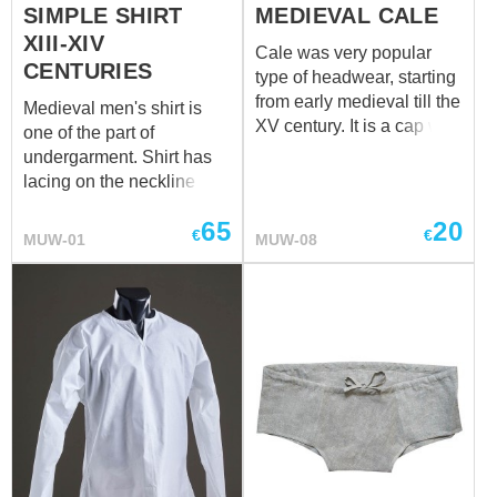
SIMPLE SHIRT
MEDIEVAL CALE
XIII-XIV
Cale was very popular
CENTURIES
type of headwear, starting
from early medieval till the
Medieval men's shirt is
XV century. It is a cap with
one of the part of
long hanging strings.
undergarment. Shirt has
Usually, chaperon or hood
lacing on the neckline and
had been worn over the
sleeves. It will go good
cale. This cap was used
65
20
together with men's
€
€
MUW-01
MUW-08
both, poor peasants and
braies. Shirt can be made
rich citizens. Usually,
of cotton or linen in natural
white linen was used for
or white colour. Please
sewing, but noble people
contact us at
sales@steel-
were often wearing cales,
mastery.com
, if you wish
made of expensive
other colour fro your
materials and decorated
medieval shirt.
with embroidery. Together
with chemise and braies,
cale will create a perfect
set of men's medieval