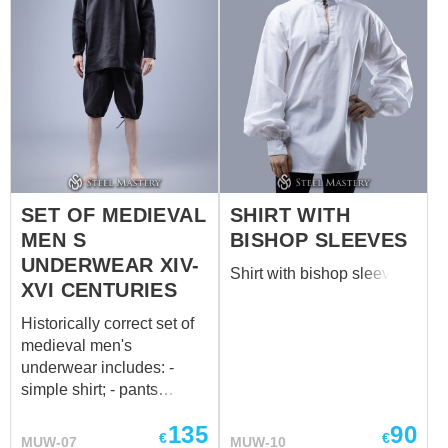
SET OF MEDIEVAL
SHIRT WITH
MEN S
BISHOP SLEEVES
UNDERWEAR XIV-
Shirt with bishop sleeves
XVI CENTURIES
Historically correct set of
medieval men's
underwear includes: -
simple shirt; - pants
(braies) with strings on the
135
90
waist and legs; - cap. All
€
€
MUW-07
MUW-10