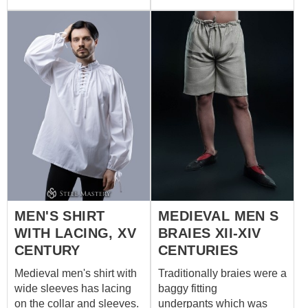
parts of set are made of
100% natural materials
and can be orded
separately. We sew it of
white or natural coloured
cotton or linen. If you wish
other colour, please
contact us at
sales@steel-
mastery.com
MEN'S SHIRT
MEDIEVAL MEN S
WITH LACING, XV
BRAIES XII-XIV
CENTURY
CENTURIES
Medieval men's shirt with
Traditionally braies were a
wide sleeves has lacing
baggy fitting
on the collar and sleeves.
underpants which was