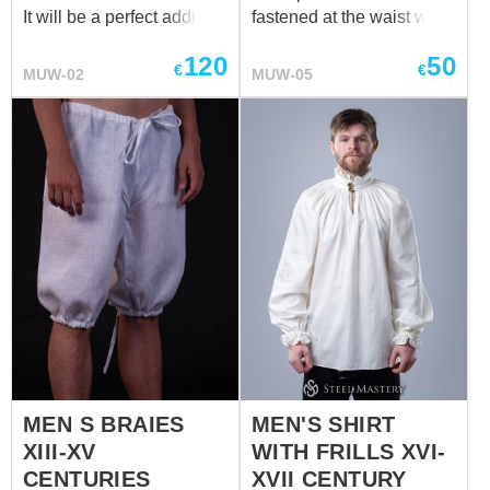
It will be a perfect addition
fastened at the waist with
to the medieval mens'
a lace that allowed to
120
50
braies. We sew it of white
determine the length. This
€
€
MUW-02
MUW-05
or natural coloured cotton
model of medieval men's
or linen. If you wish other
braies is knee-length and
colour, please contact us
can be made of 100%
at
sales@steel-
natural linen or cotton.
mastery.com
Undershirt will go
favourable together with
this undergarment. We
sew it of white or natural
coloured cotton or linen. If
you wish other colour,
please contact us at
sales@steel-mastery.com
MEN S BRAIES
MEN'S SHIRT
XIII-XV
WITH FRILLS XVI-
CENTURIES
XVII CENTURY