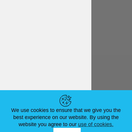
Deutsch
€ EUR
NÜTZLICHE LINKS
We use cookies to ensure that we give you the
NEUIGKEITEN
ABOUT US
STANDARDGRÖSSEN
best experience on our website. By using the
ARTIKEL
FAQ
SCHREIB UNS
website you agree to our
use of cookies.