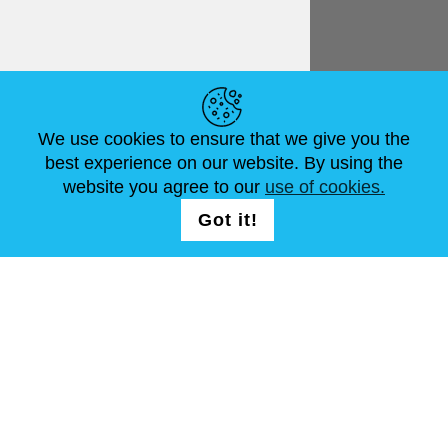
Deutsch
€ EUR
NÜTZLICHE LINKS
We use cookies to ensure that we give you the
NEUIGKEITEN
ABOUT US
STANDARDGRÖSSEN
best experience on our website. By using the
ARTIKEL
FAQ
SCHREIB UNS
website you agree to our
use of cookies.
Got it!
FOLG UNS AUF