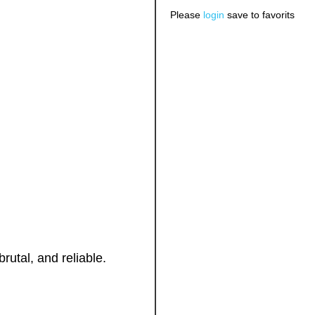
Please
login
save to favorits
brutal, and reliable.