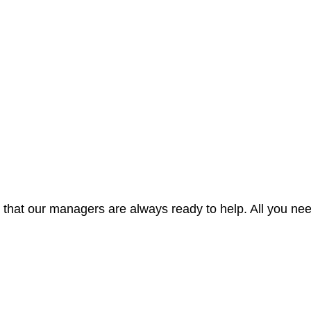
hat our managers are always ready to help. All you nee