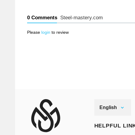
0 Comments
Steel-mastery.com
Please
login
to review
English
HELPFUL LIN