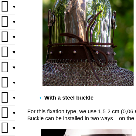
▼
▼
▼
▼
▼
▼
With a steel buckle
▼
For this fixation type, we use 1,5-2 cm (0,06-0,
▼
Buckle can be installed in two ways – on the b
▼