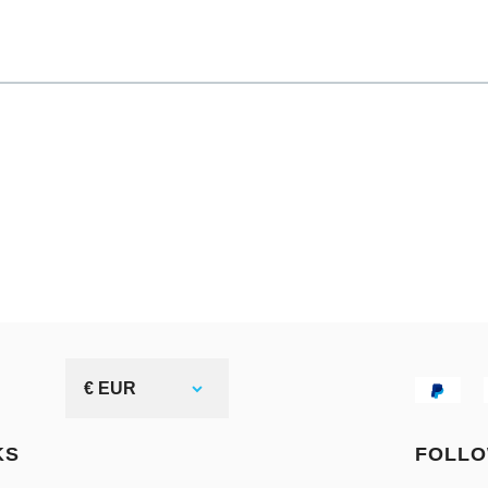
€ EUR
KS
FOLLO