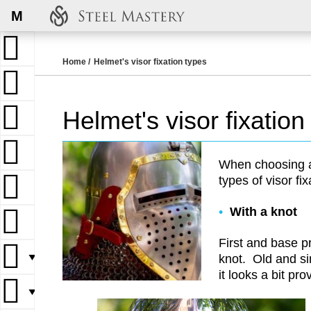
M
Home
Helmet's visor fixation types
Helmet's visor fixation
When choosing a 
types of visor fix
With a knot
First and base p
▼
knot. Old and s
it looks a bit pro
▼