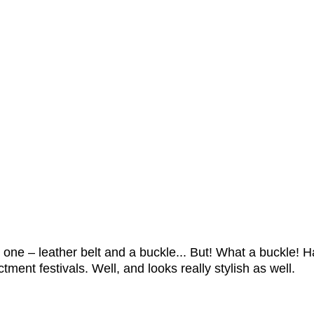
us one – leather belt and a buckle... But! What a buckle
ment festivals. Well, and looks really stylish as well.