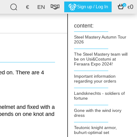
0
0
€
EN
Sign up / Log In
€
content:
Steel Mastery Autumn Tour
2026
The Steel Mastery team will
be on Usi&Costumi at
Feraara Expo 2024!
ed on. There are 4
Important information
regarding your orders
Landsknechts - soldiers of
fortune
helmet and fixed with a
Gone with the wind ivory
pends on one knot and
dress
Teutonic knight armor,
buhurt-optimal set