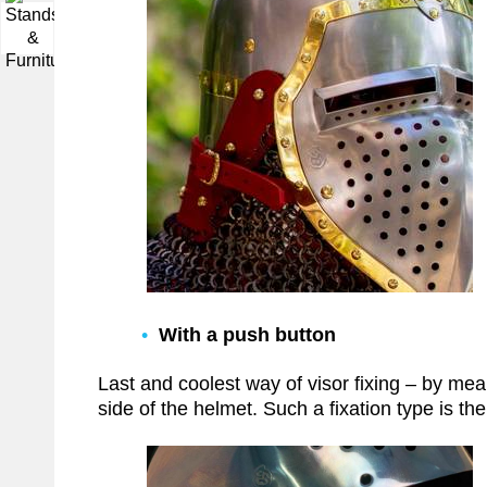
▼
With a push button
Last and coolest way of visor fixing – by means
side of the helmet. Such a fixation type is th