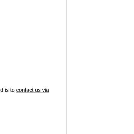
d is to
contact us via