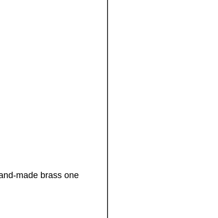
! Hand-made brass one