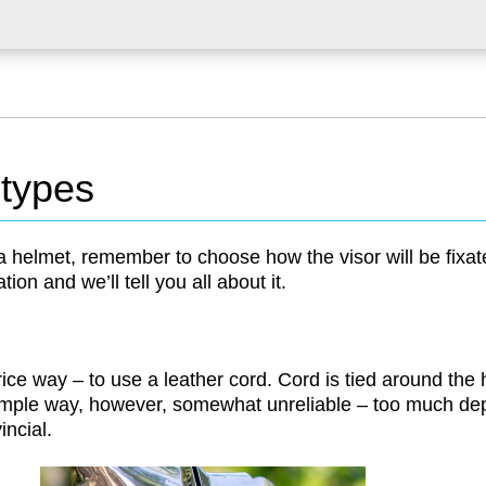
 types
helmet, remember to choose how the visor will be fixat
ation and we’ll tell you all about it.
rice way – to use a leather cord. Cord is tied around the 
imple way, however, somewhat unreliable – too much de
vincial.