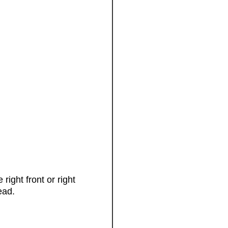
right front or right
ead.