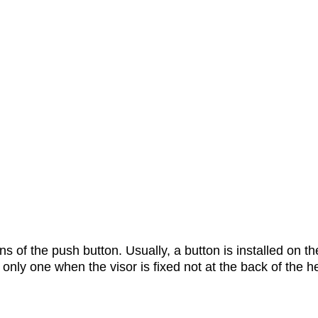
 of the push button. Usually, a button is installed on the 
e only one when the visor is fixed not at the back of the h