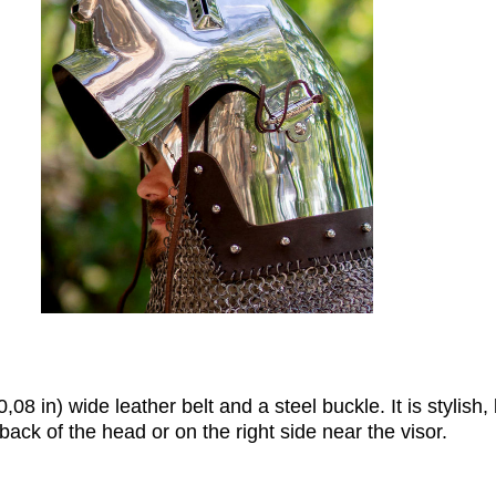
08 in) wide leather belt and a steel buckle. It is stylish, 
ack of the head or on the right side near the visor.