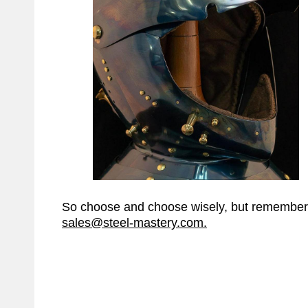
So choose and choose wisely, but remember t
sales@steel-mastery.com
.