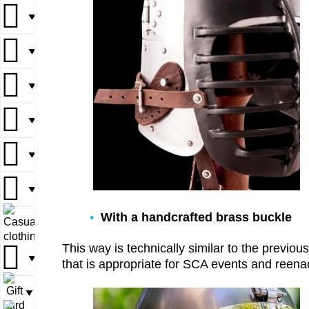
▼
▼
▼
▼
▼
▼
▼
▼
▼
▼
▼
▼
▼
▼
▼
With a handcrafted brass buckle
▼
▼
This way is technically similar to the previo
▼
▼
that is appropriate for SCA events and reenact
▼