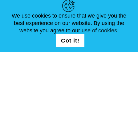
We use cookies to ensure that we give you the
ACTUALITÉS
ABOUT US
DIMENSIONS STANDA
best experience on our website. By using the
ARTICLES
FAQ
NOUS CONTACTER
website you agree to our
use of cookies.
Got it!
NOUS SUIVRE