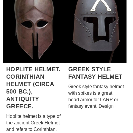
HOPLITE HELMET.
GREEK STYLE
CORINTHIAN
FANTASY HELMET
HELMET (CIRCA
Greek style fantasy helmet
500 BC.),
with spikes is a great
ANTIQUITY
head armor for LARP or
GREECE.
fantasy event. Design of
battle helm is based on
Hoplite helmet is a type of
the original Corinthian
the ancient Greek Helmet
helmet, which was in use
and refers to Corinthian.
among ancient Greek and