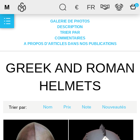
M
€
FR
0
GALERIE DE PHOTOS
DESCRIPTION
TRIER PAR
COMMENTAIRES
A PROPOS D'ARTICLES DANS NOS PUBLICATIONS
GREEK AND ROMAN
HELMETS
Nom
Prix
Note
Nouveautés
Trier par: