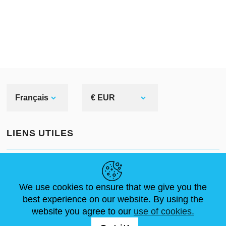
Corinthian helmet
When speaking of Greek
helmets, we usually mean
Corinthian or hoplite ones.
Why? Because we see them in
Français
€ EUR
most ancient pictures and
sculptures. Even movies as well
LIENS UTILES
as cartoons prefer picturing this
Greek bronze head armor among
ACTUALITÉS
ABOUT US
DIMENSIONS STANDA
others.
ARTICLES
FAQ
NOUS CONTACTER
We use cookies to ensure that we give you the
best experience on our website. By using the
What do we know about it?
website you agree to our
use of cookies.
NOUS SUIVRE
Corinthian helmet originated in