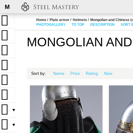
M
Home
Plate armor
Helmets
Mongolian and Chinese (o
PHOTOGALLERY
TO TOP
DESCRIPTION
SORT 
MONGOLIAN AND 
Sort by:
Name
Price
Rating
New
▼
▼