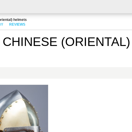
riental) helmets
BY
REVIEWS
CHINESE (ORIENTAL