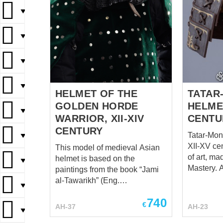
▼
▼
▼
▼
HELMET OF THE
TATAR
GOLDEN HORDE
HELMET
▼
WARRIOR, XII-XIV
CENTU
CENTURY
Tatar-Mon
▼
XII-XV cen
This model of medieval Asian
of art, ma
helmet is based on the
▼
Mastery. Among numerous
paintings from the book “Jami
archaeolog
al-Tawarikh” (Eng.
▼
Southeast
"Compendium of Chronicles")
740
spherical 
of Persian historian Rashid-al-
€
AH-37
AH-23
▼
iron mask
Din Hamadani, who
weird haw