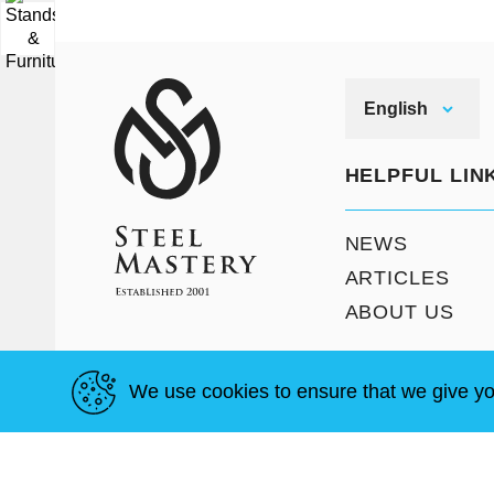
▼
English
HELPFUL LIN
NEWS
ARTICLES
ABOUT US
We use cookies to ensure that we give yo
T & C
Site Map
Copyright © Steel Mastery 2001-2026. All rights reser