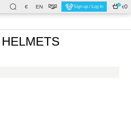
0
0
€
EN
Sign up / Log In
€
) HELMETS