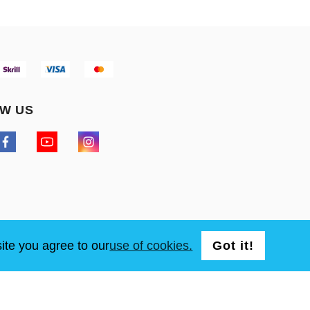
W US
ite you agree to our
use of cookies.
Got it!