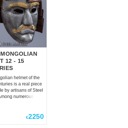
-MONGOLIAN
 12 - 15
RIES
golian helmet of the
turies is a real piece
de by artisans of Steel
ical findings on the
 of Asia, there were
2250
conical helmets with
€
s. Such masks had
k-nosed faces and