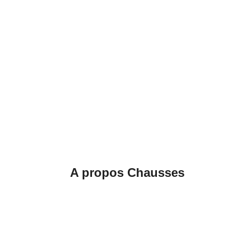
A propos Chausses