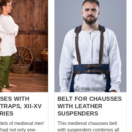
Renaissance. Réalisées pour
 Ideal for 15th and
recréer la forme et la structure
ury impressions -
historiques, elles offrent impact
enactors Perfectly
visuel et authenticité pour la
with our landsknecht
reconstitution et les productions
t and braies We use
scéniques. Caractéristiques :
p and natural linen
Design inspiré de la
Renaissance Silhouette noble
sewn by hand It takes
caractéristique Adaptées aux
f manual seam
tenues de lansquenet Idéales
g + 4 hours of
pour reconstitution, LARP et
s work to create
théâtre Complément parfait au
ous pants Base
pou...
shausses includes
following options: Co...
SES WITH
BELT FOR CHAUSSES
RAPS, XII-XV
WITH LEATHER
RIES
SUSPENDERS
els of medieval men'
This medieval chausses belt
had not only one-
with suspenders combines all