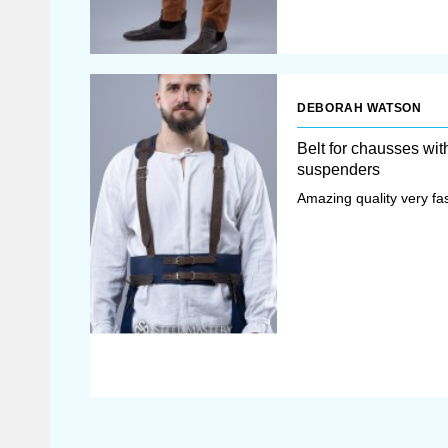
DEBORAH WATSON
Belt for chausses wit
suspenders
Amazing quality very fas