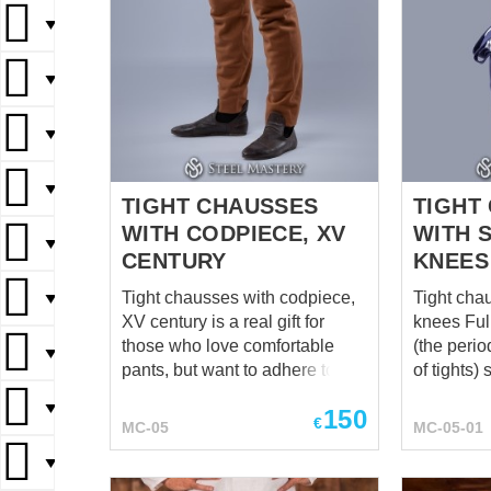
▼
▼
▼
▼
TIGHT CHAUSSES
TIGHT
WITH CODPIECE, XV
WITH 
▼
CENTURY
KNEES
Tight chausses with codpiece,
Tight cha
▼
XV century is a real gift for
knees Full-length chausses
those who love comfortable
(the perio
▼
pants, but want to adhere to the
of tights) 
strict canons of reconstruction.
men from 
▼
150
Yes, these are no longer two
by the eli
€
MC-05
MC-05-01
separate stockings laced to the
middle cl
▼
belt, but full pants with a closed
Features 
back and sewn, folded down
functiona