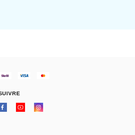
SUIVRE