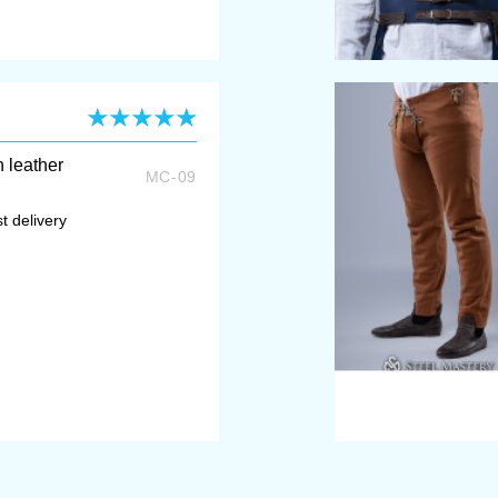
h leather
MC-09
t delivery