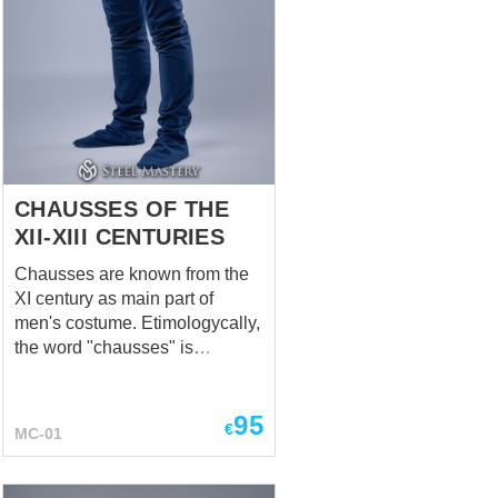
CHAUSSES OF THE
XII-XIII CENTURIES
Chausses are known from the
XI century as main part of
men's costume. Etimologycally,
the word "chausses" is
connected with French verb
"chausser", that means "put
95
shoes on" or "to shoe". In
€
MC-01
Medieval Ages, tight stocking
was being called the chausses,
and they were specific both for