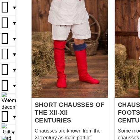
codpiece, which fastens with 3
fastening.
▼
laces. The casting lace tips on
16th cent
these are especially nice, treat
perfect for re
▼
yourself to a little something
combined 
like this. By the way, note that
doublet, bel
▼
the codpiece, which served as
wool on to
a modern fly, is still quite
for lining Each pair of pants has
▼
modest, without the
20 loops 
embellishments and decorative
8 hours o
padding that became popular
processin
▼
later, at the court of Henry the
seamstres
VIII. You can read more about
these gorge
▼
Burgundian fashion in the
price of 
article dedicated to it on...
▼
SHORT CHAUSSES OF
CHAUS
THE XII-XII
FOOTST
▼
CENTURIES
CENTU
Chausses are known from the
Some mod
▼
XI century as main part of
chausses 