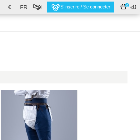
0
0
€
FR
S'inscrire / Se connecter
€