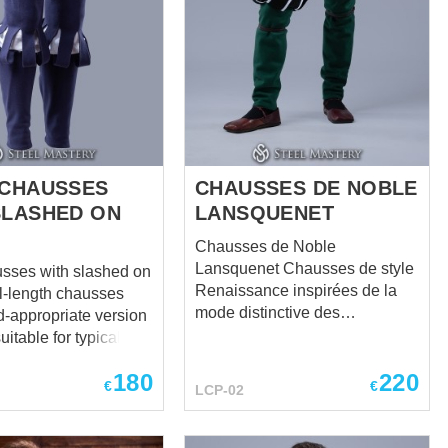
 CHAUSSES
CHAUSSES DE NOBLE
SLASHED ON
LANSQUENET
Chausses de Noble
Lansquenet Chausses de style
usses with slashed on
Renaissance inspirées de la
mode distinctive des
d-appropriate version
lansquenets du XVIe siècle.
suitable for typical
Conçues pour compléter un
1485 to 1603, worn
180
220
ensemble noble, elles reflètent
te to the 1540s and
€
€
LCP-02
la silhouette audacieuse et
ass men to the 1570s
l’élégance dramatique de
slashing detail and
l’aristocratie militaire de la
l codpiece