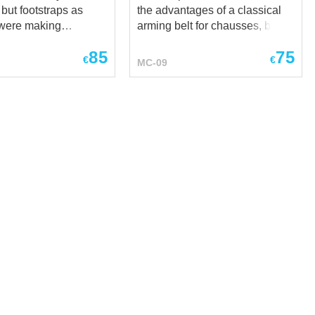
 but footstraps as
the advantages of a classical
t were making
arming belt for chausses, but at
hard-wearing and
the same time has additional
85
75
del of
advantages: It fastens by
€
€
MC-09
was very popular in
leather straps with buckles,
nturies. They are
which allows you to adjust the
on the bias, that
overall length of the arming
make them rather tight
girdle belt Suspenders relieves
s. There are leather
the weight of products tied to
the top of the
this belt A sensible choice for a
 with what you can
fighter who wants to be
usses to the holes in
absolutely sure how his foot
 the fabric belt. Long
protection fastened at SCA,
 be a perfect addition
HEMA, LARP end reenactment
usses with footstraps.
events, medieval festivals and
fabrics and colours
stage performances. Base price
ble for order.
includes: fabric- cotton color-
uncolored XS size brown
leather *** If you want classical
one medie...