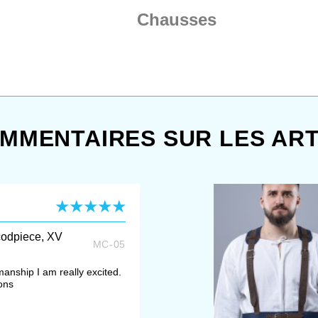
Chausses
MMENTAIRES SUR LES ART
codpiece, XV
MC-05
manship I am really excited.
ons