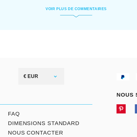
VOIR PLUS DE COMMENTAIRES
€ EUR
NOUS 
FAQ
DIMENSIONS STANDARD
NOUS CONTACTER