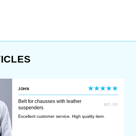
ICLES
JOHN
Belt for chausses with leather
MC-09
suspenders
Excellent customer service. High quality item.