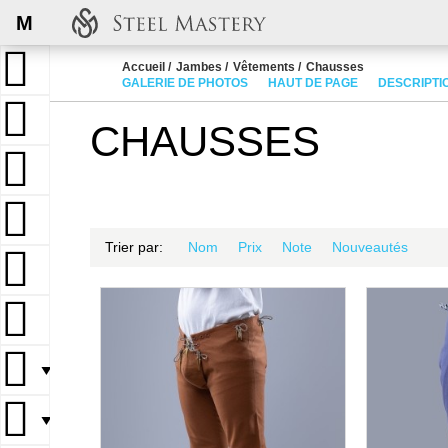
M
Accueil
Jambes
Vêtements
Chausses
GALERIE DE PHOTOS
HAUT DE PAGE
DESCRIPTI
CHAUSSES
Trier par:
Nom
Prix
Note
Nouveautés
▼
▼