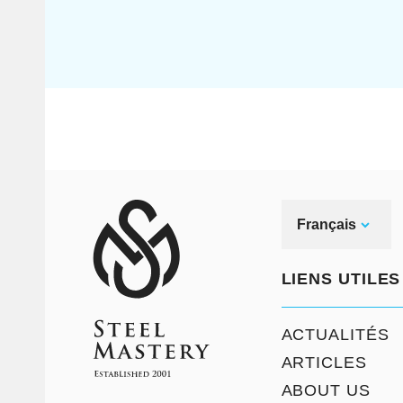
Français
LIENS UTILES
ACTUALITÉS
ARTICLES
ABOUT US