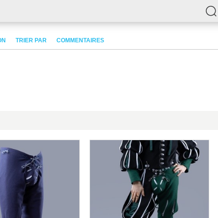
ON
TRIER PAR
COMMENTAIRES