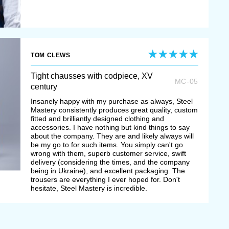
TOM CLEWS
Tight chausses with codpiece, XV
MC-05
century
Insanely happy with my purchase as always, Steel
Mastery consistently produces great quality, custom
fitted and brilliantly designed clothing and
accessories. I have nothing but kind things to say
about the company. They are and likely always will
be my go to for such items. You simply can't go
wrong with them, superb customer service, swift
delivery (considering the times, and the company
being in Ukraine), and excellent packaging. The
trousers are everything I ever hoped for. Don't
hesitate, Steel Mastery is incredible.