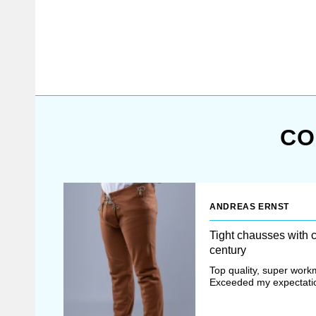
festivals and stage
performances. Choose the type
of your medieval hose belt
manufacturing: machine one or
full hand sewing (second one is
historically correct and offered
for additional costs). Base
price medieval hosen belt
CO
includes (as...
ANDREAS ERNST
Tight chausses with 
century
Top quality, super work
Exceeded my expectati