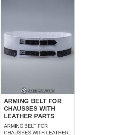
men and women (chausses
had been hidden under the
long dress). This model of
chausses are being cut on the
bias, that allows to make them
rather tight on the legs. There
are leather string on the top of
the chausses, with what you
can fasten chausses to the
holes in braies or to the fabric
belt. Chausses are being worn
with braies and cotta. They are
a part of soldier's costume.
Holes in chausses are han...
ARMING BELT FOR
CHAUSSES WITH
LEATHER PARTS
ARMING BELT FOR
CHAUSSES WITH LEATHER