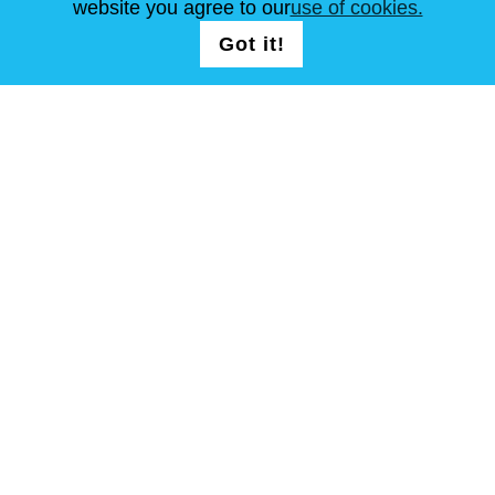
website you agree to our
use of cookies.
Got it!
FOLLOW US
T & C
Site Map
Copyright © Steel Mastery 2001-2026. All rights reserved. Do not
use photos and other materials without owners agreement.