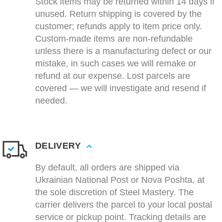
Stock items may be returned within 14 days if
unused. Return shipping is covered by the
customer; refunds apply to item price only.
Custom-made items are non-refundable
unless there is a manufacturing defect or our
mistake, in such cases we will remake or
refund at our expense. Lost parcels are
covered — we will investigate and resend if
needed.
DELIVERY
By default, all orders are shipped via
Ukrainian National Post or Nova Poshta, at
the sole discretion of Steel Mastery. The
carrier delivers the parcel to your local postal
service or pickup point. Tracking details are