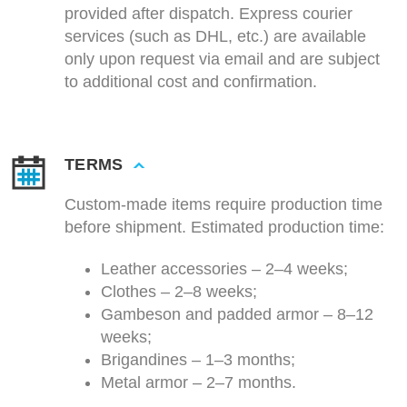
provided after dispatch. Express courier
services (such as DHL, etc.) are available
only upon request via email and are subject
to additional cost and confirmation.
TERMS
Custom-made items require production time
before shipment. Estimated production time:
Leather accessories – 2–4 weeks;
Clothes – 2–8 weeks;
Gambeson and padded armor – 8–12
weeks;
Brigandines – 1–3 months;
Metal armor – 2–7 months.