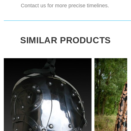
Contact us for more precise timelines.
SIMILAR PRODUCTS