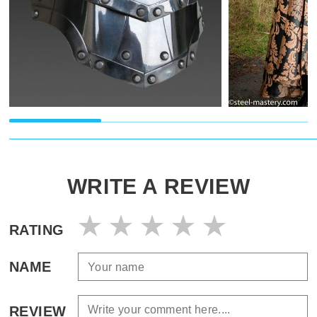
WRITE A REVIEW
RATING
NAME
REVIEW