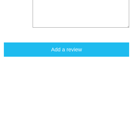
Add a review