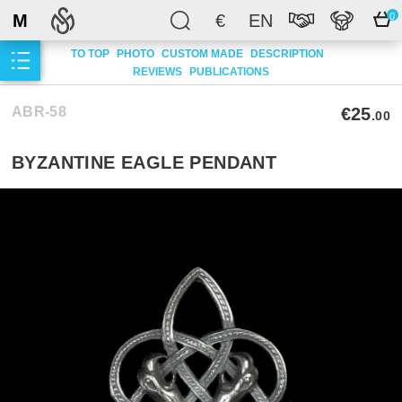
M
€
EN
0
TO TOP
PHOTO
CUSTOM MADE
DESCRIPTION
REVIEWS
PUBLICATIONS
ABR-58
€25
.00
BYZANTINE EAGLE PENDANT