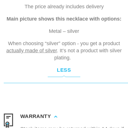
The price already includes delivery
Main picture shows this necklace with options:
Metal – silver
When choosing “silver” option - you get a product
actually made of silver
. It’s not a product with silver
plating.
LESS
WARRANTY