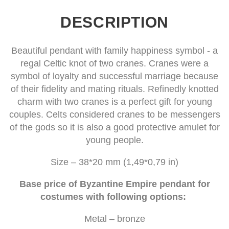
DESCRIPTION
Beautiful pendant with family happiness symbol - a
regal Celtic knot of two cranes. Cranes were a
symbol of loyalty and successful marriage because
of their fidelity and mating rituals. Refinedly knotted
charm with two cranes is a perfect gift for young
couples. Celts considered cranes to be messengers
of the gods so it is also a good protective amulet for
young people.
Size – 38*20 mm (1,49*0,79 in)
Base price of Byzantine Empire pendant for
costumes with following options:
Metal – bronze