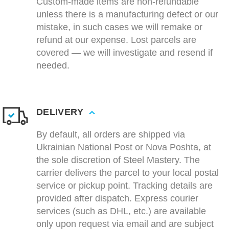
Custom-made items are non-refundable
unless there is a manufacturing defect or our
mistake, in such cases we will remake or
refund at our expense. Lost parcels are
covered — we will investigate and resend if
needed.
DELIVERY
By default, all orders are shipped via
Ukrainian National Post or Nova Poshta, at
the sole discretion of Steel Mastery. The
carrier delivers the parcel to your local postal
service or pickup point. Tracking details are
provided after dispatch. Express courier
services (such as DHL, etc.) are available
only upon request via email and are subject