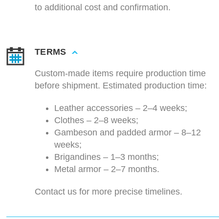
to additional cost and confirmation.
TERMS
Custom-made items require production time
before shipment. Estimated production time:
Leather accessories – 2–4 weeks;
Clothes – 2–8 weeks;
Gambeson and padded armor – 8–12
weeks;
Brigandines – 1–3 months;
Metal armor – 2–7 months.
Contact us for more precise timelines.