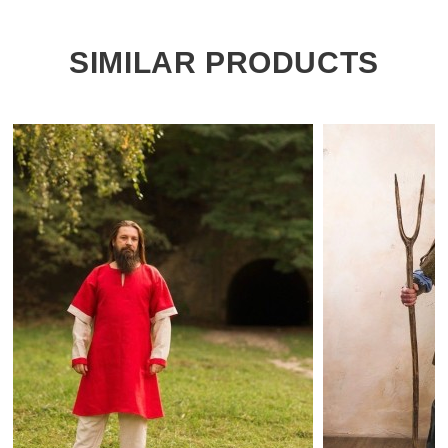
SIMILAR PRODUCTS