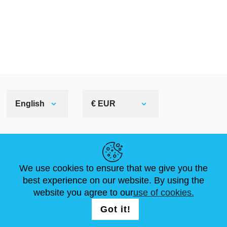
English
€ EUR
HELPFUL LINKS
We use cookies to ensure that we give you the
NEWS
ABOUT US
STANDARD SIZES
best experience on our website. By using the
ARTICLES
FAQ
CONTACTS
website you agree to our
use of cookies.
Got it!
FOLLOW US