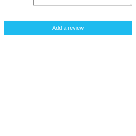
Add a review