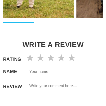
WRITE A REVIEW
RATING
NAME
REVIEW