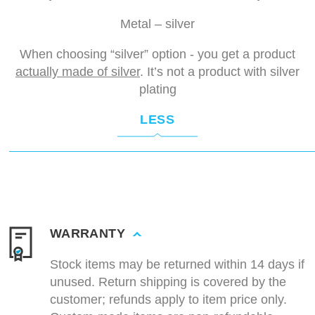
Metal – silver
When choosing “silver” option - you get a product
actually made of silver
. It’s not a product with silver
plating
LESS
WARRANTY
Stock items may be returned within 14 days if
unused. Return shipping is covered by the
customer; refunds apply to item price only.