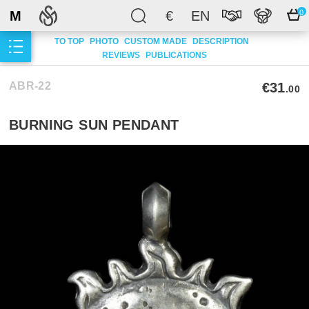
M
€
EN
0
TO TOP
PHOTO
CUSTOM MADE
DESCRIPTION
REVIEWS
PUBLICATIONS
ABR-22
€31
.00
BURNING SUN PENDANT