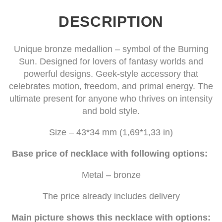
DESCRIPTION
Unique bronze medallion – symbol of the Burning
Sun. Designed for lovers of fantasy worlds and
powerful designs. Geek-style accessory that
celebrates motion, freedom, and primal energy. The
ultimate present for anyone who thrives on intensity
and bold style.
Size – 43*34 mm (1,69*1,33 in)
Base price of necklace with following options:
Metal – bronze
The price already includes delivery
Main picture shows this necklace with options: