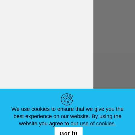
Français
€ EUR
LIENS UTILES
We use cookies to ensure that we give you the
ACTUALITÉS
ABOUT US
DIMENSIONS STANDA
best experience on our website. By using the
ARTICLES
FAQ
NOUS CONTACTER
website you agree to our
use of cookies.
Got it!