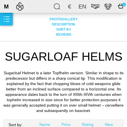
M
€
EN
0
PHOTOGALLERY
DESCRIPTION
SORT BY
REVIEWS
SUGARLOAF HELMS
Sugarloaf Helmet is a later Topfhelm version. Similar in shape to its
predecessor but differs in a sharp conical tip. This modification is
explained by the fact that chopping blows of cold weapons glide
better from an inclined surface compared to a horizontal one. Its
appearance dates back to the turn of XIIIth-XIVth centuries when
tophelm increased in size since for better protection purposes it
was generally accepted putting it on over small helmet – cervelliere
and subsequently on bascinet.
Name
Price
Rating
New
Sort by: