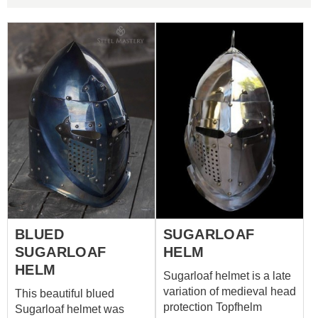
BLUED
SUGARLOAF
SUGARLOAF
HELM
HELM
Sugarloaf helmet is a late
variation of medieval head
This beautiful blued
protection Topfhelm
Sugarloaf helmet was